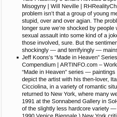
Misogyny | Will Neville | RHRealityC
problem isn’t that a group of young m
stupid, over and over agian. The probl
longer sure we’re shocked by people 
sexual assault into some kind of a jok
those involved, sure. But the sentime
shockingly — and terrifyingly — main
Jeff Koons’s “Made in Heaven” Series:
Compendium | ARTINFO.com – Works 
“Made in Heaven” series — paintings 
depict the artist with his then-lover, It
Cicciolina, in a variety of romantic si
returned to New York, where many were
1991 at the Sonnabend Gallery in S
of the slightly less hardcore variety 
1990 Venice Biennale.) New York criti