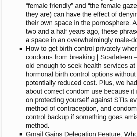
“female friendly” and “the female gaz
they are) can have the effect of deny
their own space in the pornosphere. As
two and a half years ago, these phras
a space in an overwhelmingly male-do
How to get birth control privately whe
condoms from breaking | Scarleteen –
old enough to seek health services at 
hormonal birth control options without
potentially reduced cost. Plus, we ha
about correct condom use because it i
on protecting yourself against STIs e
method of contraception, and condoms
control backup if something goes amis
method.
Gmail Gains Delegation Feature: Who