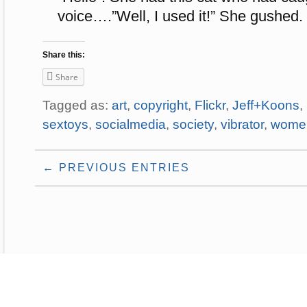
voice….”Well, I used it!” She gushed.
Share this:
Share
Tagged as:
art
,
copyright
,
Flickr
,
Jeff+Koons
,
sextoys
,
socialmedia
,
society
,
vibrator
,
wome
← PREVIOUS ENTRIES