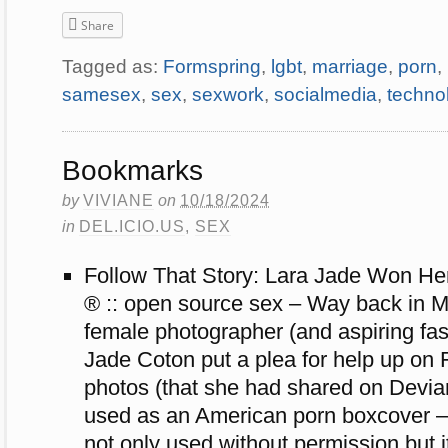
Share
Tagged as:
Formspring
,
lgbt
,
marriage
,
porn
,
samesex
,
sex
,
sexwork
,
socialmedia
,
techno
Bookmarks
by
VIVIANE
on
10/18/2024
in
DEL.ICIO.US
,
SEX
Follow That Story: Lara Jade Won Her 
® :: open source sex – Way back in 
female photographer (and aspiring fa
Jade Coton put a plea for help up on F
photos (that she had shared on Devi
used as an American porn boxcover — 
not only used without permission but i