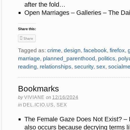
after the fold…
Open Marriages – Galleries – The Dai
Share this:
Share
Tagged as:
crime
,
design
,
facebook
,
firefox
,
marriage
,
planned_parenthood
,
politics
,
poly
reading
,
relationships
,
security
,
sex
,
socialme
Bookmarks
by
VIVIANE
on
12/16/2024
in
DEL.ICIO.US
,
SEX
The Female Gaze Does Not Exist? – I 
also occurs because decrying terms l