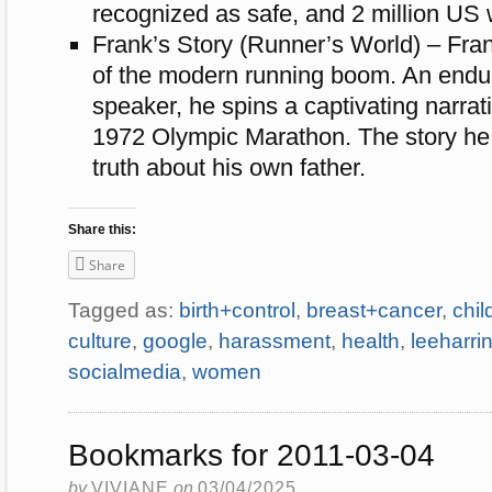
recognized as safe, and 2 million U
Frank’s Story (Runner’s World) – Frank
of the modern running boom. An endur
speaker, he spins a captivating narrat
1972 Olympic Marathon. The story he h
truth about his own father.
Share this:
Share
Tagged as:
birth+control
,
breast+cancer
,
chi
culture
,
google
,
harassment
,
health
,
leeharri
socialmedia
,
women
Bookmarks for 2011-03-04
by
VIVIANE
on
03/04/2025