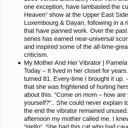
one exception, have lambasted the cu
Heaven” show at the Upper East Side
Luxembourg & Dayan, following in a ri
that have panned work. Over the past
series has earned near-universal scorn
and inspired some of the all-time-gre
criticism.
My Mother And Her Vibrator | Pamel
Today – It lived in her closet for years
turned 81. Every-time I brought it up
that she was frightened of hurting herse
about this. “Come on mom – how are y
yourself?”.. She could never explain t
the end the vibrator remained unus
afternoon my mother called me. I kn
“Hello”. She had this cat who had cau