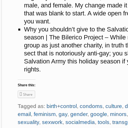
male, and female. My change made it a
that was blank to start. A wide open fr
you want.
Why you shouldn’t give to the Salvati
season | The Bilerico Project – While
group as just another charity, in truth 
sect that is notoriously anti-gay; you s
Salvation Army this holiday season if
rights.
Share this:
Share
Tagged as:
birth+control
,
condoms
,
culture
,
d
email
,
feminism
,
gay
,
gender
,
google
,
minors
sexuality
,
sexwork
,
socialmedia
,
tools
,
trans