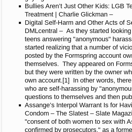
Bullies Aren’t Just Other Kids: LGB 
Treatment | Charlie Glickman –
Digital Self-Harm and Other Acts of S
DMLcentral – As they started looking 
teens answering "anonymous" harassi
started realizing that a number of vic
posted by the Formspring account ow
themselves. They appeared on Form
but they were written by the owner whi
own account.[1] In other words, there
who are self-harassing by "anonymou
questions to themselves and then pub
Assange’s Interpol Warrant Is for Hav
Condom – The Slatest – Slate Magazin
"consent of both women to sex with 
confirmed by prosecutors," as a forme