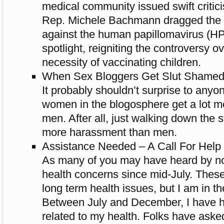
medical community issued swift critic
Rep. Michele Bachmann dragged the s
against the human papillomavirus (HPV)
spotlight, reigniting the controversy o
necessity of vaccinating children.
When Sex Bloggers Get Slut Shamed 
It probably shouldn’t surprise to anyon
women in the blogosphere get a lot 
men. After all, just walking down the 
more harassment than men.
Assistance Needed – A Call For Help
As many of you may have heard by no
health concerns since mid-July. Thes
long term health issues, but I am in th
Between July and December, I have h
related to my health. Folks have ask