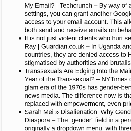
My Email? | Techcrunch – By way of a
settings, you can grant another Googl
access to your email account. This al
both send and receive emails on behal
It is not just violent clients who hurt 
Ray | Guardian.co.uk – In Uganda an
countries, they are denied access to 
stigmatised by authorities and brutali
Transsexuals Are Edging Into the Mai
Year of the Transsexual? – NYTimes.
glam era of the 1970s has gender-ben
news media. The difference now is th
replaced with empowerment, even pri
Sarah Mei » Disalienation: Why Gende
Diaspora – The “gender” field in a per
originally a dropdown menu, with thre