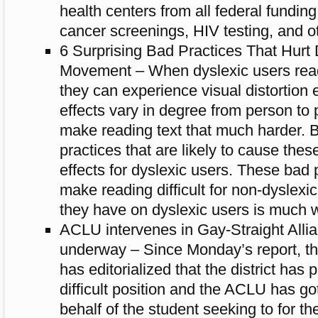
health centers from all federal funding 
cancer screenings, HIV testing, and ot
6 Surprising Bad Practices That Hurt
Movement – When dyslexic users read
they can expe­ri­ence visual dis­tor­tion
effects vary in degree from per­son to 
make read­ing text that much harder. 
prac­tices that are likely to cause these 
effects for dyslexic users. These bad p
make read­ing dif­fi­cult for non-dyslexi
they have on dyslexic users is much 
ACLU intervenes in Gay-Straight Allia
underway – Since Monday’s report, t
has editorialized that the district has
difficult position and the ACLU has go
behalf of the student seeking to for th