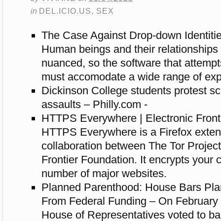
in
DEL.ICIO.US
,
SEX
The Case Against Drop-down Identiti
Human beings and their relationships
nuanced, so the software that attempt
must accomodate a wide range of exp
Dickinson College students protest sc
assaults – Philly.com -
HTTPS Everywhere | Electronic Front
HTTPS Everywhere is a Firefox exten
collaboration between The Tor Project
Frontier Foundation. It encrypts your
number of major websites.
Planned Parenthood: House Bars Pl
From Federal Funding – On February 
House of Representatives voted to b