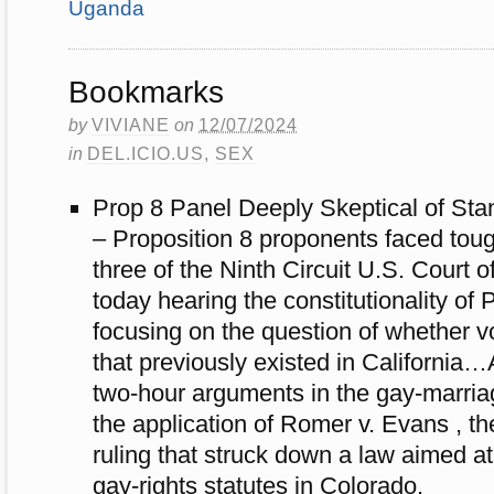
Uganda
Bookmarks
by
VIVIANE
on
12/07/2024
in
DEL.ICIO.US
,
SEX
Prop 8 Panel Deeply Skeptical of Sta
– Proposition 8 proponents faced toug
three of the Ninth Circuit U.S. Court 
today hearing the constitutionality of 
focusing on the question of whether v
that previously existed in California
two-hour arguments in the gay-marri
the application of Romer v. Evans , 
ruling that struck down a law aimed at
gay-rights statutes in Colorado.