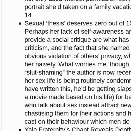
portrait she’d taken on a family vaca
14.
Sexual ‘thesis’ deserves zero out of 1
Perhaps her lack of self-awareness and
provide a social critique are what has
criticism, and the fact that she named
obvious violation of others’ privacy, wh
her naivety. What worries me, though,
“slut-shaming” the author is now rece
her sex life is being routinely conde
have written this, he’d be getting sla
a movie made based on his life) for 
who talk about sex instead attract n
chastising them for their actions and
cast on their behaviour which men do
Yale Fraternity’s Chant Reveals Depth