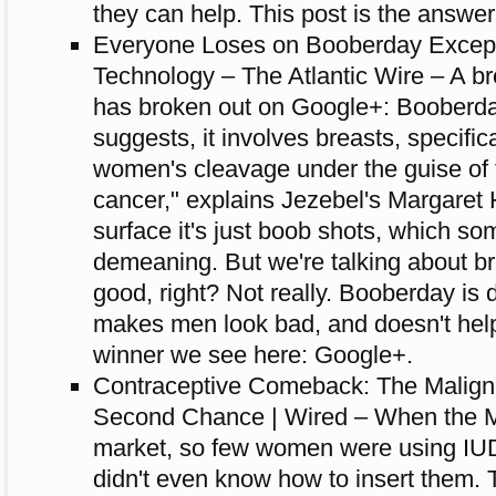
they can help. This post is the answer
Everyone Loses on Booberday Excep
Technology – The Atlantic Wire – A 
has broken out on Google+: Booberd
suggests, it involves breasts, specifica
women's cleavage under the guise of f
cancer," explains Jezebel's Margaret
surface it's just boob shots, which so
demeaning. But we're talking about brea
good, right? Not really. Booberday i
makes men look bad, and doesn't help
winner we see here: Google+.
Contraceptive Comeback: The Malign
Second Chance | Wired – When the Mir
market, so few women were using IUD
didn't even know how to insert them. 