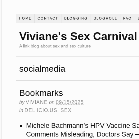
HOME
CONTACT
BLOGGING
BLOGROLL
FAQ
Viviane's Sex Carnival
A link blog about sex and sex culture
socialmedia
Bookmarks
by
VIVIANE
on
09/15/2025
in
DEL.ICIO.US
,
SEX
Michele Bachmann’s HPV Vaccine Safe
Comments Misleading, Doctors Say 