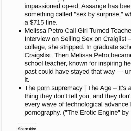
impassioned op-ed, Assange has bee
something called "sex by surprise," wh
a $715 fine.
Melissa Petro Call Girl Turned Teache
Interview on Selling Sex on Craiglist –
college, she stripped. In graduate sch
Craigslist. Then Melissa Petro becam
school teacher, known for inspiring he
past could have stayed that way — un
it.
The porn supremacy | The Age – It's a d
thing they don't tell you, and they don
every wave of technological advance 
pornography. ("The Erotic Engine" by
Share this: