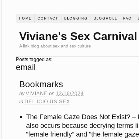
HOME
CONTACT
BLOGGING
BLOGROLL
FAQ
Viviane's Sex Carnival
A link blog about sex and sex culture
Posts tagged as:
email
Bookmarks
by
VIVIANE
on
12/16/2024
in
DEL.ICIO.US
,
SEX
The Female Gaze Does Not Exist? – I 
also occurs because decrying terms l
“female friendly” and “the female gaz