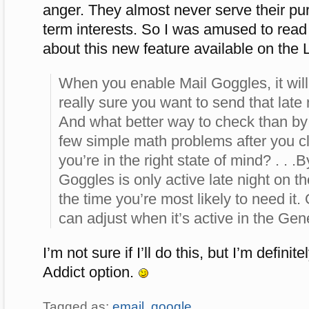
anger. They almost never serve their pu
term interests. So I was amused to rea
about this new feature available on the 
When you enable Mail Goggles, it will
really sure you want to send that late 
And what better way to check than by
few simple math problems after you cl
you’re in the right state of mind? . . .B
Goggles is only active late night on t
the time you’re most likely to need it
can adjust when it’s active in the Gene
I’m not sure if I’ll do this, but I’m defini
Addict option.
Tagged as:
email
,
google