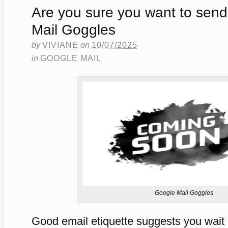
Are you sure you want to send
Mail Goggles
by
VIVIANE
on
10/07/2025
in
GOOGLE MAIL
Google Mail Goggles
Good email etiquette suggests you wait 