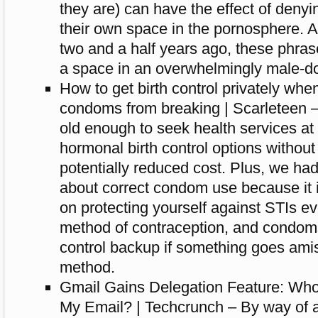
they are) can have the effect of deny
their own space in the pornosphere. As
two and a half years ago, these phras
a space in an overwhelmingly male-do
How to get birth control privately whe
condoms from breaking | Scarleteen –
old enough to seek health services at 
hormonal birth control options without
potentially reduced cost. Plus, we ha
about correct condom use because it i
on protecting yourself against STIs e
method of contraception, and condoms
control backup if something goes amis
method.
Gmail Gains Delegation Feature: Who
My Email? | Techcrunch – By way of a