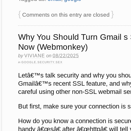
{
}
Comments on this entry are closed
Why You Should Turn Gmail s
Now (Webmonkey)
by
VIVIANE
on
08/22/2025
in
GOOGLE
,
SECURITY
,
SEX
Letâ€™s talk security and why you shou
Gmailâ€™s recent SSL feature, and why
careful using other non-SSL webmail se
But first, make sure your connection is
How do you know a connection is secu
handy â€œsâ€ after â€œhttpâ€ will tell