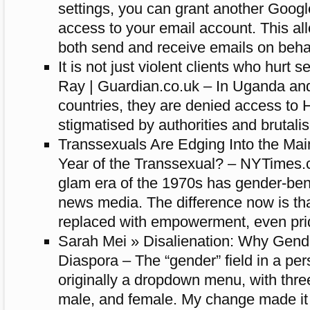
settings, you can grant another Googl
access to your email account. This al
both send and receive emails on behal
It is not just violent clients who hurt 
Ray | Guardian.co.uk – In Uganda an
countries, they are denied access to 
stigmatised by authorities and brutali
Transsexuals Are Edging Into the Mai
Year of the Transsexual? – NYTimes.
glam era of the 1970s has gender-ben
news media. The difference now is th
replaced with empowerment, even pri
Sarah Mei » Disalienation: Why Gende
Diaspora – The “gender” field in a per
originally a dropdown menu, with thre
male, and female. My change made it a