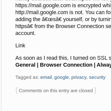
https://mail.google.com is encrypted whi
http://mail.google.com is not. You can f
adding the â€œsâ€ yourself, or by tur
httpsâ€ from the Browser Connection se
account.
Link
As soon as I read this, I turned on SSL 
General | Browser Connection | Alwa
Tagged as:
email
,
google
,
privacy
,
security
{
}
Comments on this entry are closed