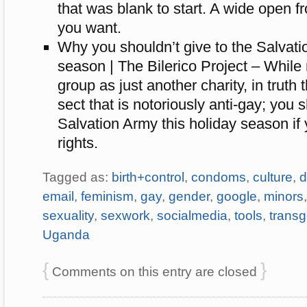
that was blank to start. A wide open fr
you want.
Why you shouldn’t give to the Salvati
season | The Bilerico Project – While
group as just another charity, in truth 
sect that is notoriously anti-gay; you s
Salvation Army this holiday season if
rights.
Tagged as:
birth+control
,
condoms
,
culture
,
d
email
,
feminism
,
gay
,
gender
,
google
,
minors
sexuality
,
sexwork
,
socialmedia
,
tools
,
trans
Uganda
{
}
Comments on this entry are closed