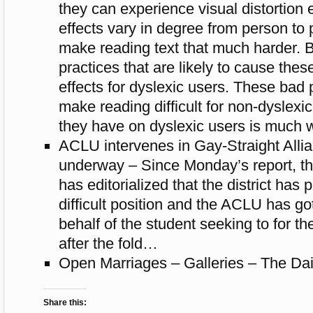
they can expe­ri­ence visual dis­tor­tion
effects vary in degree from per­son to 
make read­ing text that much harder. 
prac­tices that are likely to cause these 
effects for dyslexic users. These bad p
make read­ing dif­fi­cult for non-dyslexi
they have on dyslexic users is much 
ACLU intervenes in Gay-Straight Allia
underway – Since Monday’s report, t
has editorialized that the district has
difficult position and the ACLU has go
behalf of the student seeking to for th
after the fold…
Open Marriages – Galleries – The Dai
Share this: