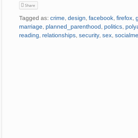
Share
Tagged as:
crime
,
design
,
facebook
,
firefox
,
marriage
,
planned_parenthood
,
politics
,
poly
reading
,
relationships
,
security
,
sex
,
socialme