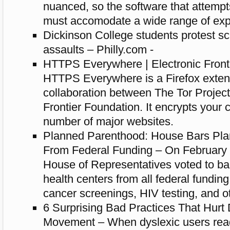
nuanced, so the software that attempt
must accomodate a wide range of exp
Dickinson College students protest sc
assaults – Philly.com -
HTTPS Everywhere | Electronic Front
HTTPS Everywhere is a Firefox exten
collaboration between The Tor Project
Frontier Foundation. It encrypts your
number of major websites.
Planned Parenthood: House Bars Pl
From Federal Funding – On February 
House of Representatives voted to b
health centers from all federal funding 
cancer screenings, HIV testing, and ot
6 Surprising Bad Practices That Hurt
Movement – When dyslexic users read