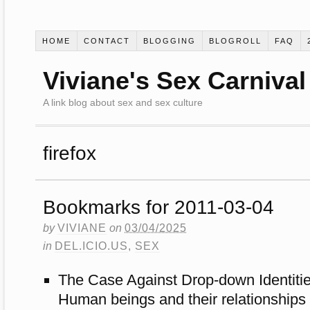
HOME
CONTACT
BLOGGING
BLOGROLL
FAQ
Viviane's Sex Carnival
A link blog about sex and sex culture
firefox
Bookmarks for 2011-03-04
by
VIVIANE
on
03/04/2025
in
DEL.ICIO.US
,
SEX
The Case Against Drop-down Identiti
Human beings and their relationships