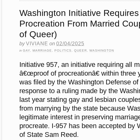
Washington Initiative Requires
Procreation From Married Cou
of Queer)
by
VIVIANE
on
02/04/2025
in
GAY
,
MARRIAGE
,
POLITICS
,
QUEER
,
WASHINGTON
Initiative 957, an initiative requiring all 
â€œproof of procreationâ€ within three 
was filed by the Washington Defense of 
response to a ruling made by the Wash
last year stating gay and lesbian coupl
from marrying by the state because Was
legitimate interest in preserving marria
procreate. I-957 has been accepted by 
of State Sam Reed.