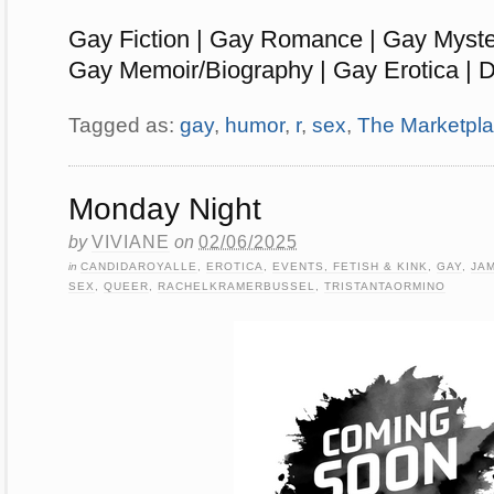
Gay Fiction | Gay Romance | Gay Myste
Gay Memoir/Biography | Gay Erotica | D
Tagged as:
gay
,
humor
,
r
,
sex
,
The Marketpl
Monday Night
by
VIVIANE
on
02/06/2025
in
CANDIDAROYALLE
,
EROTICA
,
EVENTS, FETISH & KINK
,
GAY
,
JA
SEX
,
QUEER
,
RACHELKRAMERBUSSEL
,
TRISTANTAORMINO