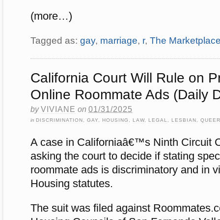
(more…)
Tagged as:
gay
,
marriage
,
r
,
The Marketplac
California Court Will Rule on P
Online Roommate Ads (Daily D
by
VIVIANE
on
01/31/2025
in
DISCRIMINATION
,
GAY
,
HOUSING
,
LAW
,
LEGAL
,
LESBIAN
,
QUEE
A case in Californiaâ€™s Ninth Circuit 
asking the court to decide if stating spec
roommate ads is discriminatory and in vio
Housing statutes.
The suit was filed against Roommates.c