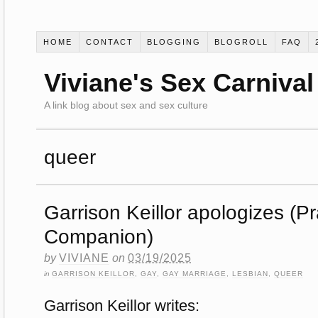
HOME
CONTACT
BLOGGING
BLOGROLL
FAQ
Viviane's Sex Carnival
A link blog about sex and sex culture
queer
Garrison Keillor apologizes (P
Companion)
by
VIVIANE
on
03/19/2025
in
GARRISON KEILLOR
,
GAY
,
GAY MARRIAGE
,
LESBIAN
,
QUEER
Garrison Keillor writes: