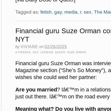
Tagged as:
fetish
,
gay
,
media
,
r
,
sex
,
The Mar
Financial guru Suze Orman co
NYT
by
VIVIANE
on
02/26/2025
in
FINANCE
,
GAY
,
LESBIAN
,
QUEER
,
SUZE ORMAN
Financial guru Suze Orman was intervi
Magazine section (“She’s So Money“), a
wishes she could wed her partner:
Are you married
?
Iâ€™m in a relationshi
just out there. Iâ€™m on the road every d
Meaning what? Do you live with anyo