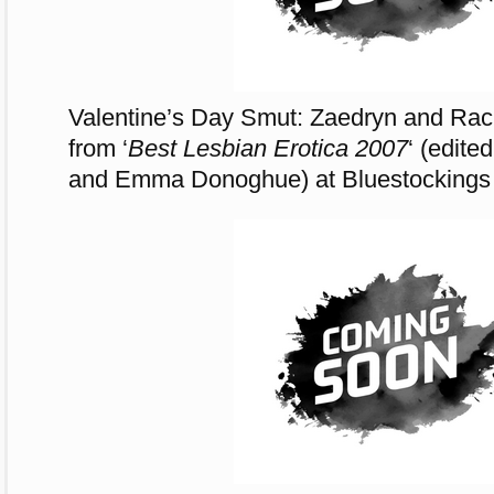
Valentine’s Day Smut: Zaedryn and Rache
from ‘
Best Lesbian Erotica 2007
‘ (edite
and Emma Donoghue) at Bluestockings