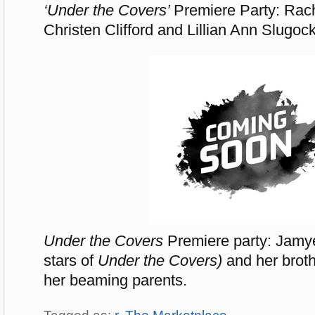
‘Under the Covers’
Premiere Party: Rac
Christen Clifford and Lillian Ann Slugock
Under the Covers
Premiere party: Jamy
stars of
Under the Covers)
and her brot
her beaming parents.