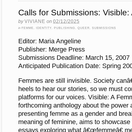
Calls for Submissions: Visibl
by
VIVIANE
on
02/12/2025
in
FEMME
,
IDENTITY
,
PUBLISHING
,
QUEER
,
SUBMISSIONS
Editor: Maria Angeline
Publisher: Merge Press
Submissions Deadline: March 15, 2007
Anticipated Publication Date: Spring 20
Femmes are still invisible. Society can
heels to hear our stories, so we must co
platforms for our voices. Visible: A Fem
forthcoming anthology about the power 
presenting femme as a gender and breaki
meaning of feminine, aims to showcase 
essays exploring what â€œfemmeâ€ me