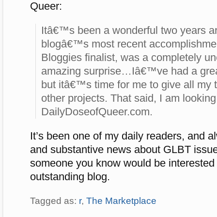
Queer:
Itâ€™s been a wonderful two years a
blogâ€™s most recent accomplishme
Bloggies finalist, was a completely 
amazing surprise…Iâ€™ve had a great 
but itâ€™s time for me to give all my
other projects. That said, I am looking 
DailyDoseofQueer.com.
It’s been one of my daily readers, and a
and substantive news about GLBT issue
someone you know would be interested i
outstanding blog.
Tagged as:
r
,
The Marketplace