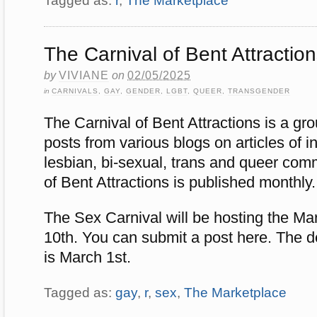
Tagged as:
r
,
The Marketplace
The Carnival of Bent Attractio
by
VIVIANE
on
02/05/2025
in
CARNIVALS
,
GAY
,
GENDER
,
LGBT
,
QUEER
,
TRANSGENDER
The Carnival of Bent Attractions is a gr
posts from various blogs on articles of in
lesbian, bi-sexual, trans and queer com
of Bent Attractions is published monthly.
The Sex Carnival will be hosting the M
10th. You can submit a post here. The d
is March 1st.
Tagged as:
gay
,
r
,
sex
,
The Marketplace