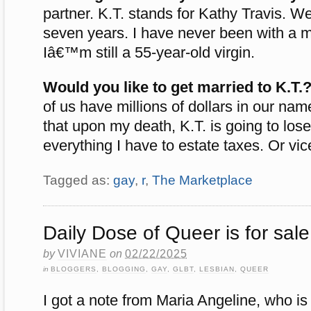
partner. K.T. stands for Kathy Travis. 
seven years. I have never been with a m
Iâ€™m still a 55-year-old virgin.
Would you like to get married to K.T.
of us have millions of dollars in our nam
that upon my death, K.T. is going to los
everything I have to estate taxes. Or vic
Tagged as:
gay
,
r
,
The Marketplace
Daily Dose of Queer is for sale
by
VIVIANE
on
02/22/2025
in
BLOGGERS
,
BLOGGING
,
GAY
,
GLBT
,
LESBIAN
,
QUEER
I got a note from Maria Angeline, who is