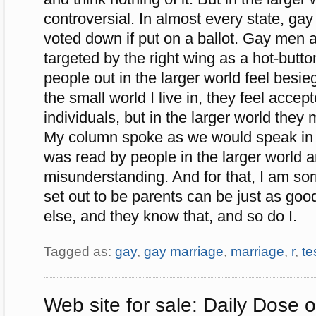
controversial. In almost every state, ga
voted down if put on a ballot. Gay me
targeted by the right wing as a hot-butt
people out in the larger world feel besi
the small world I live in, they feel acce
individuals, but in the larger world they 
My column spoke as we would speak in 
was read by people in the larger world a
misunderstanding. And for that, I am so
set out to be parents can be just as go
else, and they know that, and so do I.
Tagged as:
gay
,
gay marriage
,
marriage
,
r
,
te
Web site for sale: Daily Dose 