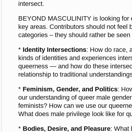
intersect.
BEYOND MASCULINITY is looking for con
key areas. Contributors should not feel
categories – they should rather be seen 
*
Identity Intersections
: How do race, a
kinds of identities and experiences inte
queerness — and how do these intersec
relationship to traditional understandin
*
Feminism, Gender, and Politics
: Ho
our understanding of queer male gende
feminists? How can we use our queerness
What does male privilege look like for 
*
Bodies, Desire, and Pleasure
: What 