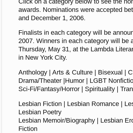
Click on a category below to see the nom
awards. Nominations were accepted be
and December 1, 2006.
Finalists in each category will be anno
2007. Winners in each category will be
Thursday, May 31, at the Lambda Liter
in New York City.
Anthology |
Arts & Culture
|
Bisexual | C
Drama/Theater |Humor | LGBT Nonficti
Sci-Fi/Fantasy/Horror | Spirituality | Tr
Lesbian Fiction | Lesbian Romance | Le
Lesbian Poetry
Lesbian Memoir/Biography | Lesbian Ero
Fiction