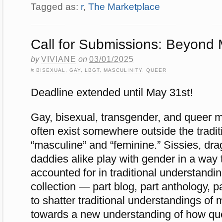
Tagged as:
r
,
The Marketplace
Call for Submissions: Beyond 
by
VIVIANE
on
03/01/2025
in
BISEXUAL
,
GAY
,
LBGT
,
MASCULINITY
,
QUEER
Deadline extended until May 31st!
Gay, bisexual, transgender, and queer m
often exist somewhere outside the tradit
“masculine” and “feminine.” Sissies, dr
daddies alike play with gender in a way 
accounted for in traditional understandi
collection — part blog, part anthology,
to shatter traditional understandings of
towards a new understanding of how q