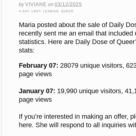
by
VIVIANE
on
03/12/2025
in
GAY
,
LBGT
,
LESBIAN
,
QUEER
Maria posted about the sale of
Daily Do
recently sent me an email that included 
statistics. Here are Daily Dose of Quee
stats:
February 07:
28079 unique visitors, 623
page views
January 07:
19,990 unique visitors, 41,
page views
If you’re interested in making an offer, 
here. She
will respond to all inquiries w