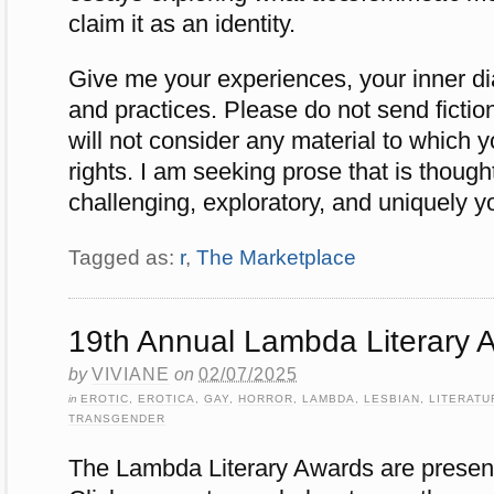
claim it as an identity.
Give me your experiences, your inner di
and practices. Please do not send fiction,
will not consider any material to which y
rights. I am seeking prose that is thought
challenging, exploratory, and uniquely 
Tagged as:
r
,
The Marketplace
19th Annual Lambda Literary 
by
VIVIANE
on
02/07/2025
in
EROTIC
,
EROTICA
,
GAY
,
HORROR
,
LAMBDA
,
LESBIAN
,
LITERATU
TRANSGENDER
The Lambda Literary Awards are present