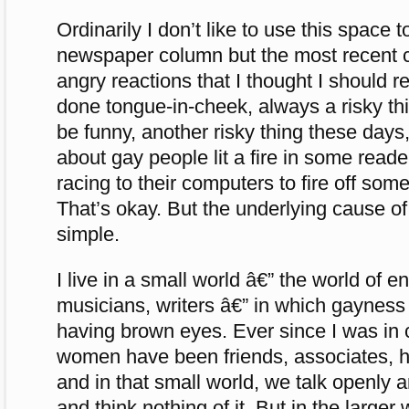
Ordinarily I don’t like to use this space 
newspaper column but the most recent
angry reactions that I thought I should 
done tongue-in-cheek, always a risky th
be funny, another risky thing these day
about gay people lit a fire in some read
racing to their computers to fire off som
That’s okay. But the underlying cause of 
simple.
I live in a small world â€” the world of e
musicians, writers â€” in which gaynes
having brown eyes. Ever since I was in
women have been friends, associates, h
and in that small world, we talk openly 
and think nothing of it. But in the larger