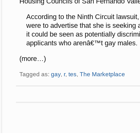
Housing Councils of San Fernando Vall
According to the Ninth Circuit lawsuit,
were to advertise that she is seekin
it could be seen as potentially discri
applicants who arenâ€™t gay males.
(more…)
Tagged as:
gay
,
r
,
tes
,
The Marketplace