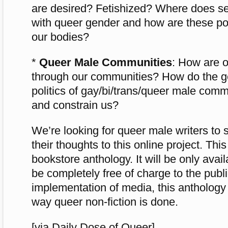
are desired? Fetishized? Where does sex
with queer gender and how are these po
our bodies?
*
Queer Male Communities
: How are o
through our communities? How do the 
politics of gay/bi/trans/queer male comm
and constrain us?
We’re looking for queer male writers to 
their thoughts to this online project. This
bookstore anthology. It will be only availa
be completely free of charge to the publi
implementation of media, this anthology
way queer non-fiction is done.
[via Daily Dose of Queer]