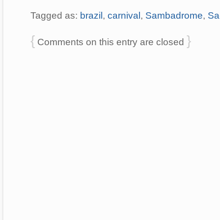
Tagged as:
brazil
,
carnival
,
Sambadrome
,
Sa
{
}
Comments on this entry are closed