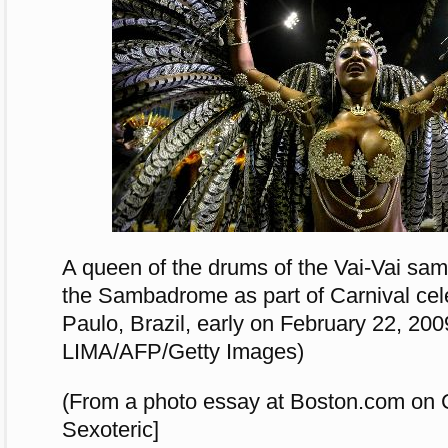
A queen of the drums of the Vai-Vai sa
the Sambadrome as part of Carnival cel
Paulo, Brazil, early on February 22, 2
LIMA/AFP/Getty Images)
(From a photo essay at Boston.com on C
Sexoteric]