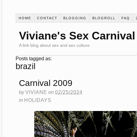
HOME
CONTACT
BLOGGING
BLOGROLL
FAQ
Viviane's Sex Carnival
A link blog about sex and sex culture
Posts tagged as:
brazil
Carnival 2009
by
VIVIANE
on
02/25/2024
in
HOLIDAYS