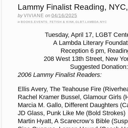
Lammy Finalist Reading, NYC,
by
VIVIANE
on
04/16/2025
in
BOOKS
,
EVENTS, FETISH & KINK
,
GLBT
,
LAMBDA
,
NYC
Tuesday, April 17, LGBT Cent
A Lambda Literary Foundat
Reception 6 pm, Readin
208 West 13th Street, New Yo
Suggested Donation:
2006 Lammy Finalist Readers:
Ellis Avery, The Teahouse Fire (Riverhe
Rachel Kramer Bussel, Glamour Girls (
Marcia M. Gallo, Different Daughters (Ca
JD Glass, Punk Like Me (Bold Strokes)
Martin Hyatt, A Scarecrow’s Bible (Sus