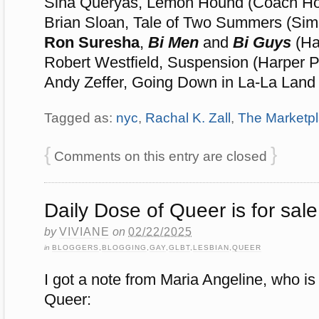
Sina Queryas, Lemon Hound (Coach Ho
Brian Sloan, Tale of Two Summers (Sim
Ron Suresha
,
Bi Men
and
Bi Guys
(Ha
Robert Westfield, Suspension (Harper P
Andy Zeffer, Going Down in La-La Land
Tagged as:
nyc
,
Rachal K. Zall
,
The Marketp
{
}
Comments on this entry are closed
Daily Dose of Queer is for sale
by
VIVIANE
on
02/22/2025
in
BLOGGERS
,
BLOGGING
,
GAY
,
GLBT
,
LESBIAN
,
QUEER
I got a note from Maria Angeline, who is
Queer: