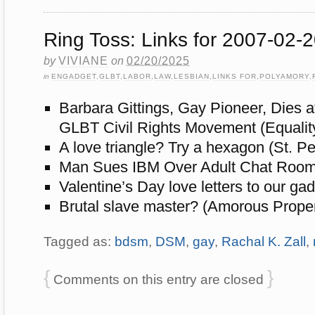
Ring Toss: Links for 2007-02-
by
VIVIANE
on
02/20/2025
in
ENGADGET
,
GLBT
,
LABOR
,
LAW
,
LESBIAN
,
LINKS FOR
,
POLYAMORY
,
Barbara Gittings, Gay Pioneer, Dies a
GLBT Civil Rights Movement (Equalit
A love triangle? Try a hexagon (St. P
Man Sues IBM Over Adult Chat Room 
Valentine’s Day love letters to our g
Brutal slave master? (Amorous Propen
Tagged as:
bdsm
,
DSM
,
gay
,
Rachal K. Zall
,
{
}
Comments on this entry are closed