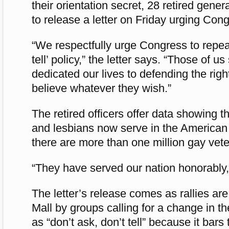
their orientation secret, 28 retired gene
to release a letter on Friday urging Cong
“We respectfully urge Congress to repeal
tell’ policy,” the letter says. “Those of us
dedicated our lives to defending the right
believe whatever they wish.”
The retired officers offer data showing 
and lesbians now serve in the American
there are more than one million gay vet
“They have served our nation honorably,” 
The letter’s release comes as rallies ar
Mall by groups calling for a change in t
as “don’t ask, don’t tell” because it bars 