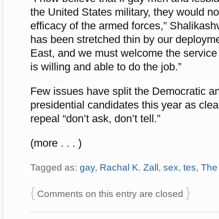
the United States military, they would n
efficacy of the armed forces,” Shalikashvi
has been stretched thin by our deployme
East, and we must welcome the service
is willing and able to do the job.”
Few issues have split the Democratic a
presidential candidates this year as clea
repeal “don’t ask, don’t tell.”
(more . . . )
Tagged as:
gay
,
Rachal K. Zall
,
sex
,
tes
,
The
{
}
Comments on this entry are closed