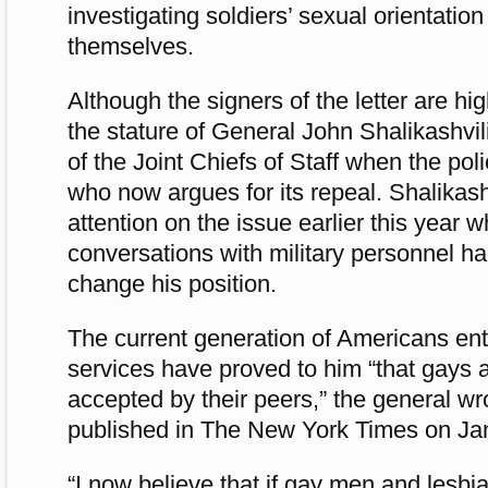
investigating soldiers’ sexual orientation 
themselves.
Although the signers of the letter are hi
the stature of General John Shalikashvi
of the Joint Chiefs of Staff when the po
who now argues for its repeal. Shalikash
attention on the issue earlier this year 
conversations with military personnel h
change his position.
The current generation of Americans en
services have proved to him “that gays 
accepted by their peers,” the general wr
published in The New York Times on Jan
“I now believe that if gay men and lesbi