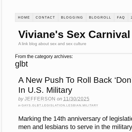
HOME
CONTACT
BLOGGING
BLOGROLL
FAQ
Viviane's Sex Carnival
A link blog about sex and sex culture
From the category archives:
glbt
A New Push To Roll Back ‘Don’t
In U.S. Military
by
JEFFERSON
on
11/30/2025
in
GAYS
,
GLBT
,
LEGISLATION
,
LESBIAN
,
MILITARY
Marking the 14th anniversary of legislat
men and lesbians to serve in the military