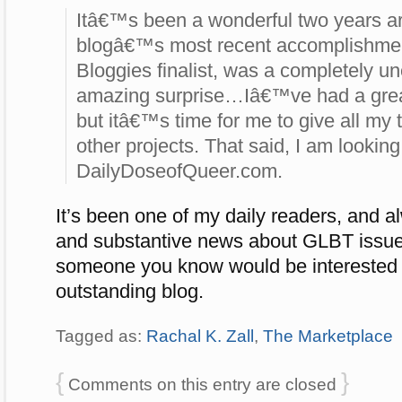
Itâ€™s been a wonderful two years a
blogâ€™s most recent accomplishme
Bloggies finalist, was a completely 
amazing surprise…Iâ€™ve had a great 
but itâ€™s time for me to give all my
other projects. That said, I am looking 
DailyDoseofQueer.com.
It’s been one of my daily readers, and a
and substantive news about GLBT issue
someone you know would be interested i
outstanding blog.
Tagged as:
Rachal K. Zall
,
The Marketplace
{
}
Comments on this entry are closed