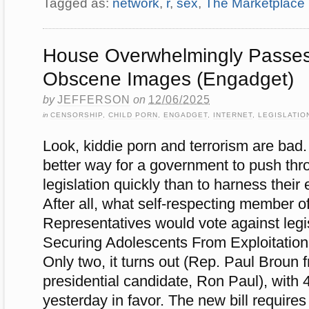
Tagged as:
network
,
r
,
sex
,
The Marketplace
House Overwhelmingly Passe
Obscene Images (Engadget)
by
JEFFERSON
on
12/06/2025
in
CENSORSHIP
,
CHILD PORN
,
ENGADGET
,
INTERNET
,
LEGISLATIO
Look, kiddie porn and terrorism are bad
better way for a government to push thr
legislation quickly than to harness their
After all, what self-respecting member 
Representatives would vote against legis
Securing Adolescents From Exploitatio
Only two, it turns out (Rep. Paul Broun
presidential candidate, Ron Paul), with
yesterday in favor. The new bill requires