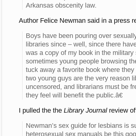
Arkansas obscenity law.
Author Felice Newman said in a press r
Boys have been pouring over sexually 
libraries since – well, since there hav
was a copy of my book in the military
sometimes young people browsing the 
tuck away a favorite book where they c
two young guys are the very reason li
uncensored, and librarians must be fr
they feel will benefit the public.â€
I pulled the the
Library Journal
review o
Newman’s sex guide for lesbians is 
heterosexual sex manuals be this g