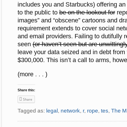
includes you and Starbucks) offering a
to the public to
be on the lookout for
repo
images” and “obscene” cartoons and dra
requirement extends to cover social netw
and email providers. Failing to dutifully
seen
(or haven’t seen but are unwittingly
leave your data seized and in debt from 
$300,000. This isn’t a call to arms, howev
(more . . . )
Share this:
Share
Tagged as:
legal
,
network
,
r
,
rope
,
tes
,
The M