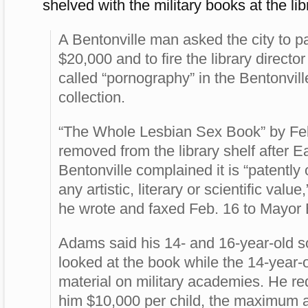
shelved with the military books at the lib
A Bentonville man asked the city to p
$20,000 and to fire the library directo
called “pornography” in the Bentonvill
collection.
“The Whole Lesbian Sex Book” by F
removed from the library shelf after E
Bentonville complained it is “patently
any artistic, literary or scientific value
he wrote and faxed Feb. 16 to Mayor
Adams said his 14- and 16-year-old s
looked at the book while the 14-year-
material on military academies. He re
him $10,000 per child, the maximum 