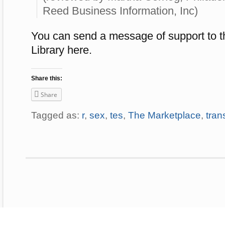
Reed Business Information, Inc)
You can send a message of support to t
Library here.
Share this:
Share
Tagged as:
r
,
sex
,
tes
,
The Marketplace
,
tran