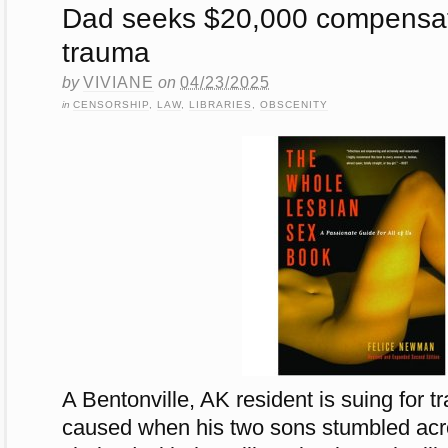
Dad seeks $20,000 compensati
trauma
by
VIVIANE
on
04/23/2025
in
CENSORSHIP
,
LAW
,
LIBRARIES
,
OBSCENITY
A Bentonville, AK resident is suing for t
caused when his two sons stumbled acr