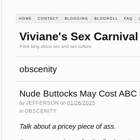
HOME
CONTACT
BLOGGING
BLOGROLL
FAQ
Viviane's Sex Carnival
A link blog about sex and sex culture
obscenity
Nude Buttocks May Cost ABC $
by
JEFFERSON
on
01/26/2025
in
OBSCENITY
Talk about a pricey piece of ass.