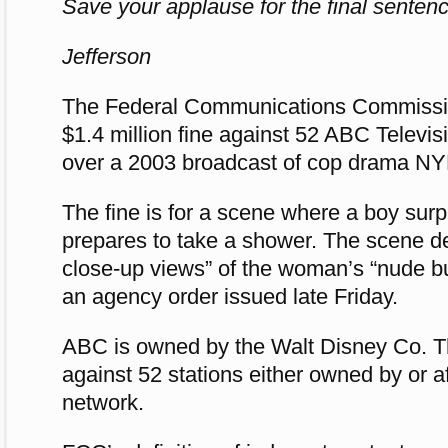
Save your applause for the final sentenc
Jefferson
The Federal Communications Commissi
$1.4 million fine against 52 ABC Televis
over a 2003 broadcast of cop drama N
The fine is for a scene where a boy su
prepares to take a shower. The scene de
close-up views” of the woman’s “nude bu
an agency order issued late Friday.
ABC is owned by the Walt Disney Co. T
against 52 stations either owned by or aff
network.