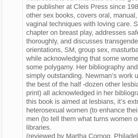
the publisher at Cleis Press since 1
other sex books, covers oral, manual, 
vaginal techniques with loving care. 
chapter on breast play, addresses saf
thoroughly, and discusses transgende
orientations, SM, group sex, masturba
while acknowledging that some wom
some polygamy. Her bibliography and 
simply outstanding. Newman’s work 
the best of the half -dozen other lesb
print) all acknowledged in her biblio
this book is aimed at lesbians, it’s ext
heterosexual women (to enhance thei
men (to tell them what turns women on)
libraries.
(reviewed by Martha Cornog, Philadel