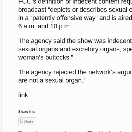
FCC’s definition of indecent content requ
broadcast “depicts or describes sexual or
in a “patently offensive way” and is air
6 a.m. and 10 p.m.
The agency said the show was indecent 
sexual organs and excretory organs, spec
woman’s buttocks.”
The agency rejected the network’s argum
are not a sexual organ.”
link
Share this:
Share