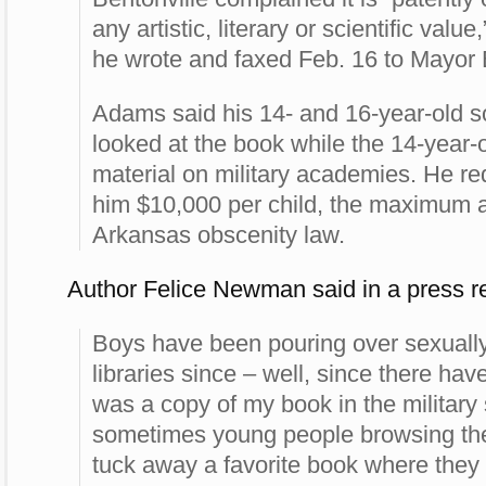
any artistic, literary or scientific value
he wrote and faxed Feb. 16 to Mayor
Adams said his 14- and 16-year-old s
looked at the book while the 14-year-
material on military academies. He re
him $10,000 per child, the maximum 
Arkansas obscenity law.
Author Felice Newman said in a press r
Boys have been pouring over sexually 
libraries since – well, since there hav
was a copy of my book in the military
sometimes young people browsing the 
tuck away a favorite book where they c