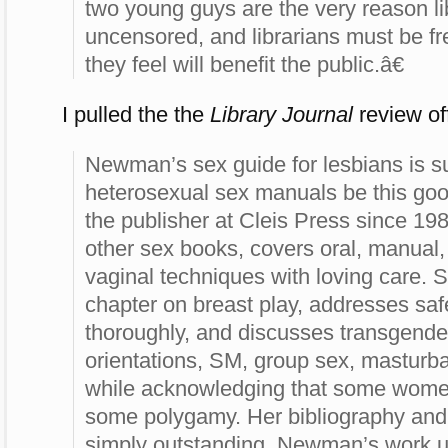
two young guys are the very reason li
uncensored, and librarians must be fr
they feel will benefit the public.â€
I pulled the the
Library Journal
review o
Newman’s sex guide for lesbians is 
heterosexual sex manuals be this g
the publisher at Cleis Press since 1
other sex books, covers oral, manual, 
vaginal techniques with loving care. 
chapter on breast play, addresses saf
thoroughly, and discusses transgende
orientations, SM, group sex, masturba
while acknowledging that some wom
some polygamy. Her bibliography and 
simply outstanding. Newman’s work 