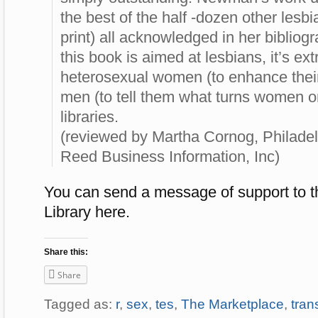
the best of the half -dozen other lesb
print) all acknowledged in her biblio
this book is aimed at lesbians, it’s ext
heterosexual women (to enhance thei
men (to tell them what turns women on)
libraries.
(reviewed by Martha Cornog, Philadel
Reed Business Information, Inc)
You can send a message of support to t
Library here.
Share this:
Share
Tagged as:
r
,
sex
,
tes
,
The Marketplace
,
tran