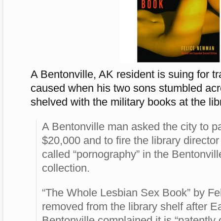
A Bentonville, AK resident is suing for t
caused when his two sons stumbled acr
shelved with the military books at the lib
A Bentonville man asked the city to p
$20,000 and to fire the library directo
called “pornography” in the Bentonvill
collection.
“The Whole Lesbian Sex Book” by F
removed from the library shelf after E
Bentonville complained it is “patently