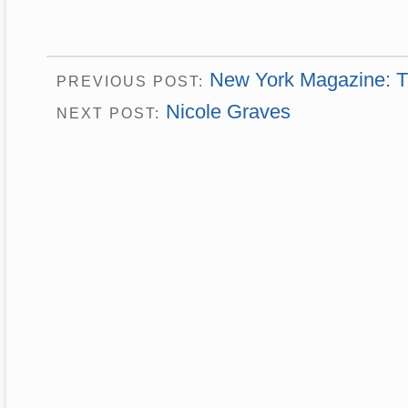
New York Magazine: T
PREVIOUS POST:
Nicole Graves
NEXT POST: