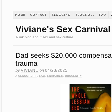
HOME
CONTACT
BLOGGING
BLOGROLL
FAQ
Viviane's Sex Carnival
A link blog about sex and sex culture
Dad seeks $20,000 compensati
trauma
by
VIVIANE
on
04/23/2025
in
CENSORSHIP
,
LAW
,
LIBRARIES
,
OBSCENITY