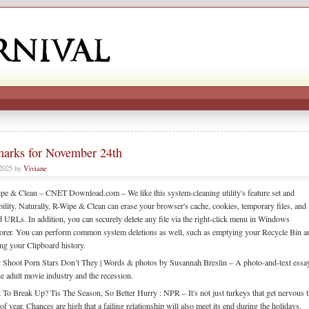
arks for November 24th
 2025 by
Viviane
pe & Clean – CNET Download.com – We like this system-cleaning utility's feature set and
ibility. Naturally, R-Wipe & Clean can erase your browser's cache, cookies, temporary files, and
d URLs. In addition, you can securely delete any file via the right-click menu in Windows
orer. You can perform common system deletions as well, such as emptying your Recycle Bin a
ing your Clipboard history.
 Shoot Porn Stars Don’t They | Words & photos by Susannah Breslin – A photo-and-text essa
he adult movie industry and the recession.
 To Break Up? Tis The Season, So Better Hurry : NPR – It's not just turkeys that get nervous t
of year. Chances are high that a failing relationship will also meet its end during the holidays.