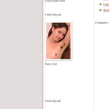
Good Dyke Porn
Link
Book
I Shot Myself
Comments a
Furry Girl
I Feel Myself