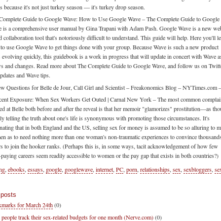
's because it's not just turkey season — it's turkey drop season.
Complete Guide to Google Wave: How to Use Google Wave – The Complete Guide to Google
 is a comprehensive user manual by Gina Trapani with Adam Pash. Google Wave is a new we
 collaboration tool that's notoriously difficult to understand. This guide will help. Here you'll l
to use Google Wave to get things done with your group. Because Wave is such a new product
's evolving quickly, this guidebook is a work in progress that will update in concert with Wave as
s and changes. Read more about The Complete Guide to Google Wave, and follow us on Twitt
updates and Wave tips.
w Questions for Belle de Jour, Call Girl and Scientist – Freakonomics Blog – NYTimes.com 
cent Exposure: When Sex Workers Get Outed | Carnal New York – The most common complai
led at Belle both before and after the reveal is that her memoir "glamorizes" prostitution—as th
ly telling the truth about one's life is synonymous with promoting those circumstances. It's
inating that in both England and the US, selling sex for money is assumed to be so alluring to 
n as to need nothing more than one woman's non-traumatic experiences to convince thousand
rs to join the hooker ranks. (Perhaps this is, in some ways, tacit acknowledgement of how few
-paying careers seem readily accessible to women or the pay gap that exists in both countries?)
ing
,
ebooks
,
essays
,
google
,
googlewave
,
internet
,
PC
,
porn
,
relationships
,
sex
,
sexbloggers
,
se
 posts
marks for March 24th
(0)
 people track their sex-related budgets for one month (Nerve.com)
(0)