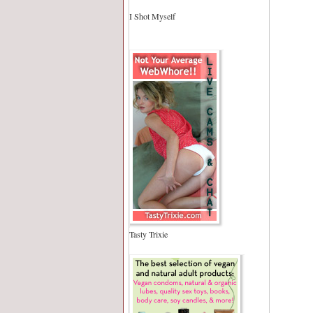
I Shot Myself
Tasty Trixie