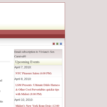
Email subscription to Viviane's Sex
Carnival®
Upcoming Events
April 7, 2010:
NYC Pleasure Salon (6:00 PM)
April 8, 2010:
nd
LSM Presents: Ultimate Dildo Harness
& Other Cool Pervertables quickie tips
y
with Midori (8:00 PM)
April 10, 2010:
his
Midori’s New York Rope Dojo (12:00