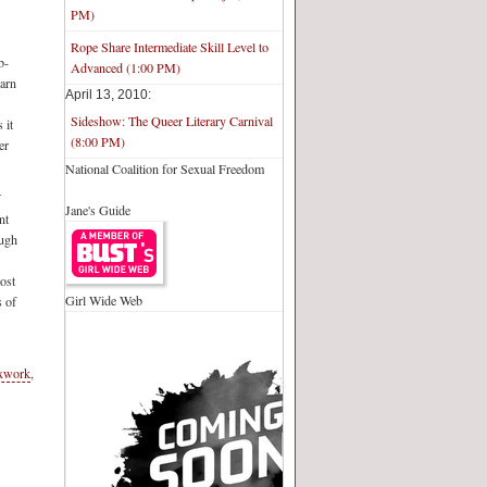
PM)
Rope Share Intermediate Skill Level to
b-
Advanced (1:00 PM)
earn
April 13, 2010:
Sideshow: The Queer Literary Carnival
 it
(8:00 PM)
er
National Coalition for Sexual Freedom
–
Jane's Guide
nt
ough
most
Girl Wide Web
s of
xwork
,