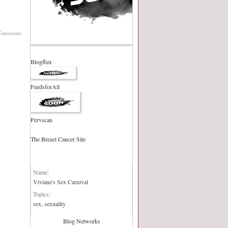
Comments
Blogflux
FeedsforAll
Pervscan
The Breast Cancer Site
Blog Network:
Name:
Viviane's Sex Carnival
Topics:
sex, sexuality
Blog Networks