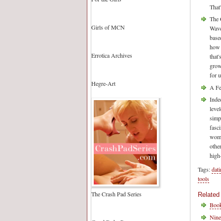
That
The 
Girls of MCN
Wave
based
how 
Errotica Archives
that
grow
for 
Hegre-Art
A Fe
Inde
leve
simp
fasc
wome
othe
high
Tags:
dat
tools
The Crash Pad Series
Related
Book
Nine