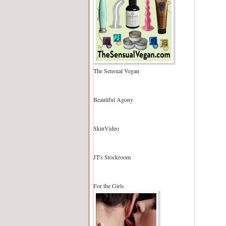
The Sensual Vegan
Beautiful Agony
SkinVideo
JT's Stockroom
For the Girls