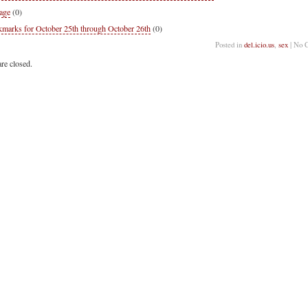
age
(0)
marks for October 25th through October 26th
(0)
Posted in
del.icio.us
,
sex
| No 
re closed.