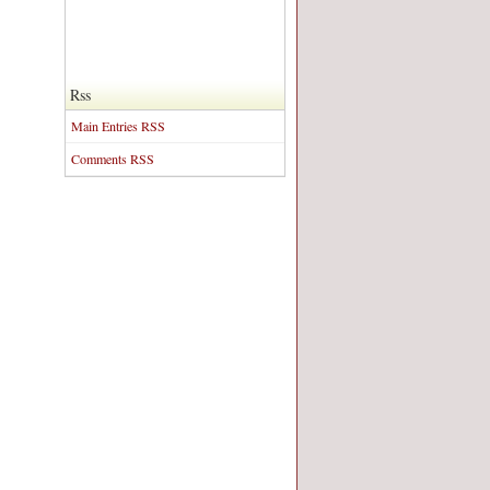
Rss
Main Entries RSS
Comments RSS