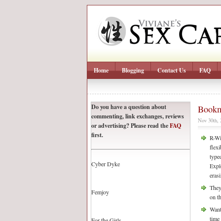
Home
Blogging
Contact Us
FAQ
Do you have a question about
Bookm
commenting, link exchanges, reviews
Nov 30th,
or advertising? Please read the
FAQ
first.
R-Wi
flex
type
Cyber Dyke
Expl
eras
They
Femjoy
on t
Want
time 
For the Girls