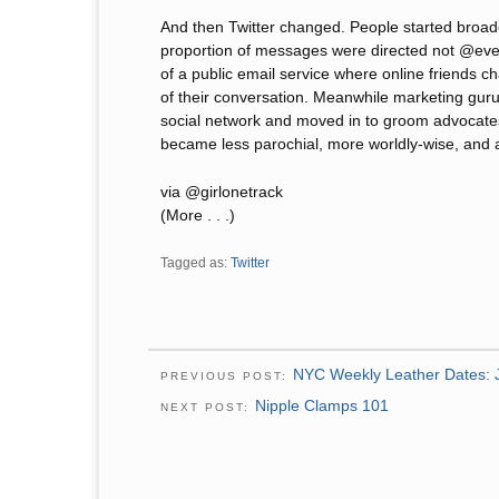
And then Twitter changed. People started broad
proportion of messages were directed not @ev
of a public email service where online friends ch
of their conversation. Meanwhile marketing gur
social network and moved in to groom advocates 
became less parochial, more worldly-wise, and ac
via @girlonetrack
(More . . .)
Tagged as:
Twitter
NYC Weekly Leather Dates: 
PREVIOUS POST:
Nipple Clamps 101
NEXT POST: