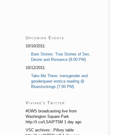
Upcoming Events
10/10/2011:
Bare Stories: True Stories of Sex,
Desire and Romance (8:00 PM)
10/12/2011:
Take Me There: transgender and
genderqueer erotica reading @
Bluestockings (7:00 PM)
Viviane's Twitter
#OWS broadcasting live from
Washington Square Park
http://t.co/LSAIPT5M 1 day ago
VSC archives:: Pillory table