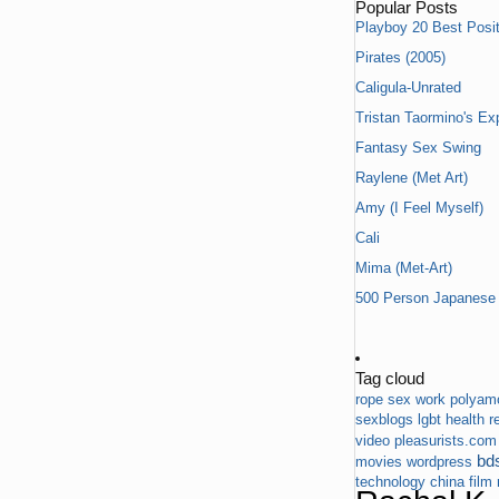
Popular Posts
Playboy 20 Best Posit
Pirates (2005)
Caligula-Unrated
Tristan Taormino's Ex
Fantasy Sex Swing
Raylene (Met Art)
Amy (I Feel Myself)
Cali
Mima (Met-Art)
500 Person Japanese 
Tag cloud
rope
sex work
polyam
sexblogs
lgbt
health
r
video
pleasurists.com
bd
movies
wordpress
technology
china
film