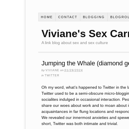
HOME
CONTACT
BLOGGING
BLOGRO
Viviane's Sex Car
A link blog about sex and sex culture
Jumping the Whale (diamond g
by
VIVIANE
on
01/29/2024
in
TWITTER
Oh my word, what’s happened to Twitter in the l
Twitter used to be a semi-obscure micro-bloggi
socialites indulged in occasional interaction. Pe
share our woes about work and to moan about id
acquaintances in far flung locations and respond
We revealed our innermost anxieties and spewed f
short, Twitter was both intimate and trivial.