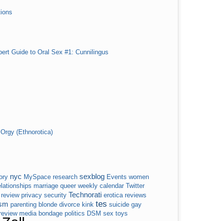
ions
pert Guide to Oral Sex #1: Cunnilingus
Orgy (Ethnorotica)
nyc
sexblog
ory
MySpace
research
Events
women
elationships
marriage
queer
weekly calendar
Twitter
Technorati
review
privacy
security
erotica
reviews
tes
sm
parenting
blonde
divorce
kink
suicide
gay
 review
media
bondage
politics
DSM
sex toys