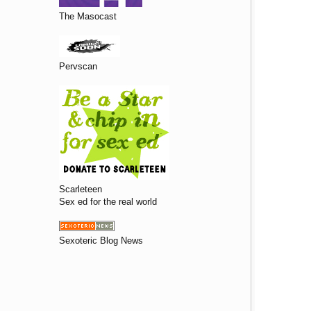
The Masocast
Pervscan
Scarleteen
Sex ed for the real world
Sexoteric Blog News