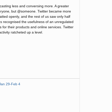
casting less and conversing more. A greater
eryone, but @someone. Twitter became more
atted openly, and the rest of us saw only half
us recognised the usefulness of an unregulated
for their products and online services. Twitter
tivity ratcheted up a level.
Jan 29-Feb 4