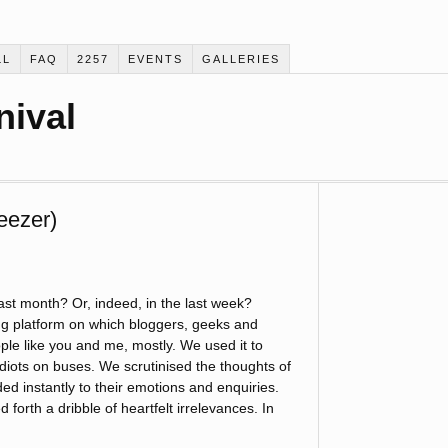
LL
FAQ
2257
EVENTS
GALLERIES
nival
eezer)
ast month? Or, indeed, in the last week?
ng platform on which bloggers, geeks and
ople like you and me, mostly. We used it to
iots on buses. We scrutinised the thoughts of
ed instantly to their emotions and enquiries.
orth a dribble of heartfelt irrelevances. In