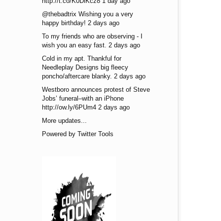
http://t.co/K0DiKcz8 1 day ago
@thebadtrix Wishing you a very
happy birthday! 2 days ago
To my friends who are observing - I
wish you an easy fast. 2 days ago
Cold in my apt. Thankful for
Needleplay Designs big fleecy
poncho/aftercare blanky. 2 days ago
Westboro announces protest of Steve
Jobs’ funeral–with an iPhone
http://ow.ly/6PUm4 2 days ago
More updates...
Powered by Twitter Tools