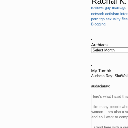
Rachal K. 
reviews
gay marriage
network
activism
inter
porn
tgp
sexuality
fle
Blogging
Archives
My Tumblr
Audacia Ray: SlutWa
audaciaray:
Here’s what I said thi
Like many people who 
woman. I am also a se
and so I want to compl
I stand here with a g