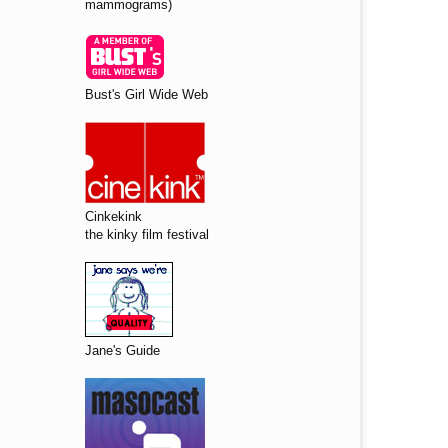
mammograms)
Bust's Girl Wide Web
Cinkekink
the kinky film festival
Jane's Guide