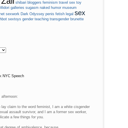
Zall
shibari
bloggers
feminism
travel
sex toy
Midori
galleries
sugasm
naked
humor
museum
sex
net
sexwork
Dark Odyssey
penis
fetish
legal
shbot
sextoys
gender
teaching
transgender
brunette
lk NYC Speech
s afternoon:
lay claim to the word feminist, I am a white cisgender
xual assault survivor, and I am a former sex worker,
icate a few things for you.
reat degree of ambivalence, because…