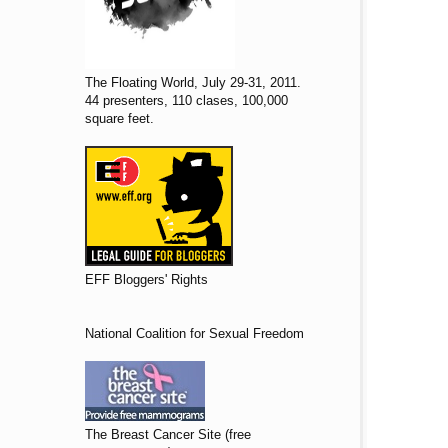
The Floating World, July 29-31, 2011.
44 presenters, 110 clases, 100,000
square feet.
EFF Bloggers' Rights
National Coalition for Sexual Freedom
The Breast Cancer Site (free