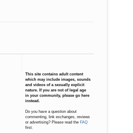
This site contains adult content
which may include images, sounds
and videos of a sexually explicit
nature. If you are not of legal age
in your community, please go here
instead.
Do you have a question about
commenting, link exchanges, reviews
or advertising? Please read the
FAQ
first.