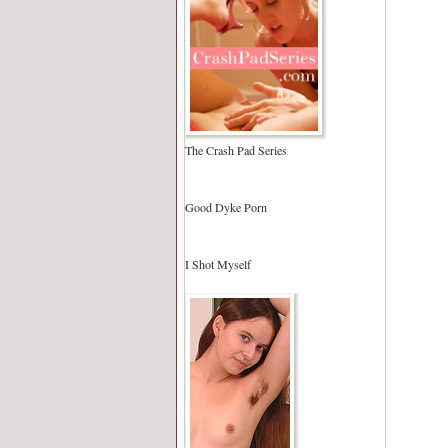
The Crash Pad Series
Good Dyke Porn
I Shot Myself