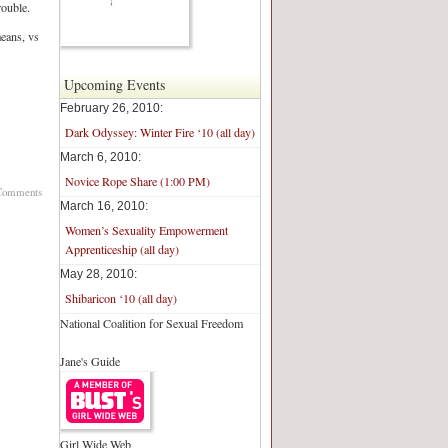
rouble.
means, vs
Upcoming Events
February 26, 2010:
Dark Odyssey: Winter Fire ‘10 (all day)
March 6, 2010:
Novice Rope Share (1:00 PM)
Comments
March 16, 2010:
Women’s Sexuality Empowerment
Apprenticeship (all day)
May 28, 2010:
Shibaricon ‘10 (all day)
National Coalition for Sexual Freedom
Jane's Guide
Girl Wide Web