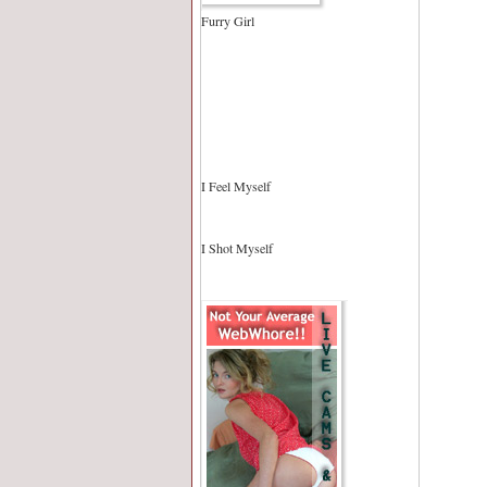
Furry Girl
I Feel Myself
I Shot Myself