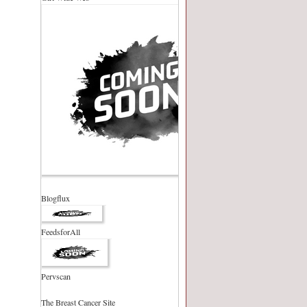
Blogflux
FeedsforAll
Pervscan
The Breast Cancer Site