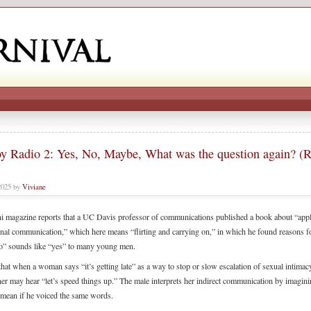
y Radio 2: Yes, No, Maybe, What was the question again? (
2025 by
Viviane
 magazine reports that a UC Davis professor of communications published a book about “appl
onal communication,” which here means “flirting and carrying on,” in which he found reasons 
o” sounds like “yes” to many young men.
hat when a woman says “it’s getting late” as a way to stop or slow escalation of sexual intimacy
ner may hear “let’s speed things up.” The male interprets her indirect communication by imagin
mean if he voiced the same words.