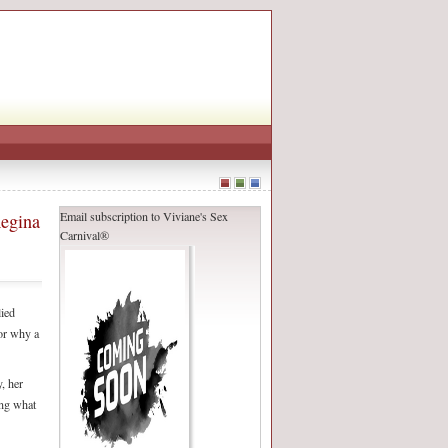
Email subscription to Viviane's Sex
Regina
Carnival®
ied
for why a
, her
ing what