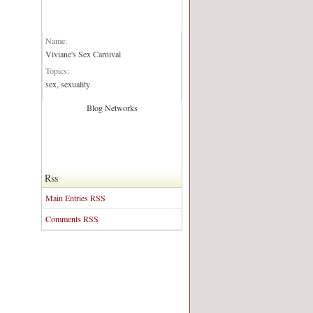
Blog Network:
Name:
Viviane's Sex Carnival
Topics:
sex, sexuality
Blog Networks
Rss
Main Entries RSS
Comments RSS