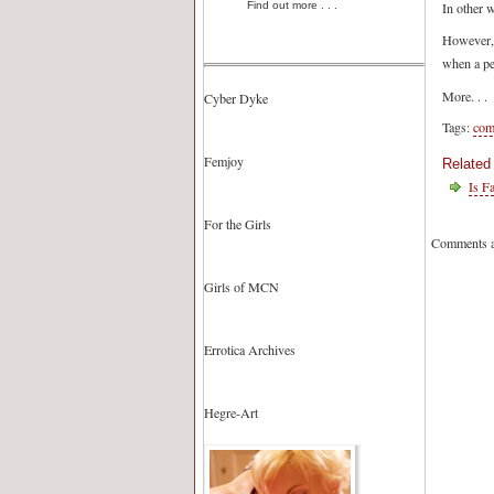
In other w
Find out more . . .
However, w
when a per
More. . .
Cyber Dyke
Tags:
com
Femjoy
Related
Is F
For the Girls
Comments a
Girls of MCN
Errotica Archives
Hegre-Art