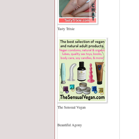
Tasty Trixie
The Sensual Vegan
Beautiful Agony