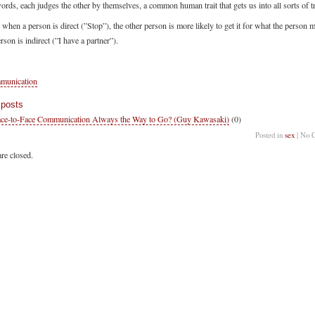
ords, each judges the other by themselves, a common human trait that gets us into all sorts of t
hen a person is direct (”Stop”), the other person is more likely to get it for what the person 
son is indirect (”I have a partner”).
munication
 posts
ace-to-Face Communication Always the Way to Go? (Guy Kawasaki)
(0)
Posted in
sex
| No 
re closed.