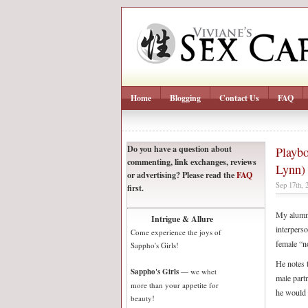
Home
Blogging
Contact Us
FAQ
Do you have a question about
Playbo
commenting, link exchanges, reviews
Lynn)
or advertising? Please read the
FAQ
Sep 17th, 
first.
My alumni
Intrigue & Allure
interpers
Come experience the joys of
female “n
Sappho's Girls!
He notes t
Sappho's Girls
— we whet
male part
more than your appetite for
he would 
beauty!