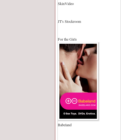
SkinVideo
JT's Stockroom
For the Girls
Babeland