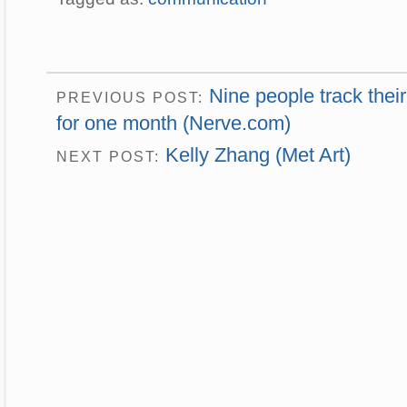
Nine people track thei
PREVIOUS POST:
for one month (Nerve.com)
Kelly Zhang (Met Art)
NEXT POST: