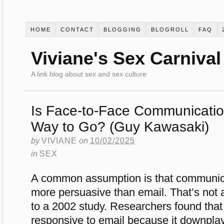
HOME
CONTACT
BLOGGING
BLOGROLL
FAQ
Viviane's Sex Carnival
A link blog about sex and sex culture
Is Face-to-Face Communicatio
Way to Go? (Guy Kawasaki)
by
VIVIANE
on
10/02/2025
in
SEX
A common assumption is that communicat
more persuasive than email. That’s not 
to a 2002 study. Researchers found tha
responsive to email because it downplay