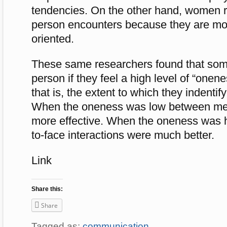
tendencies. On the other hand, women re
person encounters because they are mor
oriented.
These same researchers found that some
person if they feel a high level of “onen
that is, the extent to which they indentif
When the oneness was low between me
more effective. When the oneness was h
to-face interactions were much better.
Link
Share this:
Share
Tagged as:
communication