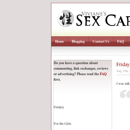
Home
Blogging
Contact Us
FAQ
Do you have a question about
Friday
commenting, link exchanges, reviews
Aug 13th,
or advertising? Please read the
FAQ
first.
I was tal
Femjoy
For the Girls