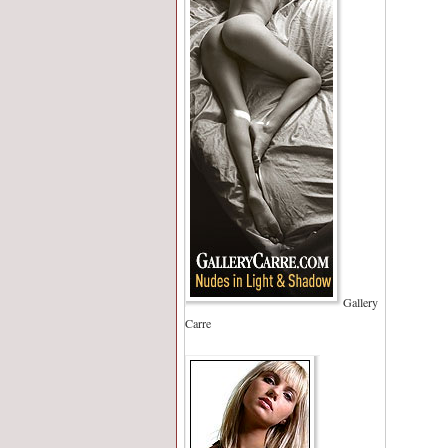
Gallery
Carre