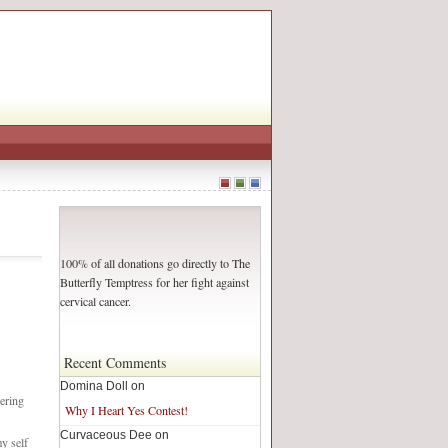
100% of all donations go directly to The
Butterfly Temptress for her fight against
cervical cancer.
Recent Comments
Domina Doll on
ering
Why I Heart Yes Contest!
Curvaceous Dee on
my self