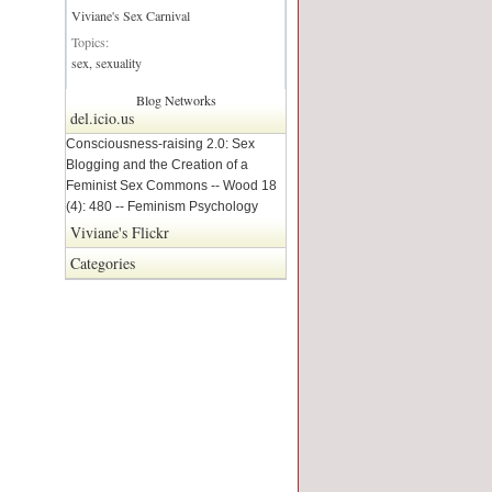
Viviane's Sex Carnival
Topics:
sex, sexuality
Blog Networks
del.icio.us
Consciousness-raising 2.0: Sex
Blogging and the Creation of a
Feminist Sex Commons -- Wood 18
(4): 480 -- Feminism Psychology
Viviane's Flickr
Categories