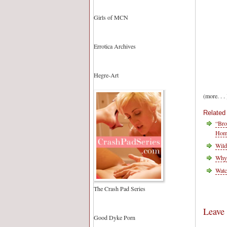
Girls of MCN
Errotica Archives
Hegre-Art
(more. . . 
Related
“Bro
Homo
Wild
Why
Watc
The Crash Pad Series
Leave
Good Dyke Porn