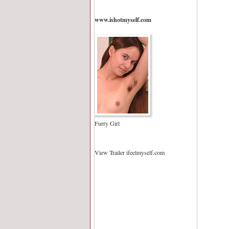
www.ishotmyself.com
Furry Girl
View Trailer ifeelmyself.com