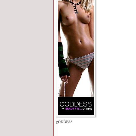
gODDESS