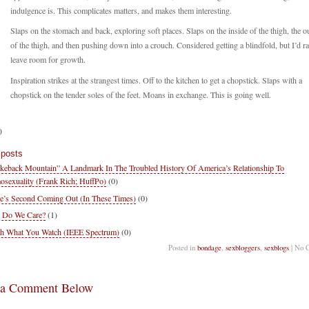
indulgence is. This complicates matters, and makes them interesting.
Slaps on the stomach and back, exploring soft places. Slaps on the inside of the thigh, the o
of the thigh, and then pushing down into a crouch. Considered getting a blindfold, but I’d ra
leave room for growth.
Inspiration strikes at the strangest times. Off to the kitchen to get a chopstick. Slaps with a
chopstick on the tender soles of the feet. Moans in exchange. This is going well.
)
 posts
keback Mountain” A Landmark In The Troubled History Of America’s Relationship To
sexuality (Frank Rich; HuffPo)
(0)
e’s Second Coming Out (In These Times)
(0)
 Do We Care?
(1)
h What You Watch (IEEE Spectrum)
(0)
Posted in
bondage
,
sexbloggers
,
sexblogs
| No 
 a Comment Below