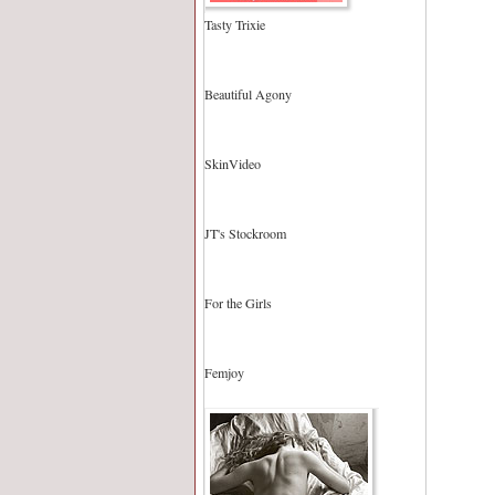
Tasty Trixie
Beautiful Agony
SkinVideo
JT's Stockroom
For the Girls
Femjoy