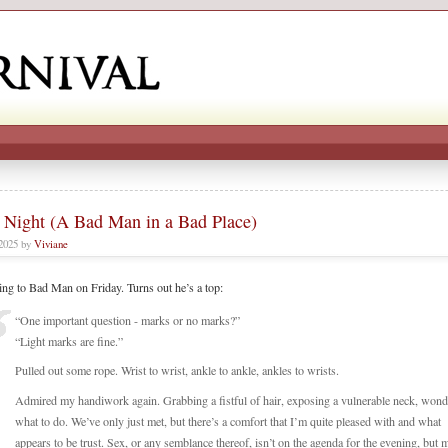
 Night (A Bad Man in a Bad Place)
 2025 by
Viviane
king to Bad Man on Friday. Turns out he’s a top:
“One important question - marks or no marks?”
“Light marks are fine.”
Pulled out some rope. Wrist to wrist, ankle to ankle, ankles to wrists.
Admired my handiwork again. Grabbing a fistful of hair, exposing a vulnerable neck, wond
what to do. We’ve only just met, but there’s a comfort that I’m quite pleased with and what
appears to be trust. Sex, or any semblance thereof, isn’t on the agenda for the evening, but 