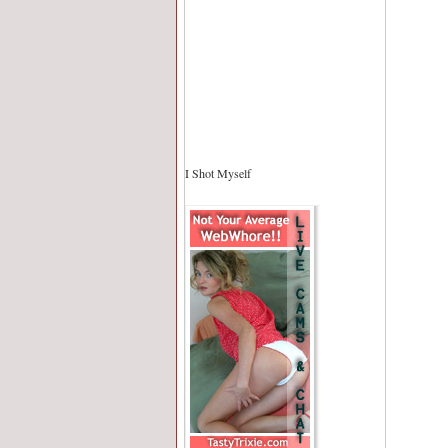
I Shot Myself