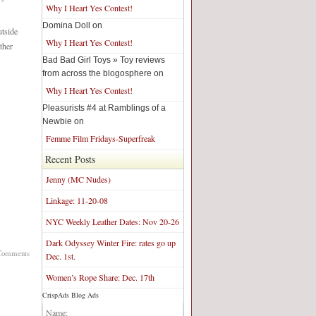
Why I Heart Yes Contest!
Domina Doll on
utside
Why I Heart Yes Contest!
ther
Bad Bad Girl Toys » Toy reviews
from across the blogosphere on
Why I Heart Yes Contest!
Pleasurists #4 at Ramblings of a
Newbie on
Femme Film Fridays-Superfreak
Recent Posts
Jenny (MC Nudes)
Linkage: 11-20-08
NYC Weekly Leather Dates: Nov 20-26
Dark Odyssey Winter Fire: rates go up
Comments
Dec. 1st.
Women’s Rope Share: Dec. 17th
CrispAds Blog Ads
Blog Network:
Name: