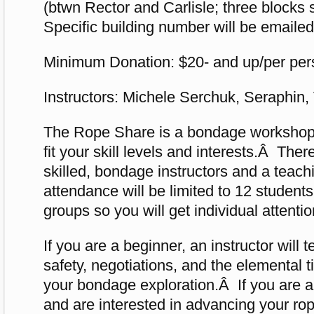
(btwn Rector and Carlisle; three blocks 
Specific building number will be emailed
Minimum Donation: $20- and up/per per
Instructors: Michele Serchuk, Seraphin,
The Rope Share is a bondage workshop t
fit your skill levels and interests.Â Ther
skilled, bondage instructors and a teac
attendance will be limited to 12 students
groups so you will get individual attentio
If you are a beginner, an instructor will 
safety, negotiations, and the elemental t
your bondage exploration.Â If you are a
and are interested in advancing your rope