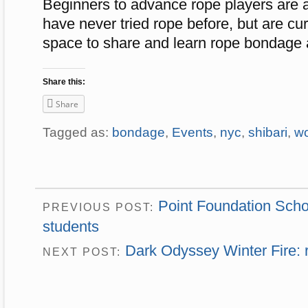
Beginners to advance rope players are a
have never tried rope before, but are curi
space to share and learn rope bondage a
Share this:
Share
Tagged as:
bondage
,
Events
,
nyc
,
shibari
,
w
Point Foundation Schol
PREVIOUS POST:
students
Dark Odyssey Winter Fire: r
NEXT POST: