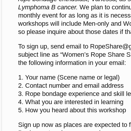
Lymphoma B cancer.
We plan to continu
monthly event for as long as it is neces
workshops will include Men-only and W
so please inquire about those dates if th
To sign up, send email to
RopeShare@g
subject line as “Women’s Rope Share S
the following information in your email:
1. Your name (Scene name or legal)
2. Contact number and email address
3. Rope bondage experience and skill lev
4. What you are interested in learning
5. How you heard about this workshop
Sign up now as places are expected to fi