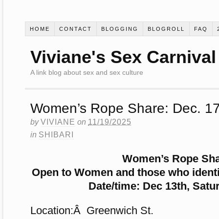
HOME
CONTACT
BLOGGING
BLOGROLL
FAQ
Viviane's Sex Carnival
A link blog about sex and sex culture
Women’s Rope Share: Dec. 17
by
VIVIANE
on
11/19/2025
in
SHIBARI
Women’s Rope Sh
Open to Women and those who identi
Date/time: Dec 13th, Satu
Location:Â Greenwich St.