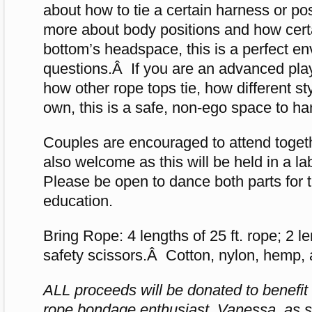
about how to tie a certain harness or pos
more about body positions and how certa
bottom’s headspace, this is a perfect e
questions.Â If you are an advanced pla
how other rope tops tie, how different s
own, this is a safe, non-ego space to ha
Couples are encouraged to attend togeth
also welcome as this will be held in a 
Please be open to dance both parts for t
education.
Bring Rope: 4 lengths of 25 ft. rope; 2 le
safety scissors.Â Cotton, nylon, hemp, an
ALL proceeds will be donated to benefit 
rope bondage enthusiast, Vanessa, as she