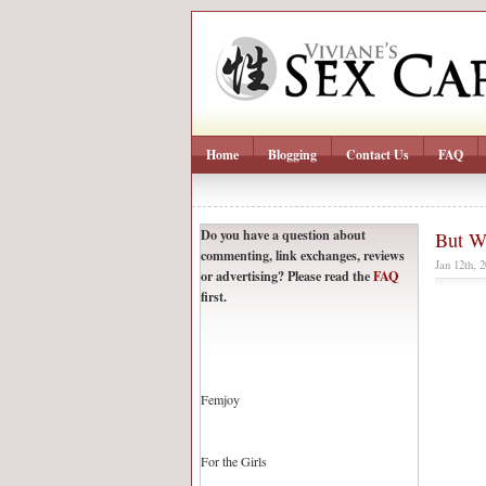
Home
Blogging
Contact Us
FAQ
Do you have a question about
But W
commenting, link exchanges, reviews
Jan 12th, 
or advertising? Please read the
FAQ
first.
Femjoy
For the Girls