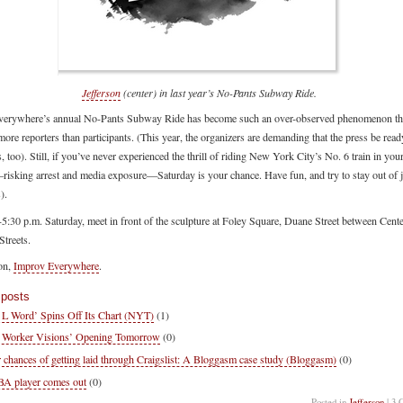
Jefferson
(center) in last year’s No-Pants Subway Ride.
erywhere’s annual No-Pants Subway Ride has become such an over-observed phenomenon tha
more reporters than participants. (This year, the organizers are demanding that the press be read
s, too). Still, if you’ve never experienced the thrill of riding New York City’s No. 6 train in you
risking arrest and media exposure—Saturday is your chance. Have fun, and try to stay out of ja
).
-5:30 p.m. Saturday, meet in front of the sculpture at Foley Square, Duane Street between Cent
Streets.
on,
Improv Everywhere
.
 posts
 L Word’ Spins Off Its Chart (NYT)
(1)
 Worker Visions’ Opening Tomorrow
(0)
 chances of getting laid through Craigslist: A Bloggasm case study (Bloggasm)
(0)
 player comes out
(0)
Posted in
Jefferson
| 3 