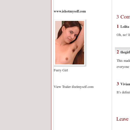
www.ishotmyself.com
3 Com
1
Lolita
Oh, no! I
2
thegir
This made
everyone
Furry Girl
3
Vivia
View Trailer ifeelmyself.com
It’s defin
Leave