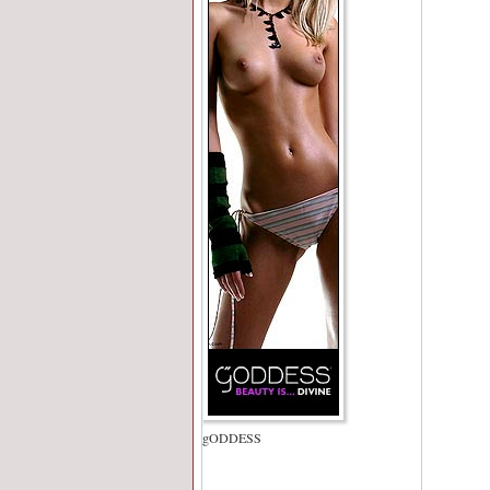
gODDESS