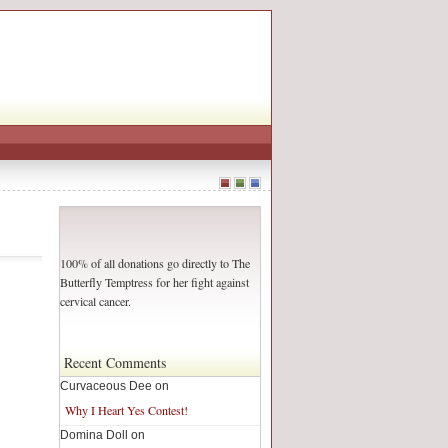
100% of all donations go directly to The
Butterfly Temptress for her fight against
cervical cancer.
Recent Comments
Curvaceous Dee on
Why I Heart Yes Contest!
Domina Doll on