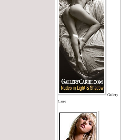
Gallery
Carre