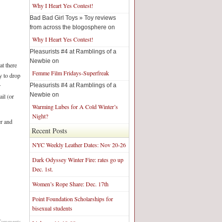
Why I Heart Yes Contest!
Bad Bad Girl Toys » Toy reviews
from across the blogosphere on
Why I Heart Yes Contest!
Pleasurists #4 at Ramblings of a
Newbie on
t there
Femme Film Fridays-Superfreak
y to drop
Pleasurists #4 at Ramblings of a
r
Newbie on
il (or
Warming Lubes for A Cold Winter’s
Night?
er and
Recent Posts
NYC Weekly Leather Dates: Nov 20-26
Dark Odyssey Winter Fire: rates go up
Dec. 1st.
Women’s Rope Share: Dec. 17th
Point Foundation Scholarships for
bisexual students
Comments