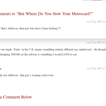
ments to “But Where Do You Stow Your Metrocard?”
on 12 Jan 2007 at 
f that’s Jefferson, then just who have I been fucking???
l
on 12 Jan 2007 at 
 me laugh. ‘Pants’ in the U.K. means something entirely different (eg. underwear) - the though
 dropping THOSE on the subway is something I would LOVE to see.
ne
on 13 Jan 2007 at 
itly not Jefferson - that guy’s wearing
underwear
.
 a Comment Below