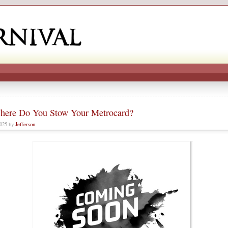
here Do You Stow Your Metrocard?
2025 by
Jefferson