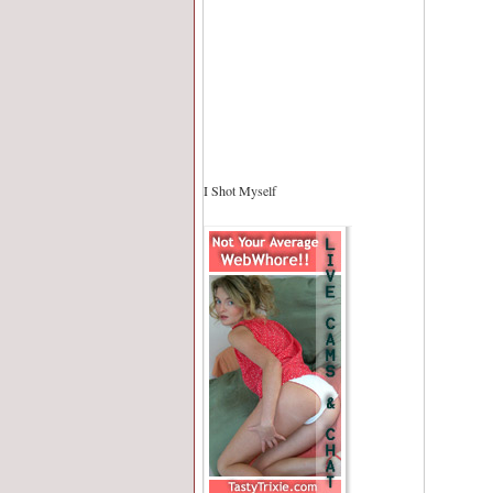
I Shot Myself