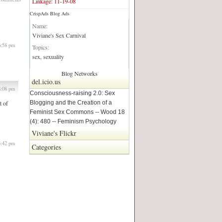
Linkage: 11-19-08
CrispAds Blog Ads
Blog Network:
Name:
Viviane's Sex Carnival
6:58 pm
Topics:
sex, sexuality
Blog Networks
del.icio.us
8:08 pm
Consciousness-raising 2.0: Sex
Blogging and the Creation of a
t of
Feminist Sex Commons -- Wood 18
(4): 480 -- Feminism Psychology
Viviane's Flickr
3:42 pm
Categories