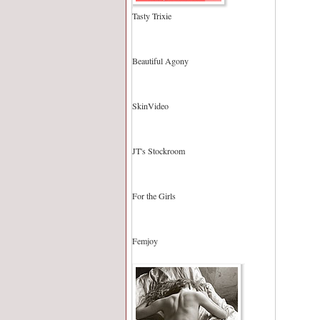
Tasty Trixie
Beautiful Agony
SkinVideo
JT's Stockroom
For the Girls
Femjoy