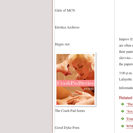
Girls of MCN
Errotica Archives
Improv Ev
Hegre-Art
are often 
their pant
skivvies—
the papers
3:00 p.m.
Lafayette 
Informati
Related
‘The
The Crash Pad Series
‘Sex
Your
WNBA
Good Dyke Porn