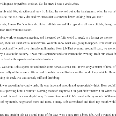
willingness to perform oral sex. So, he knew I was a cocksucker.
 his mid-40s, attractive and very fit. In fact, he worked out at the local gym so often he was a 
ssistic. Yet as Gore Vidal said: “A narcissist is someone better looking than you are.”
e mix, I knew Rob’s wife and children; all this seemed like typical small town clichés, though n
rman Rockwell illustration.
Rob at work to arrange a meeting, and it seemed awfully weird to speak to a former co-worker – 
an, about an illicit sexual rendezvous. We both knew what was going to happen. Rob would ex
h cock and I would give him a long, lingering blow job.That evening, around 8 p.m., we met on
 by a lake in the country. It was mid-September and still warm in the evening. Both our wives t
nvolved with separate and unrelated matters.
e, we sat in Rob’s sports car and made some nervous small-talk. It was only a matter of time, of
was really of the essence. We moved from his car and Rob sat on the hood of my vehicle. He w
sing his cock. He was already stiff and throbbing.
k was appealing beyond words. He was large and smooth and appropriately thick. How could 
resist pleasing him? I couldn’t. Nothing mattered anymore. Our past didn’t matter. Our wives di
 sucked his cock in a worshipful way. I seemed to control Rob’s mood with my mouth. With eve
of my mouth, he groaned more and more. Finally, Rob surrendered and filled my mouth with h
ed my straight life, all I could think of for days was: I gave Rob a blow job. And I wanted to r