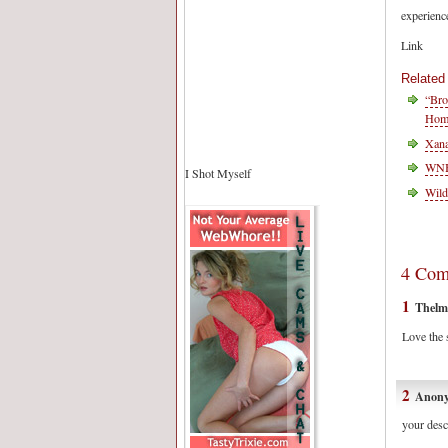
experienc
Link
Related
“Bro
Homo
Xana
WNBA
I Shot Myself
Wild
4 Com
1
Thelm
Love the s
2
Anon
your desc