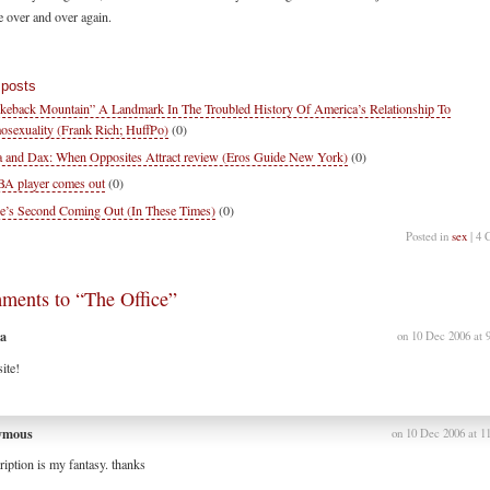
e over and over again.
 posts
keback Mountain” A Landmark In The Troubled History Of America’s Relationship To
sexuality (Frank Rich; HuffPo)
(0)
 and Dax: When Opposites Attract review (Eros Guide New York)
(0)
 player comes out
(0)
e’s Second Coming Out (In These Times)
(0)
Posted in
sex
| 4 
ments to “The Office”
a
on 10 Dec 2006 at 
ite!
ymous
on 10 Dec 2006 at 1
ription is my fantasy. thanks