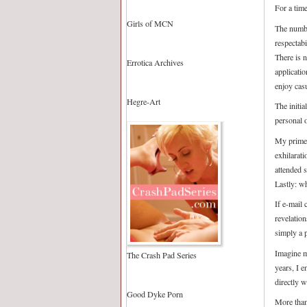
For a tim
Girls of MCN
The numbe
respectab
There is 
Errotica Archives
applicatio
enjoy casu
Hegre-Art
The initia
personal o
My prime 
exhilarat
attended 
Lastly: wh
If e-mail 
revelatio
simply a 
Imagine m
The Crash Pad Series
years, I 
directly 
Good Dyke Porn
More than