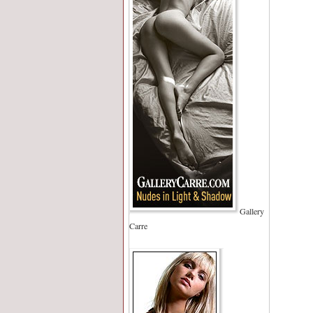
Gallery
Carre