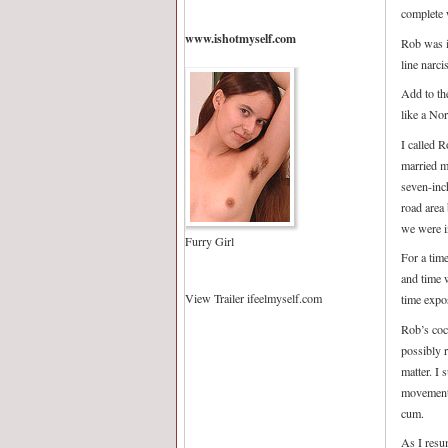
complete 
www.ishotmyself.com
Rob was in
line narci
Add to th
like a No
I called 
married m
seven-inc
road area
we were i
Furry Girl
For a tim
and time 
View Trailer ifeelmyself.com
time expo
Rob’s coc
possibly 
matter. I
movement 
cum.
As I resum