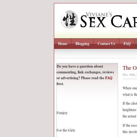
Home
Blogging
Contact Us
FAQ
Do you have a question about
The Of
commenting, link exchanges, reviews
Dec 10th,
or advertising? Please read the
FAQ
first.
When one 
what is th
If the cho
heightens
Femjoy
the actual
If the rec
For the Girls
this invol