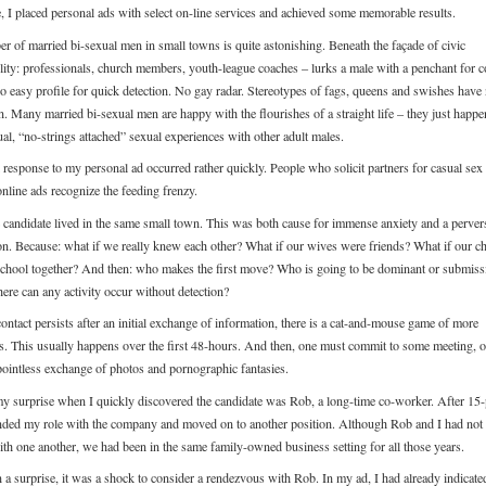
e, I placed personal ads with select on-line services and achieved some memorable results.
r of married bi-sexual men in small towns is quite astonishing. Beneath the façade of civic
ility: professionals, church members, youth-league coaches – lurks a male with a penchant for c
no easy profile for quick detection. No gay radar. Stereotypes of fags, queens and swishes have
n. Many married bi-sexual men are happy with the flourishes of a straight life – they just happe
al, “no-strings attached” sexual experiences with other adult males.
l response to my personal ad occurred rather quickly. People who solicit partners for casual sex
nline ads recognize the feeding frenzy.
candidate lived in the same small town. This was both cause for immense anxiety and a perver
ion. Because: what if we really knew each other? What if our wives were friends? What if our ch
school together? And then: who makes the first move? Who is going to be dominant or submiss
ere can any activity occur without detection?
contact persists after an initial exchange of information, there is a cat-and-mouse game of more
ns. This usually happens over the first 48-hours. And then, one must commit to some meeting, or
pointless exchange of photos and pornographic fantasies.
y surprise when I quickly discovered the candidate was Rob, a long-time co-worker. After 15-
ended my role with the company and moved on to another position. Although Rob and I had no
with one another, we had been in the same family-owned business setting for all those years.
 a surprise, it was a shock to consider a rendezvous with Rob. In my ad, I had already indicat