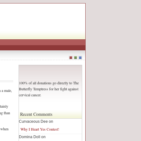
100% of all donations go directly to The
Butterfly Temptress for her fight against
 a male,
cervical cancer.
tainly
ng than
Recent Comments
Curvaceous Dee on
y when
Why I Heart Yes Contest!
Domina Doll on