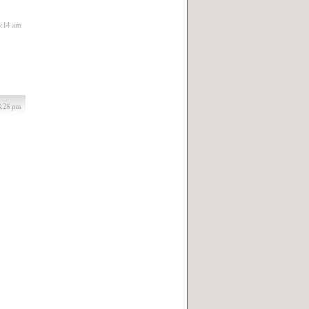
4:14 am
8:28 pm