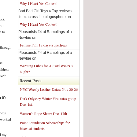
Why I Heart Yes Contest!
Bad Bad Girl Toys » Toy reviews
from across the blogosphere on
ock.
Why I Heart Yes Contest!
 no
n to
Pleasurists #4 at Ramblings of a
Newbie on
Femme Film Fridays-Superfreak
 through
Pleasurists #4 at Ramblings of a
Newbie on
se
Warming Lubes for A Cold Winter’s
ildren
Night?
ive?
Recent Posts
NYC Weekly Leather Dates: Nov 20-26
 it’s
Dark Odyssey Winter Fire: rates go up
Dec. 1st.
plus
Women’s Rope Share: Dec. 17th
t worked
Point Foundation Scholarships for
bisexual students
ed my