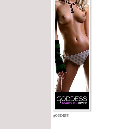
gODDESS