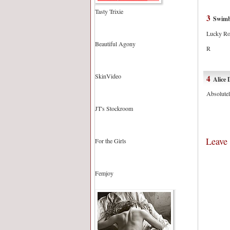
Tasty Trixie
3
Swim
Lucky Rob
Beautiful Agony
R
SkinVideo
4
Alice 
Absolutel
JT's Stockroom
Leave
For the Girls
Femjoy