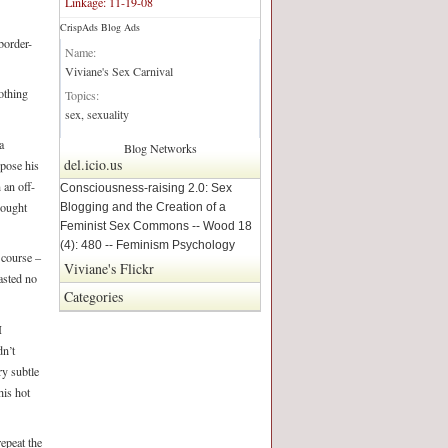
Linkage: 11-19-08
CrispAds Blog Ads
Blog Network:
border-
Name:
Viviane's Sex Carnival
othing
Topics:
sex, sexuality
a
Blog Networks
del.icio.us
pose his
 an off-
Consciousness-raising 2.0: Sex
hought
Blogging and the Creation of a
Feminist Sex Commons -- Wood 18
(4): 480 -- Feminism Psychology
 course –
Viviane's Flickr
asted no
Categories
I
dn’t
ry subtle
is hot
epeat the