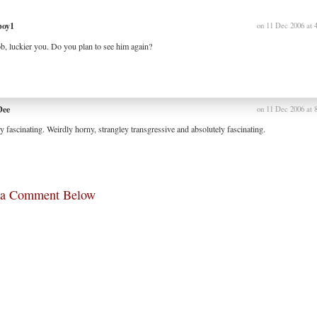
boy1
on 11 Dec 2006 at 
, luckier you. Do you plan to see him again?
Dee
on 11 Dec 2006 at 
y fascinating. Weirdly horny, strangley transgressive and absolutely fascinating.
 a Comment Below