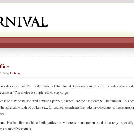
fice
 2024 by
Holiday
resides in a small Midwestern town of the United States and cannot resist recreational sex with
e answer? The choice is simple: either stay or go.
ice is to stay home and find a willing partner, chances are the candidate will be familiar. This cer
 the adrenaline rush of outlaw sex. Of course, sometimes the risks involved are far more arousi
 sex.
ourse is a familiar candidate, both parties know there is an unspoken bond of secrecy, especiall
ves married bi-sexuals.