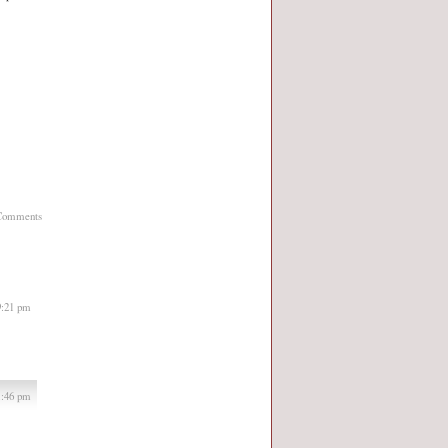
Comments
9:21 pm
1:46 pm