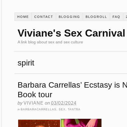
HOME
CONTACT
BLOGGING
BLOGROLL
FAQ
Viviane's Sex Carnival
A link blog about sex and sex culture
spirit
Barbara Carrellas’ Ecstasy is N
Book tour
by
VIVIANE
on
03/02/2024
in
BARBARACARRELLAS
,
SEX
,
TANTRA