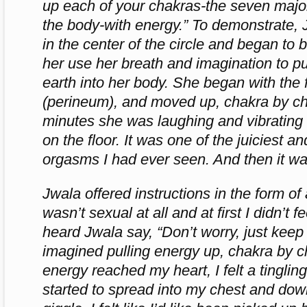
up each of your chakras-the seven majo
the body-with energy.” To demonstrate, 
in the center of the circle and began to
her use her breath and imagination to pu
earth into her body. She began with the f
(perineum), and moved up, chakra by ch
minutes she was laughing and vibrating
on the floor. It was one of the juiciest 
orgasms I had ever seen. And then it wa
Jwala offered instructions in the form of 
wasn’t sexual at all and at first I didn’t f
heard Jwala say, “Don’t worry, just keep b
imagined pulling energy up, chakra by c
energy reached my heart, I felt a tinglin
started to spread into my chest and dow