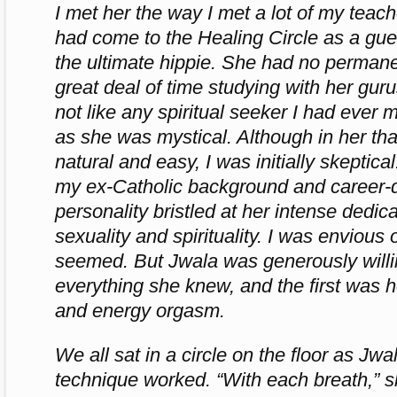
I met her the way I met a lot of my teach
had come to the Healing Circle as a gu
the ultimate hippie. She had no perman
great deal of time studying with her gur
not like any spiritual seeker I had ever
as she was mystical. Although in her t
natural and easy, I was initially skeptic
my ex-Catholic background and career-
personality bristled at her intense dedic
sexuality and spirituality. I was enviou
seemed. But Jwala was generously willi
everything she knew, and the first was 
and energy orgasm.
We all sat in a circle on the floor as Jw
technique worked. “With each breath,” sh