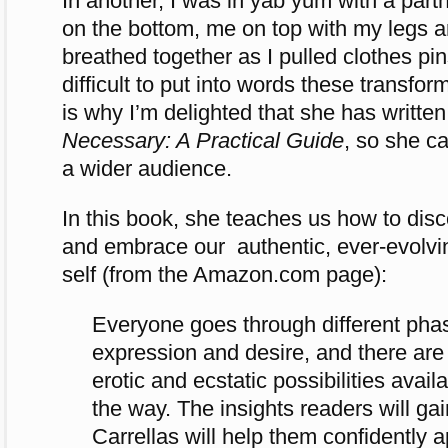
In another, I was in yab yum with a part
on the bottom, me on top with my legs 
breathed together as I pulled clothes pins
difficult to put into words these transfo
is why I’m delighted that she has writte
Necessary: A Practical Guide
, so she c
a wider audience.
In this book, she teaches us how to disc
and embrace our authentic, ever-evolvi
self (from the Amazon.com page):
Everyone goes through different pha
expression and desire, and there are 
erotic and ecstatic possibilities availa
the way. The insights readers will gai
Carrellas will help them confidently