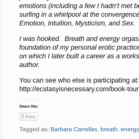
emotions (including a few I hadn’t met be
surfing in a whirlpool at the convergenc
Emotion, Intuition, Mysticism, and Sex.
I was hooked. Breath and energy orga
foundation of my personal erotic practic
on which I later built a career as a works
author.
You can see who else is participating at:
http://ecstasyisnecessary.com/
book-tour
Share this:
Share
Tagged as:
Barbara Carrellas
,
breath
,
energy