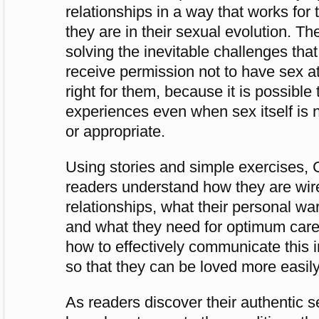
relationships in a way that works fo
they are in their sexual evolution. The
solving the inevitable challenges that
receive permission not to have sex at a
right for them, because it is possible 
experiences even when sex itself is n
or appropriate.
Using stories and simple exercises, 
readers understand how they are wir
relationships, what their personal war
and what they need for optimum care. 
how to effectively communicate this i
so that they can be loved more easily
As readers discover their authentic se