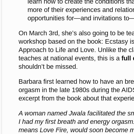
learn how to create the conditions th
more of their experiences and relatio
opportunities for—and invitations to
On March 3rd, she’s also going to be t
workshop based on the book: Ecstasy is
Approach to Life and Love. Unlike the c
teaches at national events, this is a
full
shouldn’t be missed.
Barbara first learned how to have an br
orgasm in the late 1980s during the AIDS
excerpt from the book about that experi
A woman named Jwala facilitated the sm
I had my first breath and energy orgas
means Love Fire, would soon become my 