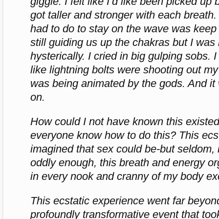
giggle. I felt like I’d like been picked u
got taller and stronger with each breath. 
had to do to stay on the wave was keep
still guiding us up the chakras but I was 
hysterically. I cried in big gulping sobs. I t
like lightning bolts were shooting out my fi
was being animated by the gods. And it
on.
How could I not have known this existe
everyone know how to do this? This ecst
imagined that sex could be-but seldom, i
oddly enough, this breath and energy 
in every nook and cranny of my body ex
This ecstatic experience went far beyond
profoundly transformative event that to