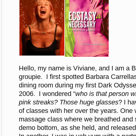
Hello, my name is Viviane, and I am a B
groupie. I first spotted Barbara Carrella
dining room during my first Dark Odys
2006. I wondered “
who is that person wi
pink streaks? Those huge glasses
? I h
of classes with her over the years. On
massage class where we breathed and s
demo bottom, as she held, and released