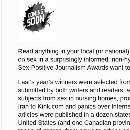
Read anything in your local (or national)
on sex in a surprisingly informed, non-h
Sex-Positive Journalism Awards want to
Last’s year’s winners were selected fro
submitted by both writers and readers, 
subjects from sex in nursing homes, pros
Iran to Kink.com and panics over Intern
articles were published in a dozen states
United States (and one Canadian provin