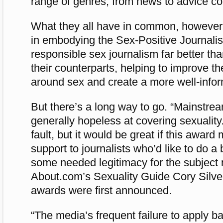
range of genres, from news to advice c
What they all have in common, however,
in embodying the Sex-Positive Journalis
responsible sex journalism far better tha
their counterparts, helping to improve th
around sex and create a more well-infor
But there’s a long way to go. “Mainstrea
generally hopeless at covering sexuality. I
fault, but it would be great if this award
support to journalists who’d like to do a 
some needed legitimacy for the subject 
About.com’s Sexuality Guide Cory Silv
awards were first announced.
“The media’s frequent failure to apply ba