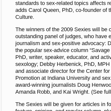
standards to sex-related topics affects re
adds Carol Queen, PhD, co-founder of t
Culture.
The winners of the 2009 Sexies will be
outstanding panel of judges, who have e
journalism and sex-positive advocacy: 
the popular sex-advice column “Savage
PhD, writer, speaker, educator, and activ
sexology; Debby Herbenick, PhD, MPH a
and associate director for the Center fo
Promotion at Indiana University and sex
award-winning journalists Doug Henwoo
Amanda Robb, and Kai Wright. (See full 
The Sexies will be given for articles in 