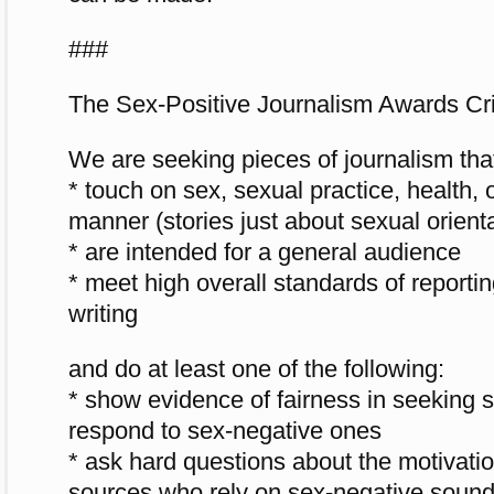
###
The Sex-Positive Journalism Awards Cri
We are seeking pieces of journalism tha
* touch on sex, sexual practice, health,
manner (stories just about sexual orienta
* are intended for a general audience
* meet high overall standards of reporti
writing
and do at least one of the following:
* show evidence of fairness in seeking s
respond to sex-negative ones
* ask hard questions about the motivati
sources who rely on sex-negative sound