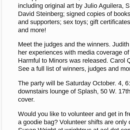
including original art by Julio Aguilera
David Steinberg; signed copies of books
and supporters; sex toys; gift certificate
and more!
Meet the judges and the winners. Judith 
her experiences with media coverage of
Harmful to Minors was released. Carol Q
See a full list of winners, judges and mo
The party will be Saturday October. 4, 6
downstairs lounge of Splash, 50 W. 17t
cover.
Would you like to volunteer and get in 
a goodie bag? Volunteer shifts are only