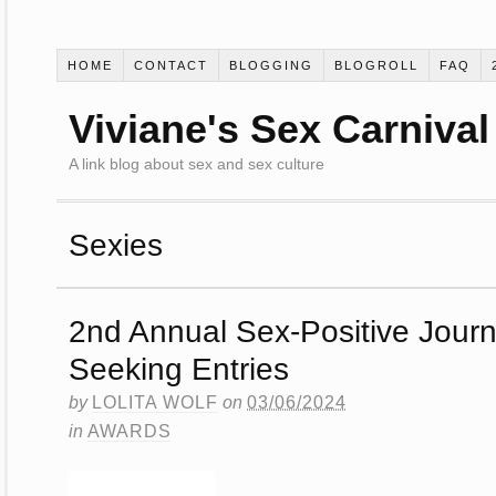
HOME
CONTACT
BLOGGING
BLOGROLL
FAQ
Viviane's Sex Carnival
A link blog about sex and sex culture
Sexies
2nd Annual Sex-Positive Jour
Seeking Entries
by
LOLITA WOLF
on
03/06/2024
in
AWARDS