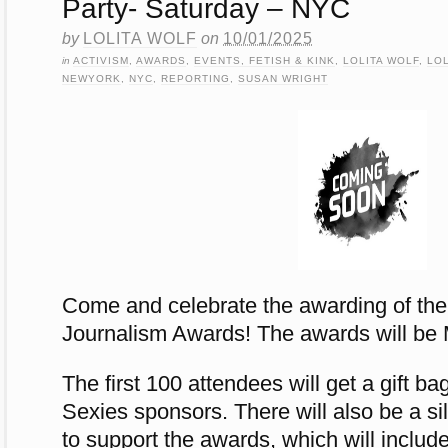
Party- Saturday – NYC
by
LOLITA WOLF
on
10/01/2025
in
ACTIVISM
,
AWARDS
,
EVENTS, FETISH & KINK
,
LOLITA WOLF
,
LO
NEWYORK
,
NYC
,
REPORTING
,
SUSAN WRIGHT
Come and celebrate the awarding of the 
Journalism Awards! The awards will be 
The first 100 attendees will get a gift b
Sexies sponsors. There will also be a sil
to support the awards, which will includ