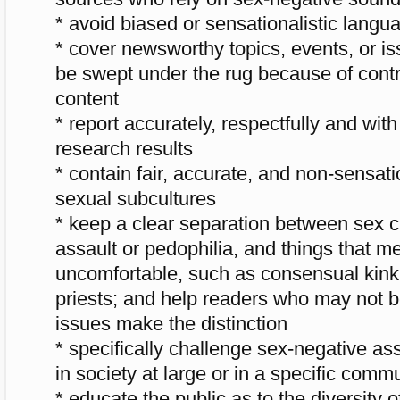
* avoid biased or sensationalistic langu
* cover newsworthy topics, events, or is
be swept under the rug because of contr
content
* report accurately, respectfully and wi
research results
* contain fair, accurate, and non-sensati
sexual subcultures
* keep a clear separation between sex 
assault or pedophilia, and things that 
uncomfortable, such as consensual kink,
priests; and help readers who may not be
issues make the distinction
* specifically challenge sex-negative as
in society at large or in a specific comm
* educate the public as to the diversity 