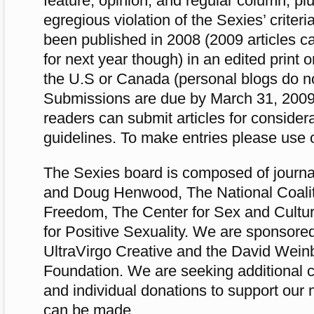
feature, opinion, and regular column, pl
egregious violation of the Sexies’ criteri
been published in 2008 (2009 articles 
for next year though) in an edited print o
the U.S or Canada (personal blogs do not
Submissions are due by March 31, 2009.
readers can submit articles for considerat
guidelines. To make entries please use o
The Sexies board is composed of journa
and Doug Henwood, The National Coalit
Freedom, The Center for Sex and Culture
for Positive Sexuality. We are sponsore
UltraVirgo Creative and the David Wei
Foundation. We are seeking additional 
and individual donations to support our
can be made.