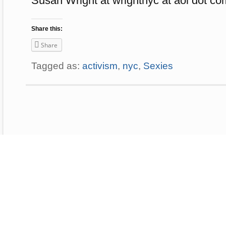
Susan Wright at wrightnyc at aol dot co
Share this:
Share
Tagged as:
activism
,
nyc
,
Sexies