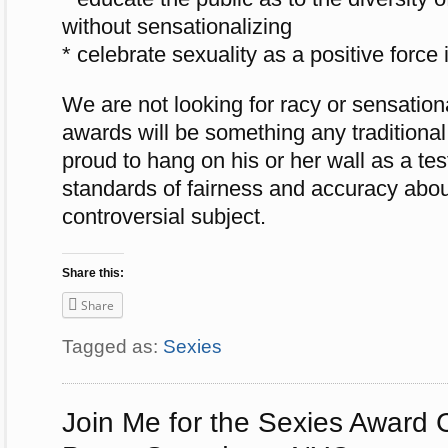
without sensationalizing
* celebrate sexuality as a positive force
We are not looking for racy or sensationa
awards will be something any traditional
proud to hang on his or her wall as a tes
standards of fairness and accuracy abo
controversial subject.
Share this:
Share
Tagged as:
Sexies
Join Me for the Sexies Award