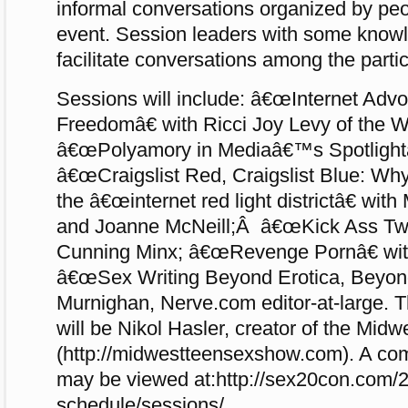
informal conversations organized by peo
event. Session leaders with some knowl
facilitate conversations among the partic
Sessions will include: â€œInternet Adv
Freedomâ€ with Ricci Joy Levy of the 
â€œPolyamory in Mediaâ€™s Spotlightâ
â€œCraigslist Red, Craigslist Blue: Wh
the â€œinternet red light districtâ€ wit
and Joanne McNeill;Â â€œKick Ass Twit
Cunning Minx; â€œRevenge Pornâ€ wit
â€œSex Writing Beyond Erotica, Beyond
Murnighan, Nerve.com editor-at-large. 
will be Nikol Hasler, creator of the Mi
(http://midwestteensexshow.com). A comp
may be viewed at:http://sex20con.com/
schedule/sessions/