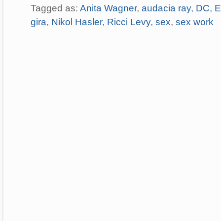
Tagged as:
Anita Wagner
,
audacia ray
,
DC
,
E
gira
,
Nikol Hasler
,
Ricci Levy
,
sex
,
sex work