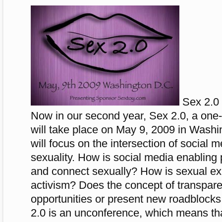
Sex 2.0
Now in our second year, Sex 2.0, a one
will take place on May 9, 2009 in Washi
will focus on the intersection of social 
sexuality. How is social media enabling 
and connect sexually? How is sexual exp
activism? Does the concept of transpare
opportunities or present new roadblock
2.0 is an unconference, which means tha