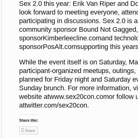
Sex 2.0 this year: Erik Van Riper and D
look forward to meeting everyone, attend
participating in discussions. Sex 2.0 is 
community sponsor Bound Not Gagged, h
sponsorKimberleecline.comand technol
sponsorPosAlt.comsupporting this years
While the event itself is on Saturday, Ma
participant-organized meetups, outings,
planned for Friday night and Saturday e
Sunday brunch. For more information, vi
website atwww.sex20con.comor follow u
attwitter.com/sex20con.
Share this:
Share