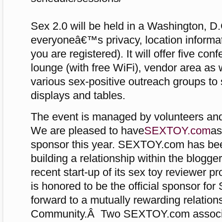
Sex 2.0 will be held in a Washington, D.
everyoneâ€™s privacy, location informat
you are registered). It will offer five co
lounge (with free WiFi), vendor area as 
various sex-positive outreach groups to 
displays and tables.
The event is managed by volunteers an
We are pleased to have
SEXTOY.com
as
sponsor this year. SEXTOY.com has be
building a relationship within the blogg
recent start-up of its sex toy reviewe
is honored to be the official sponsor for
forward to a mutually rewarding relation
Community.Â Two SEXTOY.com associat