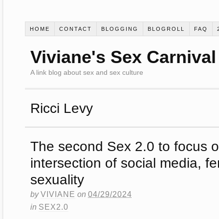
HOME
CONTACT
BLOGGING
BLOGROLL
FAQ
Viviane's Sex Carnival
A link blog about sex and sex culture
Ricci Levy
The second Sex 2.0 to focus o
intersection of social media, 
sexuality
by
VIVIANE
on
04/29/2024
in
SEX2.0