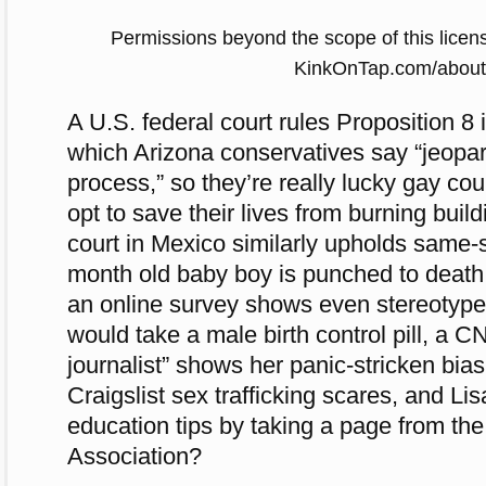
Permissions beyond the scope of this licen
KinkOnTap.com/about
A U.S. federal court rules Proposition 8 i
which Arizona conservatives say “jeopa
process,” so they’re really lucky gay coup
opt to save their lives from burning build
court in Mexico similarly upholds same-
month old baby boy is punched to death fo
an online survey shows even stereotype
would take a male birth control pill, a C
journalist” shows her panic-stricken bia
Craigslist sex trafficking scares, and L
education tips by taking a page from the
Association?