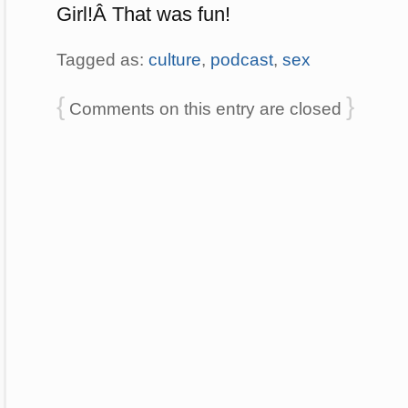
Girl!Â That was fun!
Tagged as:
culture
,
podcast
,
sex
{
}
Comments on this entry are closed