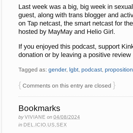
Last week was a big, big week in sexual
guest, along with trans blogger and acti
on Tap netcast, the smart netcast for the 
hosted by MayMay and Helio Girl.
If you enjoyed this podcast, support Ki
donation or by leaving a positive review
Tagged as:
gender
,
lgbt
,
podcast
,
proposition
{
}
Comments on this entry are closed
Bookmarks
by
VIVIANE
on
04/08/2024
in
DEL.ICIO.US
,
SEX