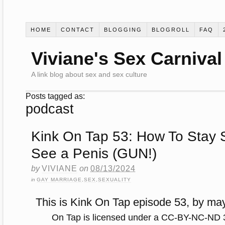
HOME
CONTACT
BLOGGING
BLOGROLL
FAQ
Viviane's Sex Carnival
A link blog about sex and sex culture
Posts tagged as:
podcast
Kink On Tap 53: How To Stay
See a Penis (GUN!)
by
VIVIANE
on
08/13/2024
in
GAY MARRIAGE
,
SEX
,
SEXUALITY
This is Kink On Tap episode 53, by 
On Tap is licensed under a CC-BY-NC-ND 