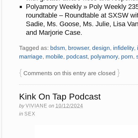
Polyamory Weekly » Poly Weekly 235
roundtable – Roundtable at SXSW wit
Sadie, Ms. Goose, Ms. Julie, Lisa Van
and Marjorie Case.
Tagged as:
bdsm
,
browser
,
design
,
infidelity
,
marriage
,
mobile
,
podcast
,
polyamory
,
porn
,
{
}
Comments on this entry are closed
Kink On Tap Podcast
by
VIVIANE
on
10/12/2024
in
SEX