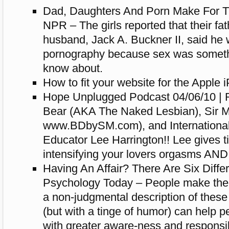
Dad, Daughters And Porn Make For Tr
NPR – The girls reported that their fat
husband, Jack A. Buckner II, said he
pornography because sex was someth
know about.
How to fit your website for the Apple 
Hope Unplugged Podcast 04/06/10 | R
Bear (AKA The Naked Lesbian), Sir M
www.BDbySM.com), and Internationa
Educator Lee Harrington!! Lee gives ti
intensifying your lovers orgasms AND
Having An Affair? There Are Six Differ
Psychology Today – People make their
a non-judgmental description of these s
(but with a tinge of humor) can help 
with greater aware-ness and responsibi