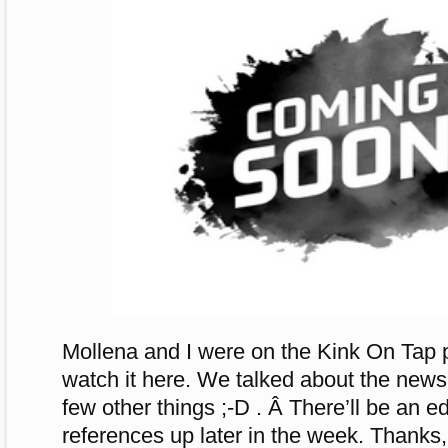
Mollena and I were on the Kink On Tap 
watch it here. We talked about the news
few other things ;-D . Â There’ll be an e
references up later in the week. Thank