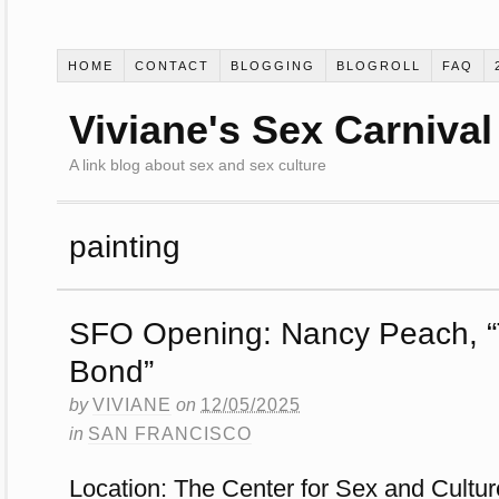
HOME
CONTACT
BLOGGING
BLOGROLL
FAQ
Viviane's Sex Carnival
A link blog about sex and sex culture
painting
SFO Opening: Nancy Peach, 
Bond”
by
VIVIANE
on
12/05/2025
in
SAN FRANCISCO
Location: The Center for Sex and Cultur