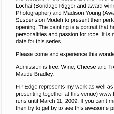
Lochai (Bondage Rigger and award win
Photographer) and Madison Young (Aw
Suspension Model) to present their perf
opening. The painting is a portrait that h
personalities and passion for rope. It is 
date for this series.
Please come and experience this wonderf
Admission is free. Wine, Cheese and Tr
Maude Bradley.
FP Edge represents my work as well as
presenting together at this venue) ww
runs until March 11, 2009. If you can’t m
then try to get by to see this awesome pi