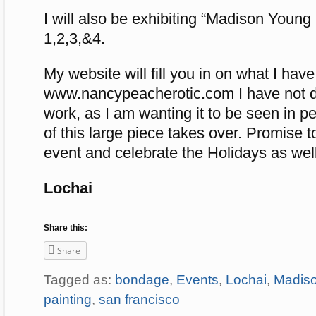
I will also be exhibiting “Madison Young
1,2,3,&4.
My website will fill you in on what I have
www.nancypeacherotic.com I have not di
work, as I am wanting it to be seen in 
of this large piece takes over. Promise t
event and celebrate the Holidays as well
Lochai
Share this:
Share
Tagged as:
bondage
,
Events
,
Lochai
,
Madis
painting
,
san francisco