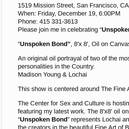
1519 Mission Street, San Francisco, C
When: Friday, December 19, 6:00PM
Phone: 415 331-3613
Please join me in celebrating “
Unspoke
“
Unspoken Bond”
, 8′x 8′, Oil on Canva
An original oil portrayal of two of the m
personalities in the Country.
Madison Young & Lochai
This show is centered around The Fine 
The Center for Sex and Culture is hostin
featuring my latest work. The 8′x8′ oil o
“
Unspoken Bond
” represents Lochai 
the creators in the beautiful Fine Art of