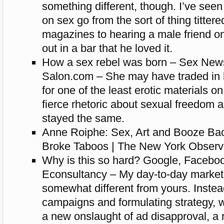
something different, though. I’ve see
on sex go from the sort of thing titte
magazines to hearing a male friend on
out in a bar that he loved it.
How a sex rebel was born – Sex News
Salon.com – She may have traded in h
for one of the least erotic materials on
fierce rhetoric about sexual freedom 
stayed the same.
Anne Roiphe: Sex, Art and Booze Ba
Broke Taboos | The New York Observe
Why is this so hard? Google, Facebook
Econsultancy – My day-to-day marketin
somewhat different from yours. Instea
campaigns and formulating strategy, 
a new onslaught of ad disapproval, a 