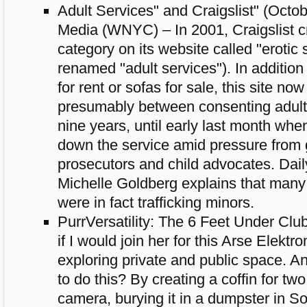
Adult Services" and Craigslist" (Octo
Media (WNYC) – In 2001, Craigslist c
category on its website called "erotic s
renamed "adult services"). In addition
for rent or sofas for sale, this site now
presumably between consenting adults
nine years, until early last month whe
down the service amid pressure from
prosecutors and child advocates. Dai
Michelle Goldberg explains that many 
were in fact trafficking minors.
PurrVersatility: The 6 Feet Under Clu
if I would join her for this Arse Elekt
exploring private and public space. A
to do this? By creating a coffin for two
camera, burying it in a dumpster in 