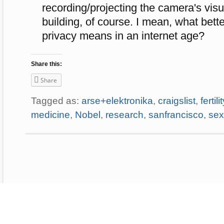
recording/projecting the camera's visu
building, of course. I mean, what bett
privacy means in an internet age?
Share this:
Share
Tagged as:
arse+elektronika
,
craigslist
,
fertili
medicine
,
Nobel
,
research
,
sanfrancisco
,
sex