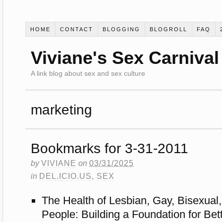
HOME
CONTACT
BLOGGING
BLOGROLL
FAQ
Viviane's Sex Carnival
A link blog about sex and sex culture
marketing
Bookmarks for 3-31-2011
by
VIVIANE
on
03/31/2025
in
DEL.ICIO.US
,
SEX
The Health of Lesbian, Gay, Bisexual
People: Building a Foundation for Bet