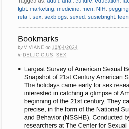
Tagged as:
adult
,
anal
,
culture
,
education
,
fa
lgbt
,
marketing
,
medicine
,
men
,
NIH
,
pegging
retail
,
sex
,
sexblogs
,
sexed
,
susiebright
,
teen
Bookmarks
by
VIVIANE
on
10/04/2024
in
DEL.ICIO.US
,
SEX
Largest Survey of American Sexual B
Snapshot of 21st Century American Se
The holidays came early for sex rese
interested in catching a glimpse of Am
beginning of the 21st century. They c
precise, in the form of the National S
and Behavior (NSSHB). Conducted by
researchers at The Center for Sexual