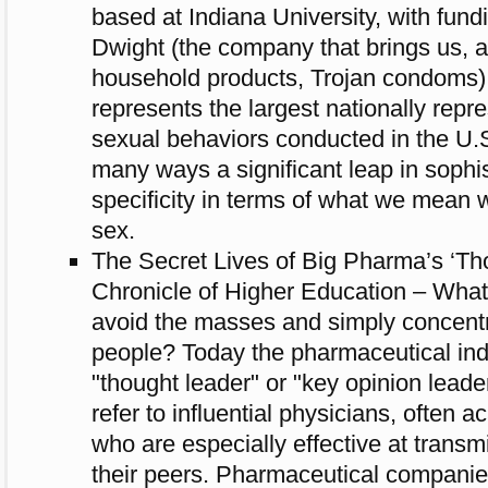
based at Indiana University, with fun
Dwight (the company that brings us, 
household products, Trojan condoms
represents the largest nationally repr
sexual behaviors conducted in the U.S
many ways a significant leap in sophi
specificity in terms of what we mean 
sex.
The Secret Lives of Big Pharma’s ‘Th
Chronicle of Higher Education – What 
avoid the masses and simply concentr
people? Today the pharmaceutical ind
"thought leader" or "key opinion lea
refer to influential physicians, often 
who are especially effective at trans
their peers. Pharmaceutical companie