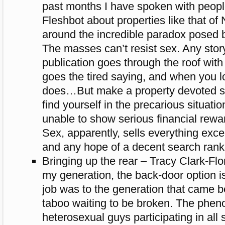
past months I have spoken with peopl
Fleshbot about properties like that of
around the incredible paradox posed b
The masses can’t resist sex. Any stor
publication goes through the roof with
goes the tired saying, and when you loo
does…But make a property devoted so
find yourself in the precarious situati
unable to show serious financial reward
Sex, apparently, sells everything exc
and any hope of a decent search rank
Bringing up the rear – Tracy Clark-Fl
my generation, the back-door option is
job was to the generation that came b
taboo waiting to be broken. The phe
heterosexual guys participating in all s