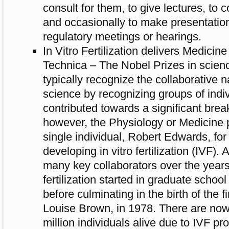
consult for them, to give lectures, to co
and occasionally to make presentation
regulatory meetings or hearings.
In Vitro Fertilization delivers Medicin
Technica – The Nobel Prizes in scien
typically recognize the collaborative 
science by recognizing groups of indiv
contributed towards a significant brea
however, the Physiology or Medicine p
single individual, Robert Edwards, for h
developing in vitro fertilization (IVF)
many key collaborators over the years
fertilization started in graduate sch
before culminating in the birth of the fi
Louise Brown, in 1978. There are now
million individuals alive due to IVF pr