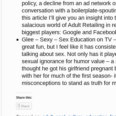
policy, a decline from an ad network o
conversation with a boilerplate-spout
this article I’ll give you an insight into
salacious world of Adult Retailing in re
biggest players: Google and Faceboo
Glee – Sexy – Sex Education on TV 
great fun, but I feel like it has consist
talking about sex. Not only has it pla
sexual ignorance for humor value – a
thought he got his girlfriend pregnant 
with her for much of the first season- 
misconceptions to stand as truth for m
Share this:
Share