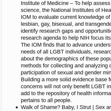
Institute of Medicine – To help assess 
science, the National Institutes of He
IOM to evaluate current knowledge of 
lesbian, gay, bisexual, and transgende
identify research gaps and opportuniti
research agenda to help NIH focus its 
The IOM finds that to advance underst
needs of all LGBT individuals, resea
about the demographics of these popu
methods for collecting and analyzing 
participation of sexual and gender min
Building a more solid evidence base 
concerns will not only benefit LGBT in
add to the repository of health inform
pertains to all people.
Walk of Shame? Baby, I Strut | Sex an