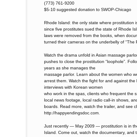
(773) 761-9200
$5-10 suggested donation to SWOP-Chicago
Rhode Island: the only state where prostitution 
since five prostitutes sued the state of Rhode Is
laws were removed from the books, when docum
turned their cameras on the underbelly of “The 
Watch the drama unfold in Asian massage parlor
pushes to close the prostitution “loophole”. Fol
years as she manages the
massage parlor. Learn about the women who wor
arrest them. Watch the fight for and against the l
interviews with Korean women
who work in the spas, clients who frequent the s
local news footage, local radio call-in shows, an
boards. Read more, watch the trailer, and see cli
http://happyendingsdoc.com.
Just recently — May 2009 — prostitution is in t
Island. Come out, watch the documentary, and ta