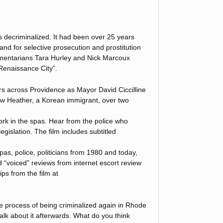
is decriminalized. It had been over 25 years
land for selective prosecution and prostitution
entarians Tara Hurley and Nick Marcoux
Renaissance City”.
s across Providence as Mayor David Ciccilline
low Heather, a Korean immigrant, over two
k in the spas. Hear from the police who
egislation. The film includes subtitled
pas, police, politicians from 1980 and today,
d “voiced” reviews from internet escort review
ps from the film at
he process of being criminalized again in Rhode
lk about it afterwards. What do you think