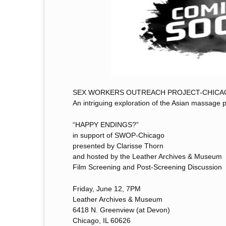
SEX WORKERS OUTREACH PROJECT-CHICA
An intriguing exploration of the Asian massage p
“HAPPY ENDINGS?”
in support of SWOP-Chicago
presented by Clarisse Thorn
and hosted by the Leather Archives & Museum
Film Screening and Post-Screening Discussion
Friday, June 12, 7PM
Leather Archives & Museum
6418 N. Greenview (at Devon)
Chicago, IL 60626