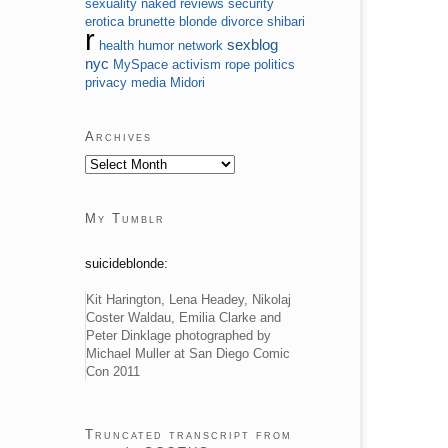
sexuality
naked
reviews
security
erotica
brunette
blonde
divorce
shibari
r
sexblog
health
humor
network
nyc
MySpace
activism
rope
politics
privacy
media
Midori
Archives
My Tumblr
suicideblonde:
Kit Harington, Lena Headey, Nikolaj
Coster Waldau, Emilia Clarke and
Peter Dinklage photographed by
Michael Muller at San Diego Comic
Con 2011
Truncated transcript from