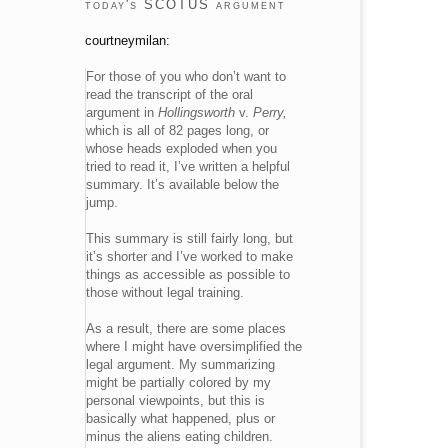
today's SCOTUS argument
courtneymilan:
For those of you who don’t want to
read the transcript of the oral
argument in
Hollingsworth
v.
Perry
,
which is all of 82 pages long, or
whose heads exploded when you
tried to read it, I’ve written a helpful
summary. It’s available below the
jump.
This summary is still fairly long, but
it’s shorter and I’ve worked to make
things as accessible as possible to
those without legal training.
As a result, there are some places
where I might have oversimplified the
legal argument. My summarizing
might be partially colored by my
personal viewpoints, but this is
basically what happened, plus or
minus the aliens eating children.