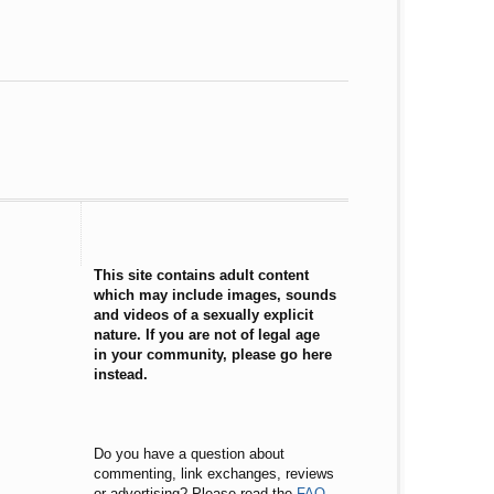
This site contains adult content
which may include images, sounds
and videos of a sexually explicit
nature. If you are not of legal age
in your community, please go here
instead.
Do you have a question about
commenting, link exchanges, reviews
or advertising? Please read the
FAQ