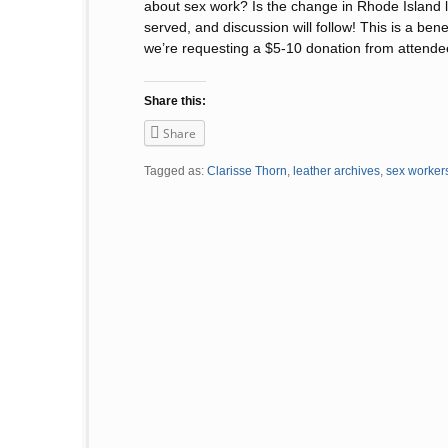
about sex work? Is the change in Rhode Island la
served, and discussion will follow! This is a ben
we’re requesting a $5-10 donation from attende
Share this:
Share
Tagged as:
Clarisse Thorn
,
leather archives
,
sex worker