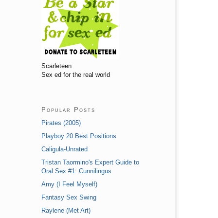
Scarleteen
Sex ed for the real world
Popular Posts
Pirates (2005)
Playboy 20 Best Positions
Caligula-Unrated
Tristan Taormino's Expert Guide to
Oral Sex #1: Cunnilingus
Amy (I Feel Myself)
Fantasy Sex Swing
Raylene (Met Art)