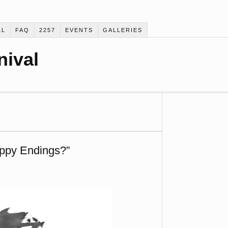
LL
FAQ
2257
EVENTS
GALLERIES
nival
ppy Endings?”