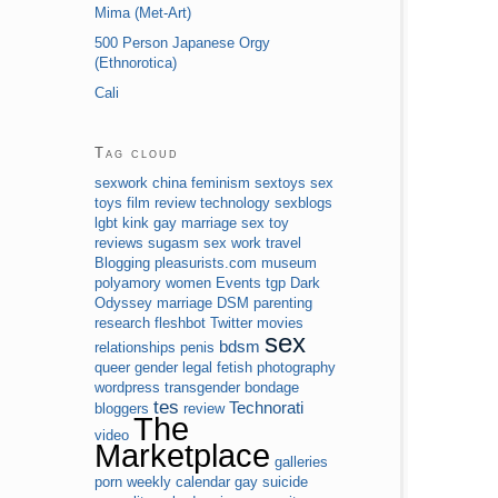
Mima (Met-Art)
500 Person Japanese Orgy
(Ethnorotica)
Cali
Tag cloud
sexwork
china
feminism
sextoys
sex
toys
film review
technology
sexblogs
lgbt
kink
gay marriage
sex toy
reviews
sugasm
sex work
travel
Blogging
pleasurists.com
museum
polyamory
women
Events
tgp
Dark
Odyssey
marriage
DSM
parenting
research
fleshbot
Twitter
movies
sex
bdsm
relationships
penis
queer
gender
legal
fetish
photography
wordpress
transgender
bondage
tes
Technorati
bloggers
review
The
video
Marketplace
galleries
porn
weekly calendar
gay
suicide