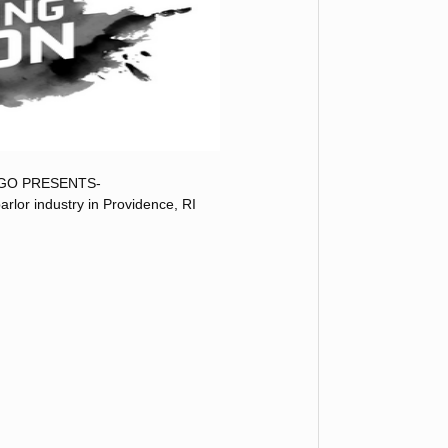
GO PRESENTS-
arlor industry in Providence, RI