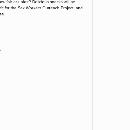
w fair or unfair? Delicious snacks will be
efit for the Sex Workers Outreach Project, and
es.
s