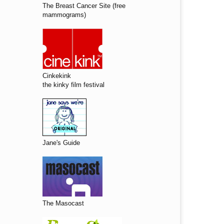
The Breast Cancer Site (free
mammograms)
Cinkekink
the kinky film festival
Jane's Guide
The Masocast