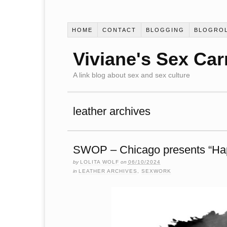
HOME
CONTACT
BLOGGING
BLOGRO
Viviane's Sex Car
A link blog about sex and sex culture
leather archives
SWOP – Chicago presents “Ha
by
LOLITA WOLF
on
06/10/2024
in
LEATHER ARCHIVES
,
SEXWORK