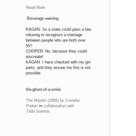
Read More
:Beverage warning:
KAGAN: So a state could pass a law
refusing to recognize a marriage
between people who are both over
55?
COOPER: No, because they could
procreate!
KAGAN: I have checked with my girl
parts, and they assure me this is not
possible.
the-ghost-of-a-smile:
The Maybe’ (1995) by Cornelia
Parker
in
collaboration with
Tilda Swinton.