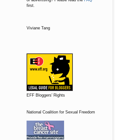
first.
Viviane Tang
EFF Bloggers' Rights
National Coalition for Sexual Freedom