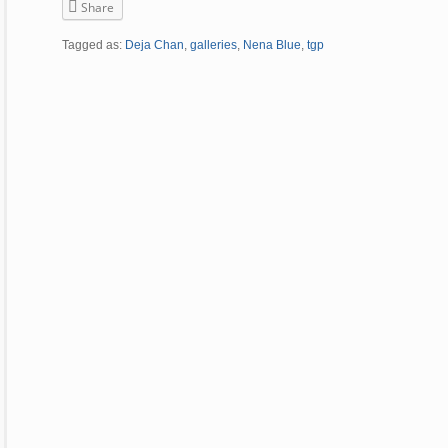
Share
Tagged as:
Deja Chan
,
galleries
,
Nena Blue
,
tgp