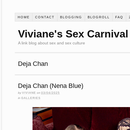
HOME
CONTACT
BLOGGING
BLOGROLL
FAQ
Viviane's Sex Carnival
A link blog about sex and sex culture
Deja Chan
Deja Chan (Nena Blue)
by
VIVIANE
on
03/04/2025
in
GALLERIES