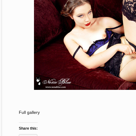
Full gallery
Share this: