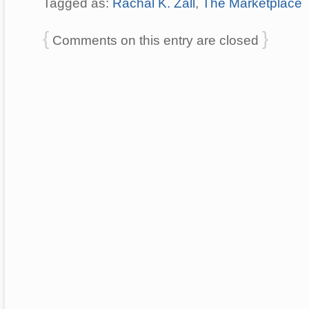
Tagged as:
Rachal K. Zall
,
The Marketplace
{
}
Comments on this entry are closed