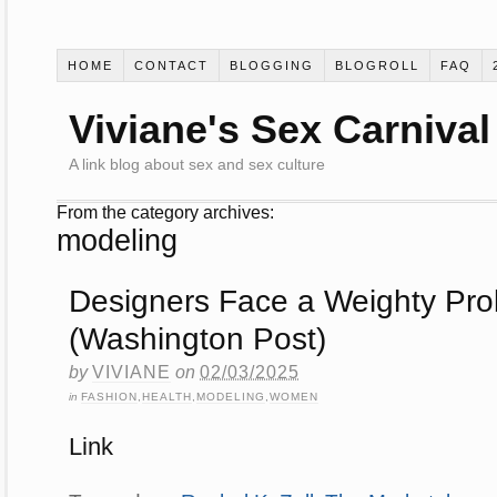
HOME
CONTACT
BLOGGING
BLOGROLL
FAQ
Viviane's Sex Carnival
A link blog about sex and sex culture
From the category archives:
modeling
Designers Face a Weighty Pr
(Washington Post)
by
VIVIANE
on
02/03/2025
in
FASHION
,
HEALTH
,
MODELING
,
WOMEN
Link