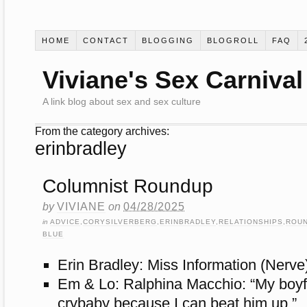
HOME
CONTACT
BLOGGING
BLOGROLL
FAQ
Viviane's Sex Carnival
A link blog about sex and sex culture
From the category archives:
erinbradley
Columnist Roundup
by
VIVIANE
on
04/28/2025
in
ADVICE
,
CORYSILVERBERG
,
ERINBRADLEY
,
RELATIONSHIPS
,
ROU
BLUE
Erin Bradley: Miss Information (Nerve
Em & Lo: Ralphina Macchio: “My boyfr
crybaby because I can beat him up.”