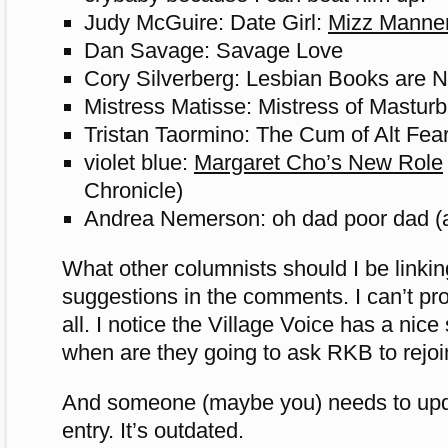
Judy McGuire: Date Girl:
Mizz Manne
Dan Savage: Savage Love
Cory Silverberg: Lesbian Books are N
Mistress Matisse: Mistress of Masturb
Tristan Taormino: The Cum of Alt Fear
violet blue:
Margaret Cho’s New Role
Chronicle)
Andrea Nemerson: oh dad poor dad (a
What other columnists should I be linki
suggestions in the comments. I can’t pro
all. I notice the Village Voice has a nice 
when are they going to ask RKB to rejo
And someone (maybe you) needs to upd
entry. It’s outdated.