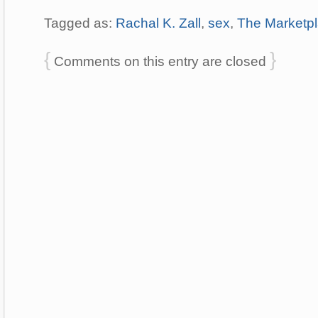
Tagged as:
Rachal K. Zall
,
sex
,
The Marketp
{
}
Comments on this entry are closed