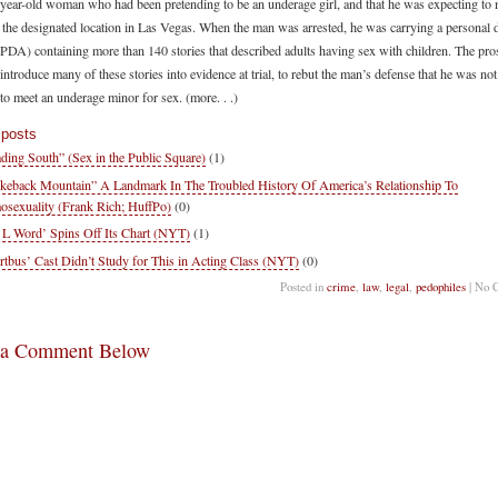
-year-old woman who had been pretending to be an underage girl, and that he was expecting to 
the designated location in Las Vegas. When the man was arrested, he was carrying a personal d
 (PDA) containing more than 140 stories that described adults having sex with children. The pro
introduce many of these stories into evidence at trial, to rebut the man’s defense that he was not
to meet an underage minor for sex. (more. . .)
 posts
ding South” (Sex in the Public Square)
(1)
keback Mountain” A Landmark In The Troubled History Of America’s Relationship To
sexuality (Frank Rich; HuffPo)
(0)
 L Word’ Spins Off Its Chart (NYT)
(1)
rtbus’ Cast Didn’t Study for This in Acting Class (NYT)
(0)
Posted in
crime
,
law
,
legal
,
pedophiles
| No 
 a Comment Below