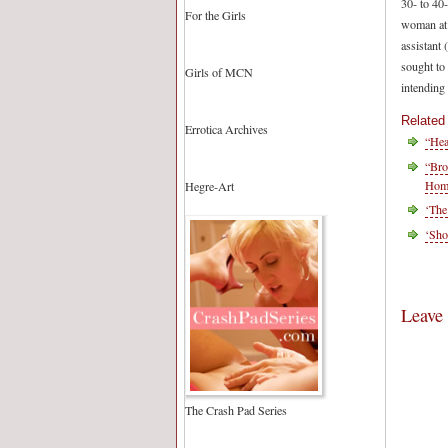
30- to 40
For the Girls
woman at 
assistant
sought to 
Girls of MCN
intending 
Related
Errotica Archives
“Hea
“Bro
Homo
Hegre-Art
‘The
‘Sho
Leave
The Crash Pad Series