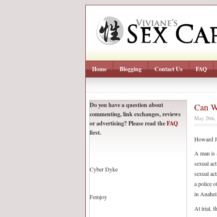
Home
Blogging
Contact Us
FAQ
Do you have a question about
Can W
commenting, link exchanges, reviews
May 26th,
or advertising? Please read the
FAQ
first.
Howard J
A man is a
sexual act
Cyber Dyke
sexual act
a police o
in Anahei
Femjoy
At trial, 