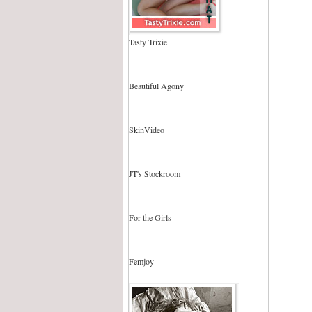
Tasty Trixie
Beautiful Agony
SkinVideo
JT's Stockroom
For the Girls
Femjoy