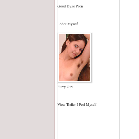
Good Dyke Porn
I Shot Myself
Furry Girl
View Trailer I Feel Myself