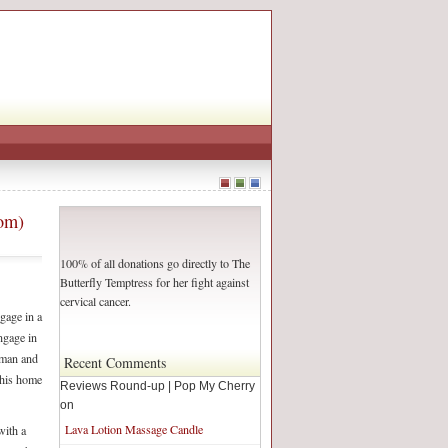
com)
100% of all donations go directly to The
Butterfly Temptress for her fight against
cervical cancer.
ngage in a
ngage in
e man and
Recent Comments
m his home
Reviews Round-up | Pop My Cherry
on
Lava Lotion Massage Candle
with a