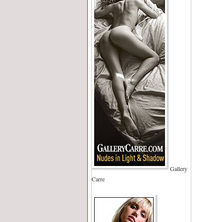
Gallery
Carre