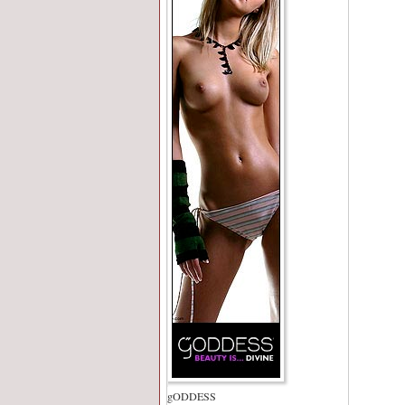
gODDESS