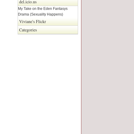
del.icio.us
My Take on the Eden Fantasys
Drama (Sexuality Happens)
Viviane's Flickr
Categories