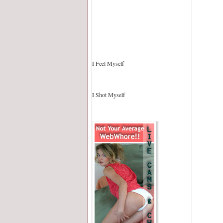
I Feel Myself
I Shot Myself