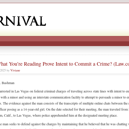
hat You’re Reading Prove Intent to Commit a Crime? (Law.
 2025 by
Viviane
. Bashman
rrested in Las Vegas on federal criminal charges of traveling across state lines with intent to e
 with a minor and using an interstate communication facility to attempt to persuade a minor to e
s. The evidence against the man consists of the transcripts of multiple online chats between th
fficer posing as a 14-year-old girl. On the date selected for their meeting, the man traveled fro
m, Calif., to Las Vegas, where police apprehended him at the designated meeting place.
the man seeks to defend against the charges by maintaining that he believed that he was chatting 