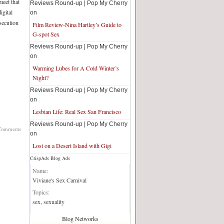
meet that
Reviews Round-up | Pop My Cherry
igital
on
secution
Film Review-Nina Hartley’s Guide to
G-spot Sex
Reviews Round-up | Pop My Cherry
on
Warming Lubes for A Cold Winter’s
Night?
Reviews Round-up | Pop My Cherry
on
Lesbian Life: Real Sex San Francisco
Reviews Round-up | Pop My Cherry
Comments
on
Lost on a Desert Island with Gigi
CrispAds Blog Ads
Blog Network:
Name:
Viviane's Sex Carnival
Topics:
sex, sexuality
Blog Networks