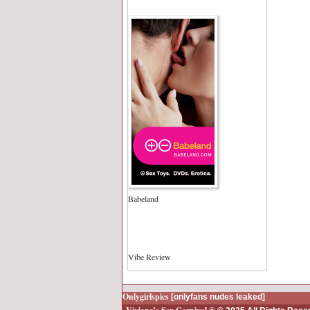
Babeland
Vibe Review
Onlygirlspics
[onlyfans nudes leaked]