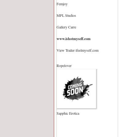
Femjoy
MPL Studios
Gallery Carre
www.ishotmyself.com
View Trailer ifeelmyself.com
Ropelover
Sapphic Erotica