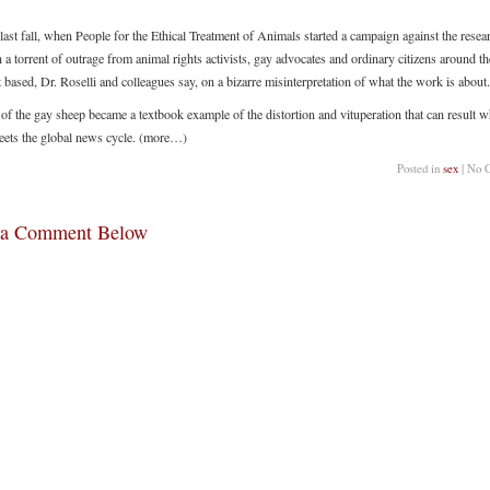
last fall, when People for the Ethical Treatment of Animals started a campaign against the resear
a torrent of outrage from animal rights activists, gay advocates and ordinary citizens around t
t based, Dr. Roselli and colleagues say, on a bizarre misinterpretation of what the work is about.
 of the gay sheep became a textbook example of the distortion and vituperation that can result 
eets the global news cycle. (more…)
Posted in
sex
| No 
 a Comment Below