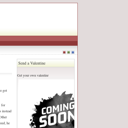
Send a Valentine
Get your own valentinr
e got
 for
s instead
 Other
reed, he