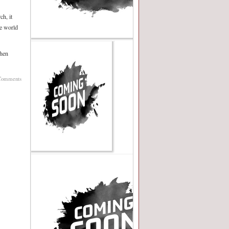
ch, it
he world
when
Comments