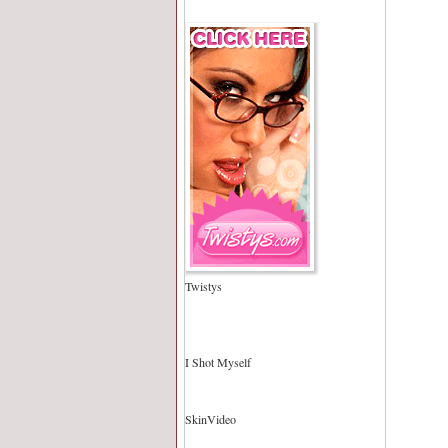
Twistys
I Shot Myself
SkinVideo