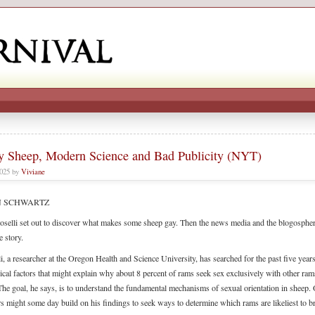
y Sheep, Modern Science and Bad Publicity (NYT)
2025 by
Viviane
N SCHWARTZ
oselli set out to discover what makes some sheep gay. Then the news media and the blogospher
e story.
i, a researcher at the Oregon Health and Science University, has searched for the past five years
ical factors that might explain why about 8 percent of rams seek sex exclusively with other ram
The goal, he says, is to understand the fundamental mechanisms of sexual orientation in sheep.
rs might some day build on his findings to seek ways to determine which rams are likeliest to b