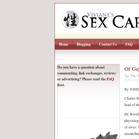
Home
Blogging
Contact Us
FAQ
Do you have a question about
Of Ga
commenting, link exchanges, reviews
Jan 25th, 
or advertising? Please read the
FAQ
first.
By JOH
Charles R
hold of th
Dr. Rosell
physiolog
of ewes. 
researche