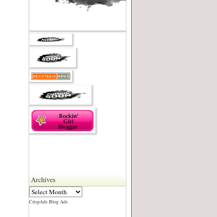
Archives
CrispAds Blog Ads