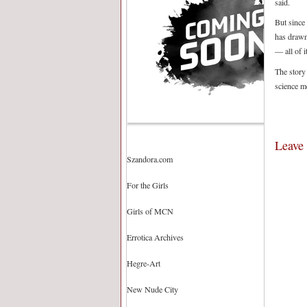
said.
But since 
has drawn 
— all of i
The story
science m
Leave
Szandora.com
For the Girls
Girls of MCN
Errotica Archives
Hegre-Art
New Nude City