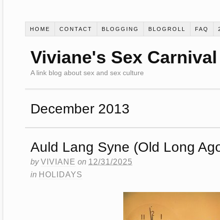
HOME
CONTACT
BLOGGING
BLOGROLL
FAQ
Viviane's Sex Carnival
A link blog about sex and sex culture
December 2013
Auld Lang Syne (Old Long Ag
by
VIVIANE
on
12/31/2025
in
HOLIDAYS