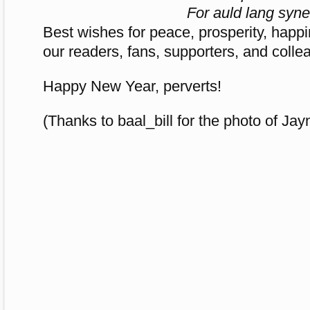
For auld lang syne
Best wishes for peace, prosperity, happi
our readers, fans, supporters, and colle
Happy New Year, perverts!
(Thanks to baal_bill for the photo of Ja