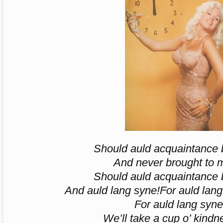
Should auld acquaintance b
And never brought to 
Should auld acquaintance b
And auld lang syne!
For auld lang
For auld lang syne
We’ll take a cup o’ kindn