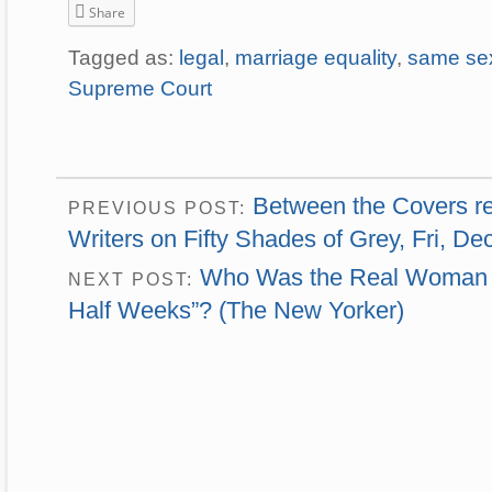
Share
Tagged as:
legal
,
marriage equality
,
same se
Supreme Court
Between the Covers rea
PREVIOUS POST:
Writers on Fifty Shades of Grey, Fri, Dec
Who Was the Real Woman B
NEXT POST:
Half Weeks”? (The New Yorker)