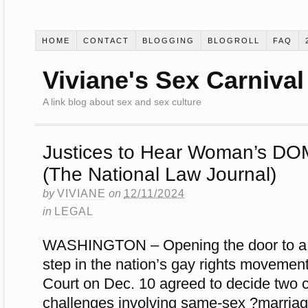
HOME
CONTACT
BLOGGING
BLOGROLL
FAQ
Viviane's Sex Carnival
A link blog about sex and sex culture
Justices to Hear Woman’s DO
(The National Law Journal)
by
VIVIANE
on
12/11/2024
in
LEGAL
WASHINGTON – Opening the door to a po
step in the nation’s gay rights movemen
Court on Dec. 10 agreed to decide two c
challenges involving same-sex ?marriag