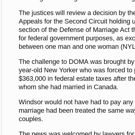
The justices will review a decision by th
Appeals for the Second Circuit holding u
section of the Defense of Marriage Act t
for federal government purposes, as exc
between one man and one woman (NYLJ
The challenge to DOMA was brought by 
year-old New Yorker who was forced to
$363,000 in federal estate taxes after t
whom she had married in Canada.
Windsor would not have had to pay any es
marriage had been treated the same wa
couples.
The news was welcomed by lawyers fo