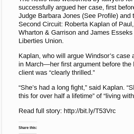
successfully argued her case, first befor
Judge Barbara Jones (See Profile) and 
Second Circuit: Roberta Kaplan of Paul,
Wharton & Garrison and James Esseks o
Liberties Union.
Kaplan, who will argue Windsor’s case 
in March—her first argument before the
client was “clearly thrilled.”
“She’s had a long fight,” said Kaplan. “S
this for over half a lifetime” of “living wit
Read full story: http://bit.ly/T53Vrc
Share this: