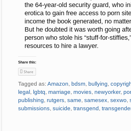
the 64-year-old security guard, who in
erotica to gain free access to porn si
income the book generated, no matter
But he doubted it was worth going aft
person who stole his “stuff-for-stiffies
resources to hire a lawyer.
Share this:
Share
Tagged as:
Amazon
,
bdsm
,
bullying
,
copyrig
legal
,
lgbtq
,
marriage
,
movies
,
newyorker
,
po
publishing
,
rutgers
,
same
,
samesex
,
sexwo
,
submissions
,
suicide
,
transgend
,
transgende