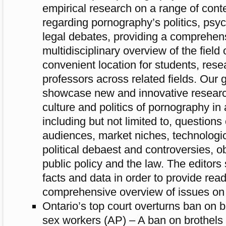
empirical research on a range of con
regarding pornography’s politics, psyc
legal debates, providing a comprehen
multidisciplinary overview of the field
convenient location for students, res
professors across related fields. Our g
showcase new and innovative researc
culture and politics of pornography in 
including but not limited to, questions
audiences, market niches, technologic
political debaest and controversies, o
public policy and the law. The editor
facts and data in order to provide rea
comprehensive overview of issues on 
Ontario’s top court overturns ban on br
sex workers (AP) – A ban on brothels p