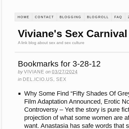
HOME
CONTACT
BLOGGING
BLOGROLL
FAQ
Viviane's Sex Carnival
A link blog about sex and sex culture
Bookmarks for 3-28-12
by
VIVIANE
on
03/27/2024
in
DEL.ICIO.US
,
SEX
Why Some Find “Fifty Shades Of Grey
Film Adaptation Announced, Erotic N
Controversy – Yet the story is pure fi
projection of what some women are af
want. Anastasia has safe words that 