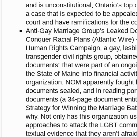
and is unconstitutional, Ontario’s top 
a case that is expected to be appeale
court and have ramifications for the co
Anti-Gay Marriage Group’s Leaked D
Conquer Racial Plans (Atlantic Wire) 
Human Rights Campaign, a gay, lesbi
transgender civil rights group, obtain
documents” that were part of an ongoi
the State of Maine into financial activi
organization. NOM apparently fought 
documents sealed, and in reading port
documents (a 34-page document entit
Strategy for Winning the Marriage Bat
why. Not only has this organization u
approaches to attack the LGBT commun
textual evidence that they aren’t afrai