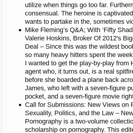
utilize when things go too far. Further
consensual. The heroine is captivate
wants to partake in the, sometimes vi
Mike Fleming’s Q&A; With ‘Fifty Shad
Valerie Hoskins, Broker Of 2012′s Bi
Deal – Since this was the wildest boo
so many heavy hitters spent the week
I wanted to get the play-by-play from 
agent who, it turns out, is a real spitfir
before she boarded a plane back acro
James, who left with a seven-figure pu
pocket, and a seven-figure movie right
Call for Submissions: New Views on 
Sexuality, Politics, and the Law – Ne
Pornography is a two-volume collectio
scholarship on pornography. This edit