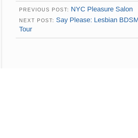
NYC Pleasure Salon
PREVIOUS POST:
Say Please: Lesbian BDSM 
NEXT POST:
Tour