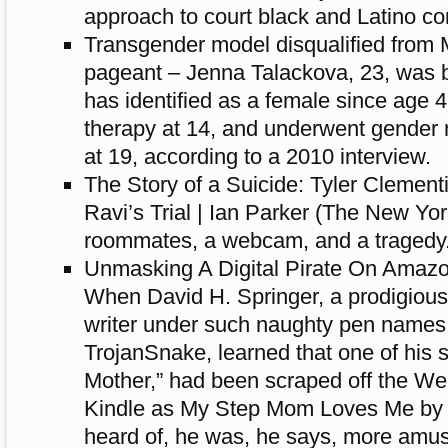
approach to court black and Latino c
Transgender model disqualified from
pageant – Jenna Talackova, 23, was b
has identified as a female since age
therapy at 14, and underwent gender
at 19, according to a 2010 interview.
The Story of a Suicide: Tyler Clement
Ravi’s Trial | Ian Parker (The New Yo
roommates, a webcam, and a tragedy
Unmasking A Digital Pirate On Amaz
When David H. Springer, a prodigiousl
writer under such naughty pen names
TrojanSnake, learned that one of his 
Mother,” had been scraped off the Web
Kindle as My Step Mom Loves Me by
heard of, he was, he says, more amuse