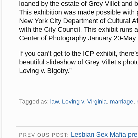
loaned by the estate of Grey Villet and b
This exhibition was made possible with 
New York City Department of Cultural Aff
with the City Council. This exhibit runs a
Center of Photography January 20-May 
If you can’t get to the ICP exhibit, ther
beautiful slideshow of Grey Villet’s pho
Loving v. Bigotry.”
Tagged as:
law
,
Loving v. Virginia
,
marriage
,
Lesbian Sex Mafia pres
PREVIOUS POST: