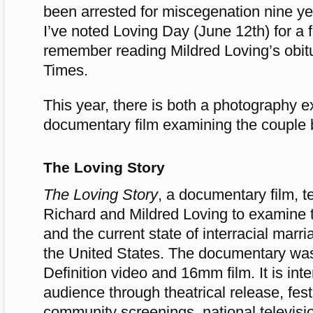
been arrested for miscegenation nine year
I’ve noted Loving Day (June 12th) for a
remember reading Mildred Loving’s obit
Times.
This year, there is both a photography e
documentary film examining the couple 
The Loving Story
The Loving Story
, a documentary film, te
Richard and Mildred Loving to examine t
and the current state of interracial marr
the United States. The documentary was
Definition video and 16mm film. It is int
audience through theatrical release, fest
community screenings, national televisi