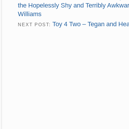
the Hopelessly Shy and Terribly Awkwar
Williams
Toy 4 Two – Tegan and Hea
NEXT POST: