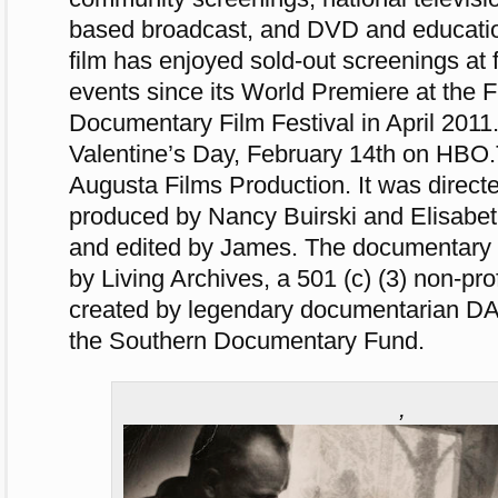
based broadcast, and DVD and education
film has enjoyed sold-out screenings at 
events since its World Premiere at the 
Documentary Film Festival in April 2011.
Valentine’s Day, February 14th on HBO.
Augusta Films Production. It was direct
produced by Nancy Buirski and Elisabe
and edited by James. The documentary i
by Living Archives, a 501 (c) (3) non-prof
created by legendary documentarian D
the Southern Documentary Fund.
,