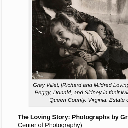
Grey Villet, [Richard and Mildred Loving
Peggy, Donald, and Sidney in their li
Queen County, Virginia. Estate o
The Loving Story: Photographs by Gre
Center of Photography)