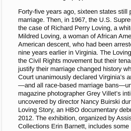
Forty-five years ago, sixteen states still 
marriage. Then, in 1967, the U.S. Supr
the case of Richard Perry Loving, a whit
Mildred Loving, a woman of African Ame
American descent, who had been arrest
nine years earlier in Virginia. The Lovin
the Civil Rights movement but their tenac
justify their marriage changed history 
Court unanimously declared Virginia’s a
—and all race-based marriage bans—unc
magazine photographer Grey Villet’s in
uncovered by director Nancy Buirski dur
Loving Story, an HBO documentary debu
2012. The exhibition, organized by Assis
Collections Erin Barnett, includes some 