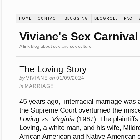
HOME
CONTACT
BLOGGING
BLOGROLL
FAQ
Viviane's Sex Carnival
A link blog about sex and sex culture
The Loving Story
by
VIVIANE
on
01/09/2024
in
MARRIAGE
45 years ago, interracial marriage was
the Supreme Court overturned the misce
Loving vs. Virginia
(1967). The plaintiff
Loving, a white man, and his wife, Mild
African American and Native American 