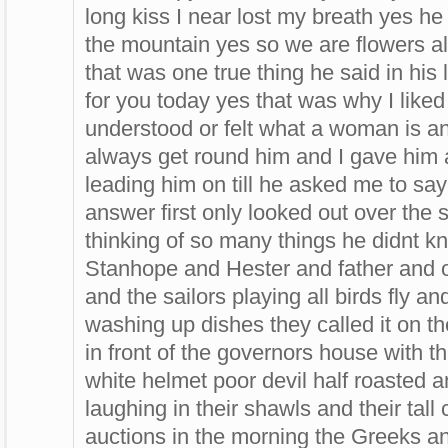
long kiss I near lost my breath yes he 
the mountain yes so we are flowers 
that was one true thing he said in his 
for you today yes that was why I like
understood or felt what a woman is an
always get round him and I gave him a
leading him on till he asked me to sa
answer first only looked out over the 
thinking of so many things he didnt 
Stanhope and Hester and father and 
and the sailors playing all birds fly a
washing up dishes they called it on th
in front of the governors house with t
white helmet poor devil half roasted a
laughing in their shawls and their tal
auctions in the morning the Greeks a