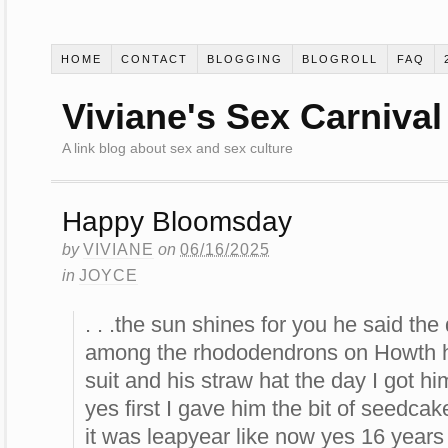
HOME
CONTACT
BLOGGING
BLOGROLL
FAQ
Viviane's Sex Carnival
A link blog about sex and sex culture
Happy Bloomsday
by
VIVIANE
on
06/16/2025
in
JOYCE
. . .the sun shines for you he said th
among the rhododendrons on Howth h
suit and his straw hat the day I got h
yes first I gave him the bit of seedca
it was leapyear like now yes 16 years