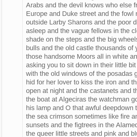
Arabs and the devil knows who else fr
Europe and Duke street and the fowl m
outside Larby Sharons and the poor d
asleep and the vague fellows in the c
shade on the steps and the big wheels 
bulls and the old castle thousands of
those handsome Moors all in white an
asking you to sit down in their little 
with the old windows of the posadas g
hid for her lover to kiss the iron and 
open at night and the castanets and 
the boat at Algeciras the watchman g
his lamp and O that awful deepdown t
the sea crimson sometimes like fire a
sunsets and the figtrees in the Alame
the queer little streets and pink and 