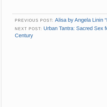
Alisa by Angela Linin 
PREVIOUS POST:
Urban Tantra: Sacred Sex fo
NEXT POST:
Century