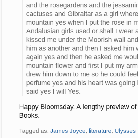
and the rosegardens and the jessam
cactuses and Gibraltar as a girl where
mountain yes when I put the rose in my
Andalusian girls used or shall I wear
kissed me under the Moorish wall and 
him as another and then I asked him 
again yes and then he asked me woul
mountain flower and first I put my ar
drew him down to me so he could feel
perfume yes and his heart was going 
said yes I will Yes.
Happy Bloomsday. A lengthy preview of
Books.
Tagged as:
James Joyce
,
literature
,
Ulysses