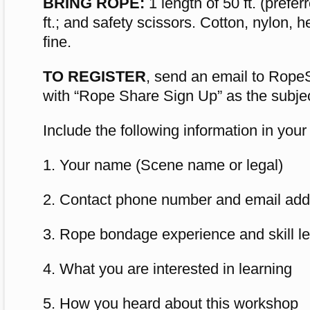
BRING ROPE:
1 length of 50 ft. (prefer
ft.; and safety scissors. Cotton, nylon, h
fine.
TO REGISTER
, send an email to
Rope
with “Rope Share Sign Up” as the subjec
Include the following information in your
1. Your name (Scene name or legal)
2. Contact phone number and email add
3. Rope bondage experience and skill lev
4. What you are interested in learning
5. How you heard about this workshop