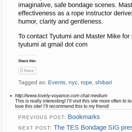
imaginative, safe bondage scenes. Mast
effectiveness as a rope instructor derive
humor, clarity and gentleness.
To contact Tyutumi and Master Mike for 
tyutumi at gmail dot com
Share this:
Share
Tagged as:
Events
,
nyc
,
rope
,
shibari
http://www.lovely-voyance.com
chat medium
This is really interesting! I’ll visit this site more often t
love this site! I’ll recommend this to my friend!
Bookmarks
PREVIOUS POST:
The TES Bondage SIG prese
NEXT POST: