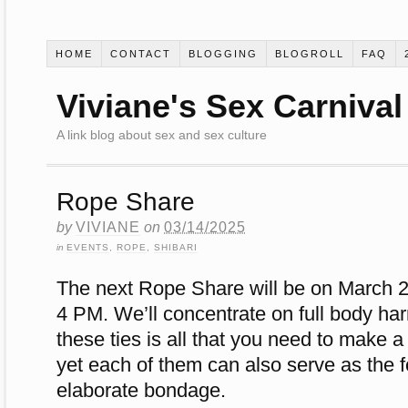
HOME
CONTACT
BLOGGING
BLOGROLL
FAQ
Viviane's Sex Carnival
A link blog about sex and sex culture
Rope Share
by
VIVIANE
on
03/14/2025
in
EVENTS
,
ROPE
,
SHIBARI
The next Rope Share will be on March 2
4 PM. We’ll concentrate on full body ha
these ties is all that you need to make a 
yet each of them can also serve as the 
elaborate bondage.