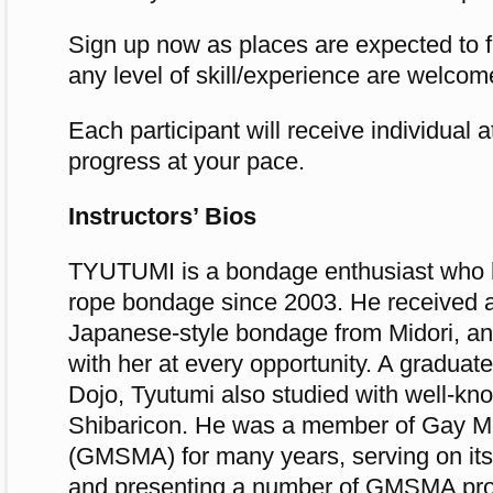
Sign up now as places are expected to fi
any level of skill/experience are welcom
Each participant will receive individual a
progress at your pace.
Instructors’ Bios
TYUTUMI is a bondage enthusiast who 
rope bondage since 2003. He received a
Japanese-style bondage from Midori, an
with her at every opportunity. A graduat
Dojo, Tyutumi also studied with well-kno
Shibaricon. He was a member of Gay M
(GMSMA) for many years, serving on i
and presenting a number of GMSMA pr