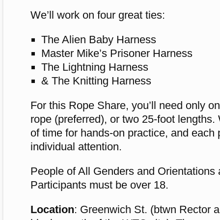
We’ll work on four great ties:
The Alien Baby Harness
Master Mike’s Prisoner Harness
The Lightning Harness
& The Knitting Harness
For this Rope Share, you’ll need only on
rope (preferred), or two 25-foot lengths.
of time for hands-on practice, and each p
individual attention.
People of All Genders and Orientations
Participants must be over 18.
Location
: Greenwich St. (btwn Rector a