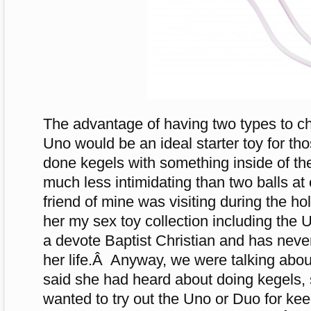
The advantage of having two types to ch
Uno would be an ideal starter toy for t
done kegels with something inside of t
much less intimidating than two balls at 
friend of mine was visiting during the h
her my sex toy collection including th
a devote Baptist Christian and has neve
her life.Â Anyway, we were talking abo
said she had heard about doing kegels, s
wanted to try out the Uno or Duo for k