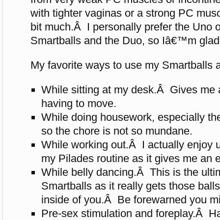
with tighter vaginas or a strong PC mu
bit much.Â I personally prefer the Uno o
Smartballs and the Duo, so Iâ€™m glad 
My favorite ways to use my Smartballs a
While sitting at my desk.Â Gives me 
having to move.
While doing housework, especially th
so the chore is not so mundane.
While working out.Â I actually enjoy
my Pilades routine as it gives me an 
While belly dancing.Â This is the ult
Smartballs as it really gets those ball
inside of you.Â Be forewarned you mi
Pre-sex stimulation and foreplay.Â H