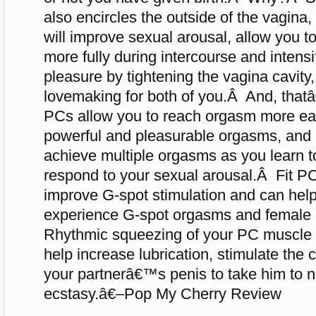
also encircles the outside of the vagina
will improve sexual arousal, allow you to
more fully during intercourse and inten
pleasure by tightening the vagina cavity
lovemaking for both of you.Â And, that
PCs allow you to reach orgasm more eas
powerful and pleasurable orgasms, and
achieve multiple orgasms as you learn to
respond to your sexual arousal.Â Fit P
improve G-spot stimulation and can help
experience G-spot orgasms and female 
Rhythmic squeezing of your PC muscle d
help increase lubrication, stimulate the 
your partnerâ€™s penis to take him to n
ecstasy.â€–Pop My Cherry Review