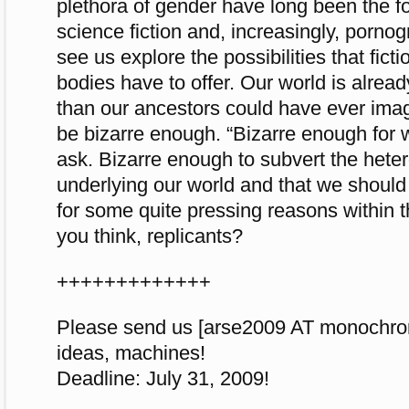
plethora of gender have long been the foc
science fiction and, increasingly, pornogr
see us explore the possibilities that fict
bodies have to offer. Our world is alrea
than our ancestors could have ever imag
be bizarre enough. “Bizarre enough for
ask. Bizarre enough to subvert the hetero
underlying our world and that we shoul
for some quite pressing reasons within t
you think, replicants?
+++++++++++++
Please send us [arse2009 AT monochrom
ideas, machines!
Deadline: July 31, 2009!