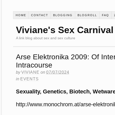
HOME
CONTACT
BLOGGING
BLOGROLL
FAQ
Viviane's Sex Carnival
A link blog about sex and sex culture
Arse Elektronika 2009: Of Int
Intracourse
by
VIVIANE
on
07/07/2024
in
EVENTS
Sexuality, Genetics, Biotech, Wetwa
http://www.monochrom.at/arse-elektroni