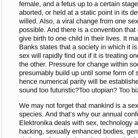
female, and a fetus up to a certain sta
aborted, or held at a static point in its 
willed. Also, a viral change from one sex 
possible. And there is a convention tha
give birth to one child in their lives. It 
Banks states that a society in which it 
sex will rapidly find out if it is treating 
the other. Pressure for change within so
presumably build up until some form of 
hence numerical parity will be establish
sound too futuristic?Too utopian? Too bi
We may not forget that mankind is a sex
species. And that’s why our annual con
Elektronika deals with sex, technology a
hacking, sexually enhanced bodies, gen