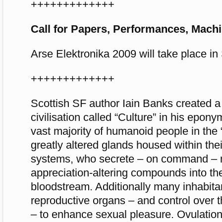
+++++++++++++
Call for Papers, Performances, Mach
Arse Elektronika 2009 will take place i
+++++++++++++
Scottish SF author Iain Banks created a f
civilisation called “Culture” in his epon
vast majority of humanoid people in the 
greatly altered glands housed within the
systems, who secrete – on command – 
appreciation-altering compounds into th
bloodstream. Additionally many inhabita
reproductive organs – and control over 
– to enhance sexual pleasure. Ovulation i