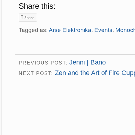
Share this:
Share
Tagged as:
Arse Elektronika
,
Events
,
Monoc
Jenni | Bano
PREVIOUS POST:
Zen and the Art of Fire Cup
NEXT POST: