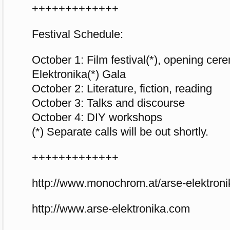
+++++++++++++
Festival Schedule:
October 1: Film festival(*), opening ce
Elektronika(*) Gala
October 2: Literature, fiction, reading
October 3: Talks and discourse
October 4: DIY workshops
(*) Separate calls will be out shortly.
+++++++++++++
http://www.monochrom.at/arse-elektroni
http://www.arse-elektronika.com