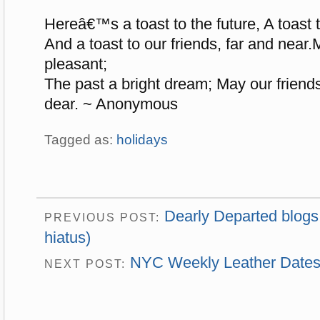
Hereâ€™s a toast to the future, A toast t
And a toast to our friends, far and near.
pleasant;
The past a bright dream; May our friends
dear. ~ Anonymous
Tagged as:
holidays
Dearly Departed blogs
PREVIOUS POST:
hiatus)
NYC Weekly Leather Dates:
NEXT POST: