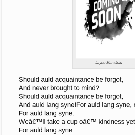
Jayne Mansfield
Should auld acquaintance be forgot,
And never brought to mind?
Should auld acquaintance be forgot,
And auld lang syne!For auld lang syne, 
For auld lang syne.
Weâ€™ll take a cup oâ€™ kindness yet
For auld lang syne.