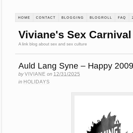
HOME
CONTACT
BLOGGING
BLOGROLL
FAQ
Viviane's Sex Carnival
A link blog about sex and sex culture
Auld Lang Syne – Happy 2009
by
VIVIANE
on
12/31/2025
in
HOLIDAYS