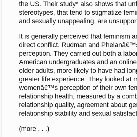
the US. Their study* also shows that unfl
stereotypes, that tend to stigmatize femi
and sexually unappealing, are unsuppor
It is generally perceived that feminism 
direct conflict. Rudman and Phelanâ€™s
perception. They carried out both a labo
American undergraduates and an online 
older adults, more likely to have had lon
greater life experience. They looked a
womenâ€™s perception of their own femi
relationship health, measured by a combi
relationship quality, agreement about ge
relationship stability and sexual satisfac
(more . . .)