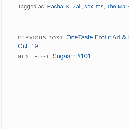
Tagged as:
Rachal K. Zall
,
sex
,
tes
,
The Mark
OneTaste Erotic Art & 
PREVIOUS POST:
Oct. 19
Sugasm #101
NEXT POST: