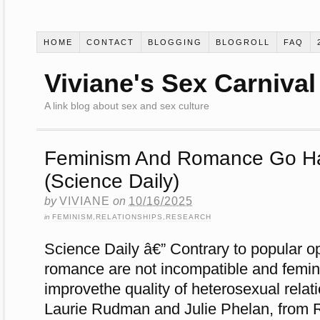
HOME
CONTACT
BLOGGING
BLOGROLL
FAQ
Viviane's Sex Carnival
A link blog about sex and sex culture
Feminism And Romance Go H
(Science Daily)
by
VIVIANE
on
10/16/2025
in
FEMINISM
,
RELATIONSHIPS
,
RESEARCH
Science Daily â€” Contrary to popular o
romance are not incompatible and femin
improvethe quality of heterosexual relat
Laurie Rudman and Julie Phelan, from R