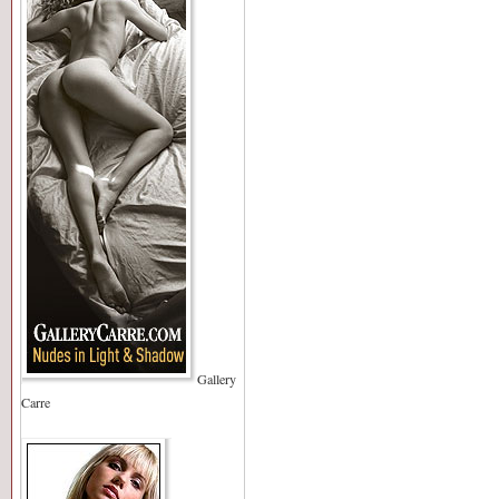
Gallery
Carre