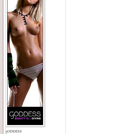
gODDESS