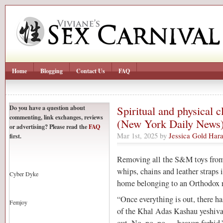
Home
Blogging
Contact Us
FAQ
Do you have a question about
Spiritual and physical 
commenting, link exchanges, reviews
(New York Daily News
or advertising? Please read the
FAQ
Mar 1st, 2025 by
Jessica Gold Hara
first.
Removing all the S&M toys from 
whips, chains and leather straps i
Cyber Dyke
home belonging to an Orthodox r
“Once everything is out, there ha
Femjoy
of the Khal Adas Kashau yeshiva.