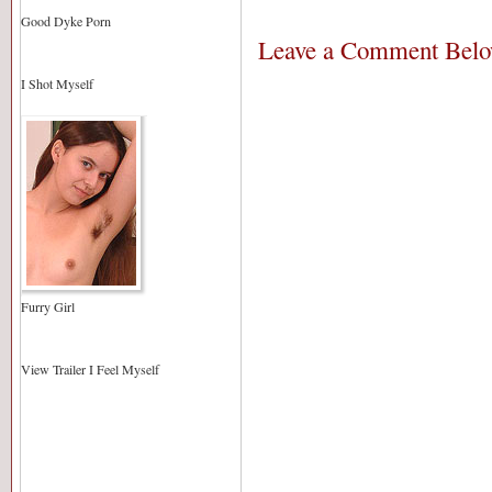
Good Dyke Porn
Leave a Comment Bel
I Shot Myself
Furry Girl
View Trailer I Feel Myself