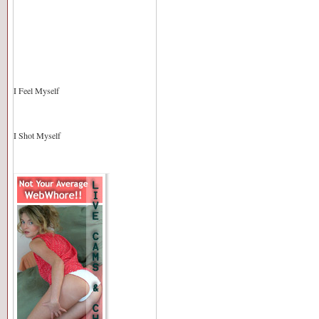
I Feel Myself
I Shot Myself