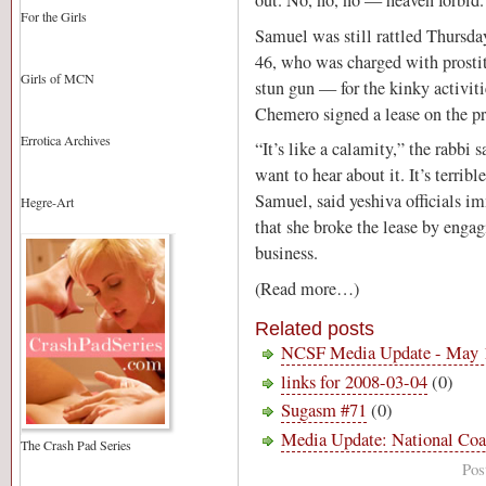
out. No, no, no — heaven forbid.
For the Girls
Samuel was still rattled Thursday
46, who was charged with prosti
Girls of MCN
stun gun — for the kinky activiti
Chemero signed a lease on the pro
Errotica Archives
“It’s like a calamity,” the rabbi s
want to hear about it. It’s terrib
Samuel, said yeshiva officials 
Hegre-Art
that she broke the lease by engag
business.
(Read more…)
Related posts
NCSF Media Update - May 
links for 2008-03-04
(0)
Sugasm #71
(0)
Media Update: National Coa
The Crash Pad Series
Pos