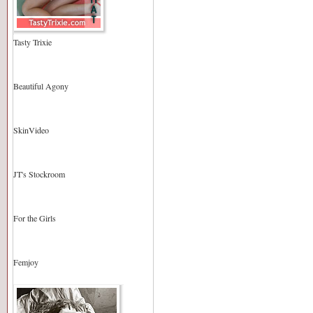
Tasty Trixie
Beautiful Agony
SkinVideo
JT's Stockroom
For the Girls
Femjoy