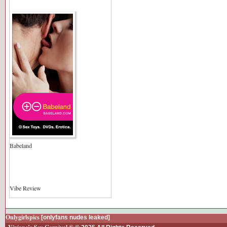
Babeland
Vibe Review
Onlygirlspics
[onlyfans nudes leaked]