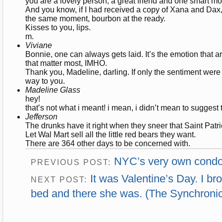
you are a lovely person, a great friend and one smart mo
And you know, if I had received a copy of Xana and Dax, 
the same moment, bourbon at the ready.
Kisses to you, lips.
m.
Viviane
Bonnie, one can always gets laid. It’s the emotion that 
that matter most, IMHO.
Thank you, Madeline, darling. If only the sentiment were
way to you.
Madeline Glass
hey!
that’s not what i meant! i mean, i didn’t mean to suggest th
Jefferson
The drunks have it right when they sneer that Saint Patri
Let Wal Mart sell all the little red bears they want.
There are 364 other days to be concerned with.
NYC’s very own cond
PREVIOUS POST:
It was Valentine’s Day. I br
NEXT POST:
bed and there she was. (The Synchronic