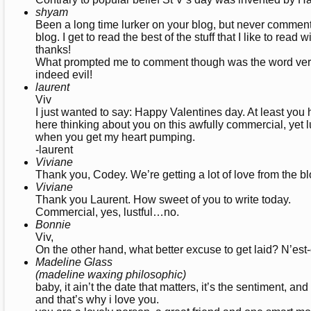
shyam
Been a long time lurker on your blog, but never commente
blog. I get to read the best of the stuff that I like to read 
thanks!
What prompted me to comment though was the word verific
indeed evil!
laurent
Viv
I just wanted to say: Happy Valentines day. At least you 
here thinking about you on this awfully commercial, yet l
when you get my heart pumping.
-laurent
Viviane
Thank you, Codey. We’re getting a lot of love from the b
Viviane
Thank you Laurent. How sweet of you to write today.
Commercial, yes, lustful…no.
Bonnie
Viv,
On the other hand, what better excuse to get laid? N’est
Madeline Glass
(madeline waxing philosophic)
baby, it ain’t the date that matters, it’s the sentiment, an
and that’s why i love you.