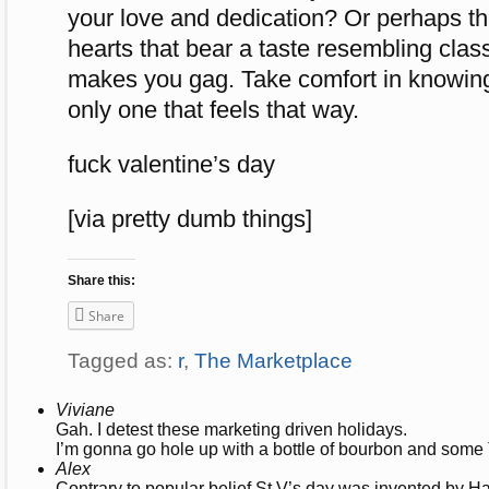
your love and dedication? Or perhaps th
hearts that bear a taste resembling cla
makes you gag. Take comfort in knowing 
only one that feels that way.
fuck valentine’s day
[via pretty dumb things]
Share this:
Share
Tagged as:
r
,
The Marketplace
Viviane
Gah. I detest these marketing driven holidays.
I’m gonna go hole up with a bottle of bourbon and som
Alex
Contrary to popular belief St V’s day was invented by Ha