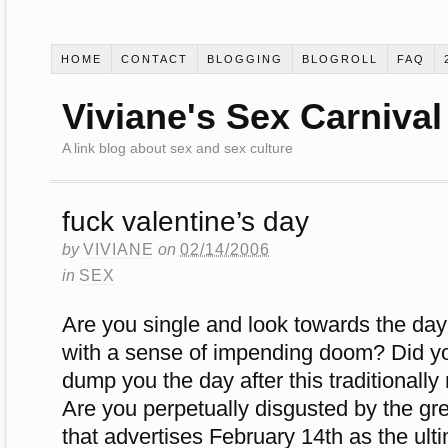
HOME
CONTACT
BLOGGING
BLOGROLL
FAQ
Viviane's Sex Carnival
A link blog about sex and sex culture
fuck valentine’s day
by
VIVIANE
on
02/14/2006
in
SEX
Are you single and look towards the day
with a sense of impending doom? Did you
dump you the day after this traditionall
Are you perpetually disgusted by the g
that advertises February 14th as the ult