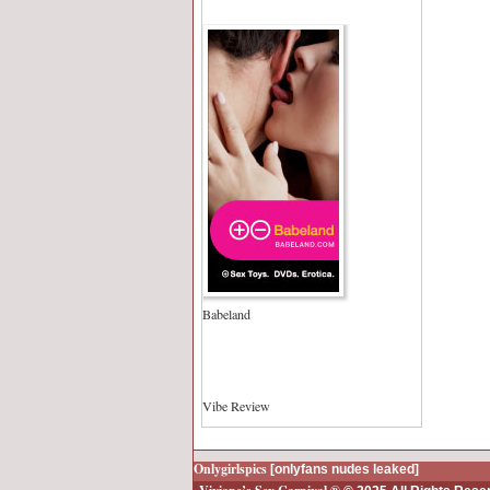
Babeland
Vibe Review
Onlygirlspics
[onlyfans nudes leaked]