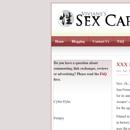
Home
Blogging
Contact Us
FAQ
Do you have a question about
XXX B
commenting, link exchanges, reviews
Dec 2nd, 
or advertising? Please read the
FAQ
first.
Nov. 28, 2
San Ferna
for its a
Cyber Dyke
Aviator” d
for the ag
Filmed in 
Femjoy
in history
uses the 