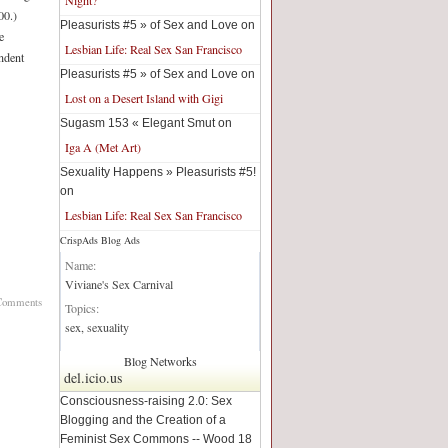
00.)
Pleasurists #5 » of Sex and Love on
e
Lesbian Life: Real Sex San Francisco
endent
Pleasurists #5 » of Sex and Love on
Lost on a Desert Island with Gigi
Sugasm 153 « Elegant Smut on
Iga A (Met Art)
Sexuality Happens » Pleasurists #5!
on
Lesbian Life: Real Sex San Francisco
CrispAds Blog Ads
Blog Network:
Name:
Viviane's Sex Carnival
Comments
Topics:
sex, sexuality
Blog Networks
del.icio.us
Consciousness-raising 2.0: Sex
Blogging and the Creation of a
Feminist Sex Commons -- Wood 18