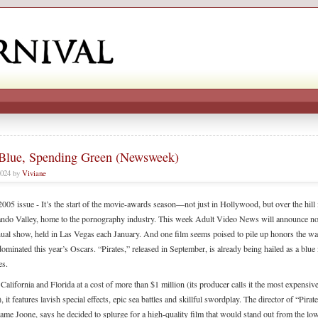
lue, Spending Green (Newsweek)
2024 by
Viviane
005 issue - It’s the start of the movie-awards season—not just in Hollywood, but over the hill 
ndo Valley, home to the pornography industry. This week Adult Video News will announce n
nnual show, held in Las Vegas each January. And one film seems poised to pile up honors the w
ominated this year’s Oscars. “Pirates,” released in September, is already being hailed as a blue
es.
California and Florida at a cost of more than $1 million (its producer calls it the most expensiv
), it features lavish special effects, epic sea battles and skillful swordplay. The director of “Pira
name Joone, says he decided to splurge for a high-quality film that would stand out from the lo