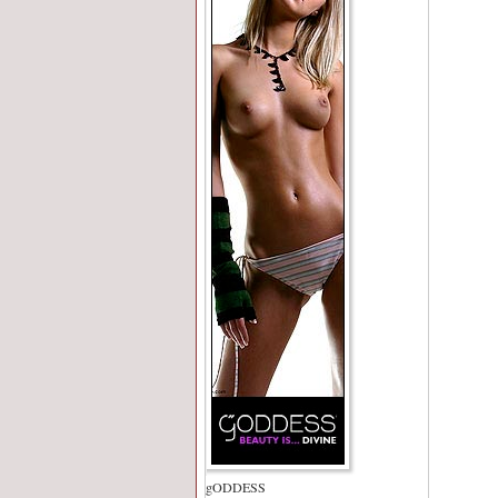
gODDESS