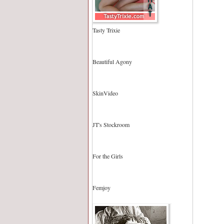
Tasty Trixie
Beautiful Agony
SkinVideo
JT's Stockroom
For the Girls
Femjoy