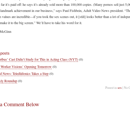
o far it’s paid off: he says it’s already sold more than 100,000 copies. (Many pornos sell just 5,0
a landmark achievement in our business,” says Paul Fishbein, Adult Video News president. “Th
 values are incredible—if you took the sex scenes out, it [still] looks better than a lot of indep
 make it to the big screen.” We’ll have to take his word for it.
 McGinn
 posts
rtbus’ Cast Didn’t Study for This in Acting Class (NYT)
(0)
 Worker Visions’ Opening Tomorrow
(0)
d News: Teledildonics Takes a Step
(0)
kly Roundup
(0)
Posted in
sex
| No 
 a Comment Below