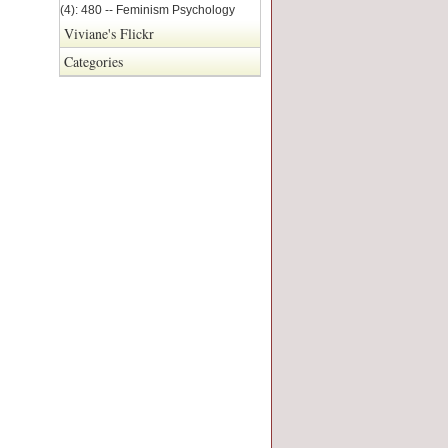
(4): 480 -- Feminism Psychology
Viviane's Flickr
Categories