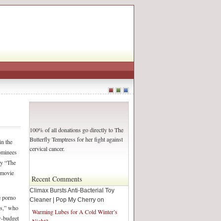
100% of all donations go directly to The
Butterfly Temptress for her fight against
in the
cervical cancer.
ominees
ay “The
 movie
Recent Comments
Climax Bursts Anti-Bacterial Toy
e porno
Cleaner | Pop My Cherry on
tes,” who
Warming Lubes for A Cold Winter’s
w-budget
Night?