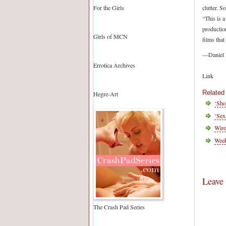
For the Girls
clutter. S
“This is 
production
Girls of MCN
films that
—Daniel
Errotica Archives
Link
Related
Hegre-Art
‘Sho
‘Sex
Wire
Wee
Leave
The Crash Pad Series