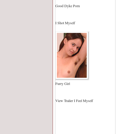
Good Dyke Porn
I Shot Myself
Furry Girl
View Trailer I Feel Myself