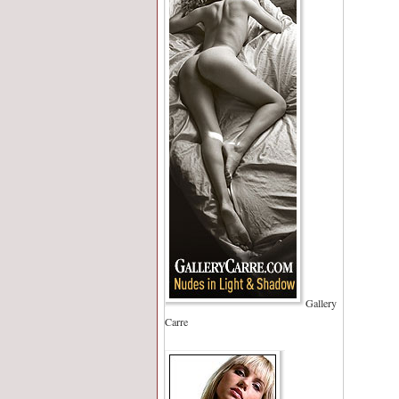
Gallery
Carre