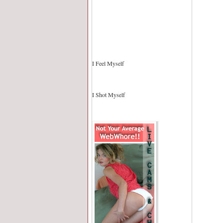
I Feel Myself
I Shot Myself